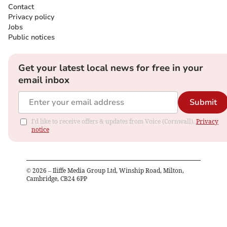
Contact
Privacy policy
Jobs
Public notices
Get your latest local news for free in your
email inbox
Submit
I'd like to receive offers & updates from Voice (Cornwall).
Privacy
notice
©
2026
– Iliffe Media Group Ltd, Winship Road, Milton,
Cambridge, CB24 6PP