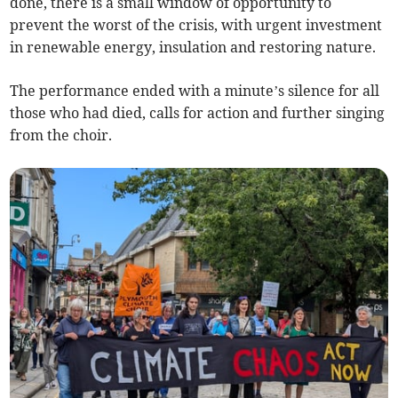
done, there is a small window of opportunity to
prevent the worst of the crisis, with urgent investment
in renewable energy, insulation and restoring nature.
The performance ended with a minute’s silence for all
those who had died, calls for action and further singing
from the choir.