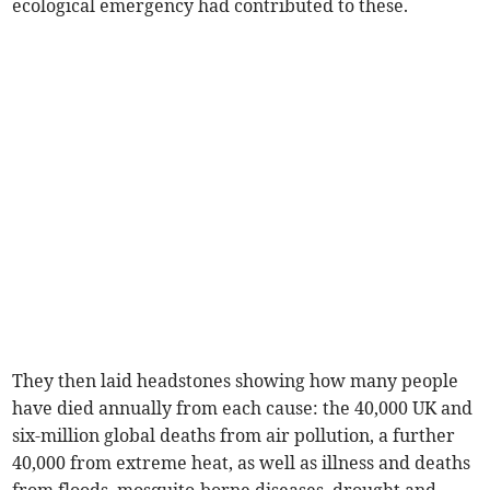
ecological emergency had contributed to these.
They then laid headstones showing how many people
have died annually from each cause: the 40,000 UK and
six-million global deaths from air pollution, a further
40,000 from extreme heat, as well as illness and deaths