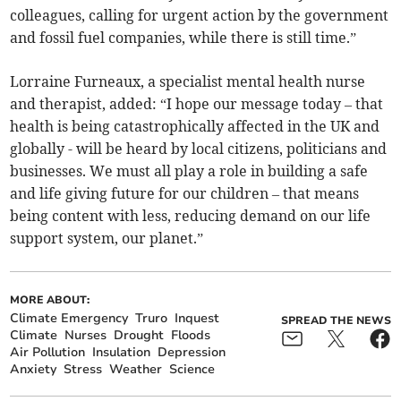
colleagues, calling for urgent action by the government
and fossil fuel companies, while there is still time.”
Lorraine Furneaux, a specialist mental health nurse
and therapist, added: “I hope our message today – that
health is being catastrophically affected in the UK and
globally - will be heard by local citizens, politicians and
businesses. We must all play a role in building a safe
and life giving future for our children – that means
being content with less, reducing demand on our life
support system, our planet.”
MORE ABOUT:
Climate Emergency
Truro
Inquest
SPREAD THE NEWS
Climate
Nurses
Drought
Floods
Air Pollution
Insulation
Depression
Anxiety
Stress
Weather
Science