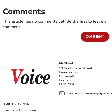
Comments
This article has no comments yet. Be the first to leave a
comment.
COMMENT
CONTACT
10 Southgate Street
Launceston
Cornwall
England
PL15 9DP
news@voicenewspapers.co
FURTHER LINKS
Terms & Conditions