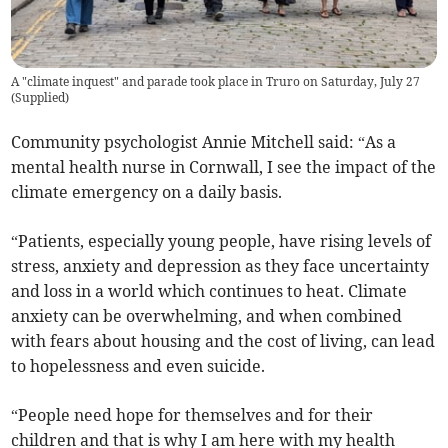
A "climate inquest" and parade took place in Truro on Saturday, July 27
(
Supplied
)
Community psychologist Annie Mitchell said: “As a
mental health nurse in Cornwall, I see the impact of the
climate emergency on a daily basis.
“Patients, especially young people, have rising levels of
stress, anxiety and depression as they face uncertainty
and loss in a world which continues to heat. Climate
anxiety can be overwhelming, and when combined
with fears about housing and the cost of living, can lead
to hopelessness and even suicide.
“People need hope for themselves and for their
children and that is why I am here with my health