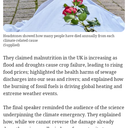
Headstones showed how many people have died annually from each
climate-related cause
(
Supplied
)
They claimed malnutrition in the UK is increasing as
flood and droughts cause crop failure, leading to rising
food prices; highlighted the health harms of sewage
discharges into our seas and rivers; and explained how
the burning of fossil fuels is driving global heating and
extreme weather events.
The final speaker reminded the audience of the science
underpinning the climate emergency. They explained
how, while we cannot reverse the damage already