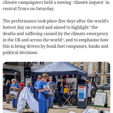
climate campaigners held a moving ‘climate inquest’ in
central Truro on Saturday.
The performance took place five days after the world's
hottest day on record and aimed to highlight “the
deaths and suffering caused by the climate emergency
in the UK and across the world”, and to emphasise how
this is being driven by fossil fuel companies, banks and
political decisions.