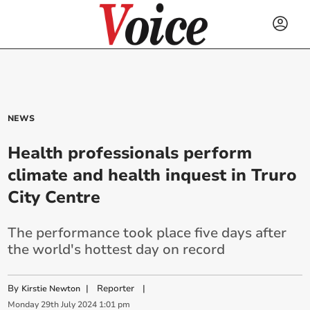
NEWS
Health professionals perform
climate and health inquest in Truro
City Centre
The performance took place five days after
the world's hottest day on record
By
|
Reporter
|
Kirstie Newton
Monday
29
th
July
2024
1:01 pm