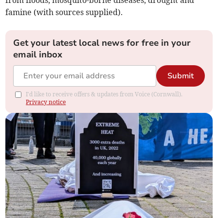
from floods, mosquito-borne diseases, drought and
famine (with sources supplied).
Get your latest local news for free in your
email inbox
Submit
I'd like to receive offers & updates from Voice (Cornwall).
Privacy notice