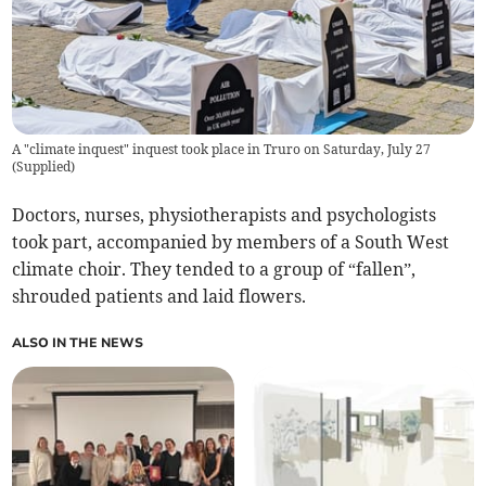
A "climate inquest" inquest took place in Truro on Saturday, July 27
(
Supplied
)
Doctors, nurses, physiotherapists and psychologists
took part, accompanied by members of a South West
climate choir. They tended to a group of “fallen”,
shrouded patients and laid flowers.
ALSO IN THE NEWS