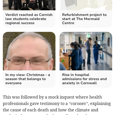
Verdict reached as Cornish
Refurbishment project to
law students celebrate
start at The Mermaid
regional success
Centre
In my view: Christmas - a
Rise in hospital
season that belongs to
admissions for stress and
everyone
anxiety in Cornwall
This was followed by a mock inquest where health
professionals gave testimony to a “coroner”, explaining
the cause of each death and how the climate and