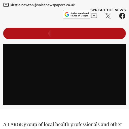
kirstie.newton@voicenewspapers.co.uk
SPREAD THE NEWS
A LARGE group of local health professionals and other