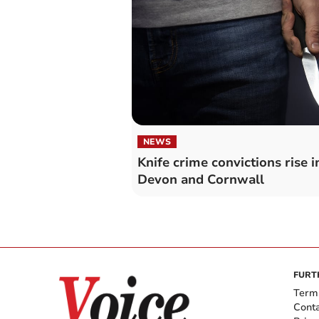
NEWS
Knife crime convictions rise i
Devon and Cornwall
FURT
Term
Cont