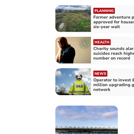
PLANNING
Former adventure p
approved for houses
six-year wait
HEALTH
Charity sounds ala
suicides reach high
number on record
NEWS
Operator to invest 
million upgrading 
network