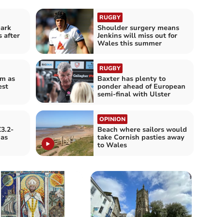
RUGBY
ark
Shoulder surgery means
 after
Jenkins will miss out for
Wales this summer
RUGBY
rm as
Baxter has plenty to
est
ponder ahead of European
semi-final with Ulster
OPINION
£3.2-
Beach where sailors would
gas
take Cornish pasties away
to Wales