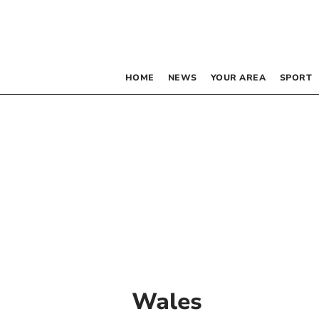
HOME
NEWS
YOUR AREA
SPORT
Wales