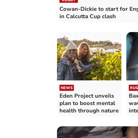
Cowan-Dickie to start for En
in Calcutta Cup clash
NEWS
RUG
Eden Project unveils
Bax
plan to boost mental
wav
health through nature
int
abs