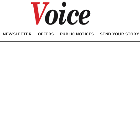
NEWSLETTER
OFFERS
PUBLIC NOTICES
SEND YOUR STORY