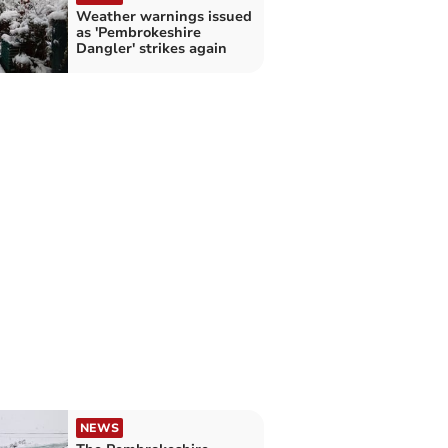
Weather warnings issued
as 'Pembrokeshire
Dangler' strikes again
NEWS