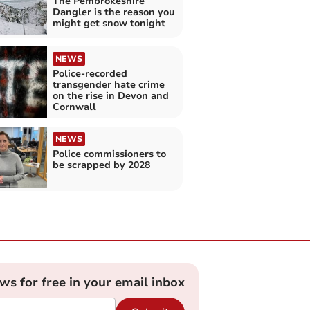
The Pembrokeshire
Dangler is the reason you
might get snow tonight
NEWS
Police-recorded
transgender hate crime
on the rise in Devon and
Cornwall
NEWS
Police commissioners to
be scrapped by 2028
ews for free in your email inbox