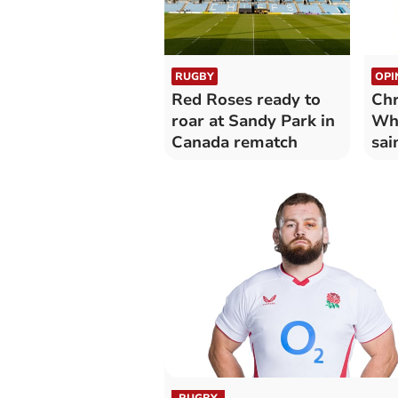
RUGBY
OPI
Red Roses ready to
Chr
roar at Sandy Park in
Why
Canada rematch
sai
RUGBY