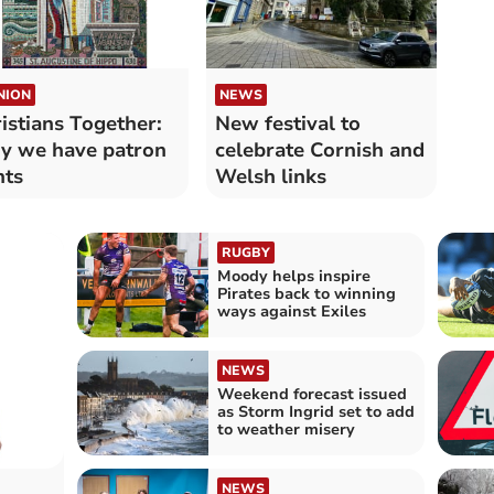
NION
NEWS
istians Together:
New festival to
 we have patron
celebrate Cornish and
nts
Welsh links
RUGBY
Moody helps inspire
Pirates back to winning
ways against Exiles
NEWS
Weekend forecast issued
as Storm Ingrid set to add
to weather misery
NEWS