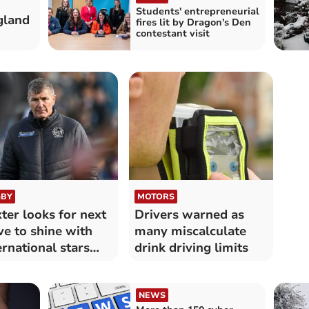
Students' entrepreneurial
gland
fires lit by Dragon's Den
contestant visit
BY
MOTORS
ter looks for next
Drivers warned as
e to shine with
many miscalculate
ernational stars
drink driving limits
ent
NEWS