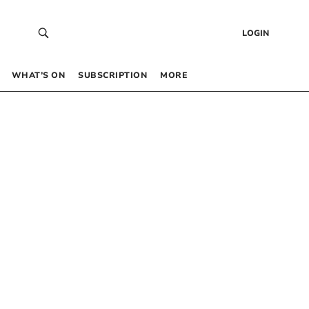
LOGIN
WHAT’S ON
SUBSCRIPTION
MORE