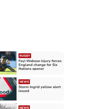
RUGBY
Feyi-Waboso injury forces
England change for Six
Nations opener
NEWS
Storm Ingrid yellow alert
issued
NEWS