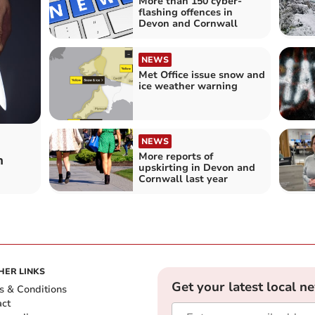
More than 150 cyber-
flashing offences in
Devon and Cornwall
NEWS
Met Office issue snow and
ice weather warning
NEWS
More reports of
n
upskirting in Devon and
Cornwall last year
HER LINKS
Get your latest local n
s & Conditions
act