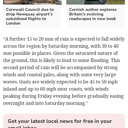
Cornwall Council due to
Cornish author explores
drop Newquay airport’s
Britain's evolving
subsidised flights to
roadscapes in new book
London
“A further 15 to 20 mm of rain is expected to fall widely
across the region by Saturday morning, with 30 to 40
mm possible in places. Given the saturated nature of
the ground, this is likely to lead to some flooding. This
second period of rain will be accompanied by strong
winds and coastal gales, along with some very large
waves. Gusts are widely expected to be 45 to 50 mph
inland and up to 60 mph near coasts, with winds
peaking during Friday evening before gradually easing
overnight and into Saturday morning.”
Get your latest local news for free in your