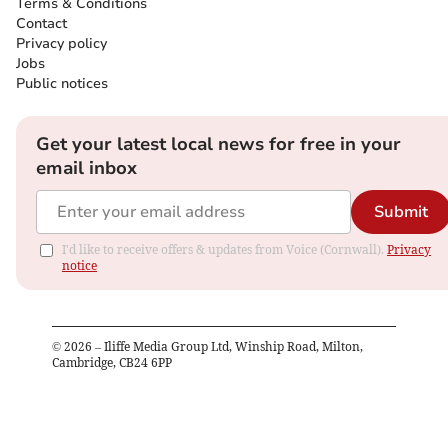
Terms & Conditions
Contact
Privacy policy
Jobs
Public notices
Get your latest local news for free in your
email inbox
Submit
I'd like to receive offers & updates from Voice (Cornwall).
Privacy
notice
©
2026
– Iliffe Media Group Ltd, Winship Road, Milton,
Cambridge, CB24 6PP