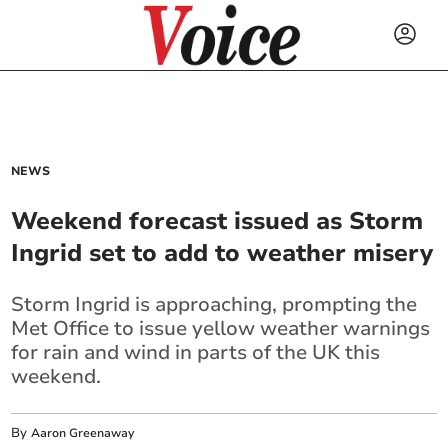
NEWS
Weekend forecast issued as Storm
Ingrid set to add to weather misery
Storm Ingrid is approaching, prompting the
Met Office to issue yellow weather warnings
for rain and wind in parts of the UK this
weekend.
By
Aaron Greenaway