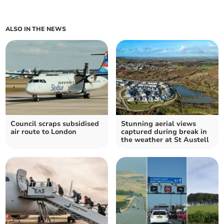
ALSO IN THE NEWS
Council scraps subsidised
Stunning aerial views
air route to London
captured during break in
the weather at St Austell