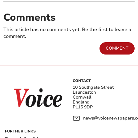
Comments
This article has no comments yet. Be the first to leave a
comment.
COMMENT
CONTACT
10 Southgate Street
Launceston
Cornwall
England
PL15 9DP
news@voicenewspapers.co
FURTHER LINKS