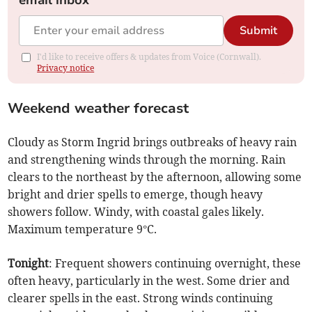
email inbox
Submit
I'd like to receive offers & updates from Voice (Cornwall).
Privacy notice
Weekend weather forecast
Cloudy as Storm Ingrid brings outbreaks of heavy rain
and strengthening winds through the morning. Rain
clears to the northeast by the afternoon, allowing some
bright and drier spells to emerge, though heavy
showers follow. Windy, with coastal gales likely.
Maximum temperature 9°C.
Tonight
: Frequent showers continuing overnight, these
often heavy, particularly in the west. Some drier and
clearer spells in the east. Strong winds continuing