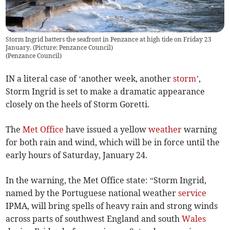
Storm Ingrid batters the seafront in Penzance at high tide on Friday 23
January. (Picture: Penzance Council)
(
Penzance Council
)
IN a literal case of ‘another week, another
storm
’,
Storm Ingrid is set to make a dramatic appearance
closely on the heels of Storm Goretti.
The
Met Office
have issued a yellow
weather
warning
for both rain and wind, which will be in force until the
early hours of Saturday, January 24.
In the warning, the Met Office state: “Storm Ingrid,
named by the Portuguese national weather
service
IPMA, will bring spells of heavy rain and strong winds
across parts of southwest England and south
Wales