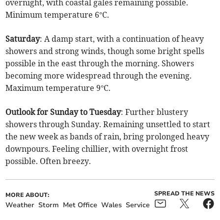
overnight, with coastal gales remaining possible.
Minimum temperature 6°C.
Saturday
: A damp start, with a continuation of heavy
showers and strong winds, though some bright spells
possible in the east through the morning. Showers
becoming more widespread through the evening.
Maximum temperature 9°C.
Outlook for Sunday to Tuesday
: Further blustery
showers through Sunday. Remaining unsettled to start
the new week as bands of rain, bring prolonged heavy
downpours. Feeling chillier, with overnight frost
possible. Often breezy.
SPREAD THE NEWS
MORE ABOUT:
Weather
Storm
Met Office
Wales
Service