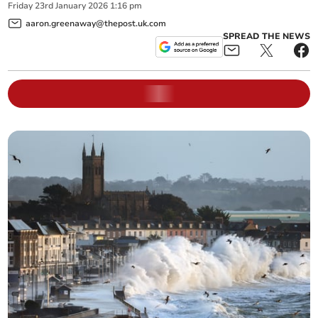
Friday
23
rd
January
2026
1:16 pm
aaron.greenaway@thepost.uk.com
SPREAD THE NEWS