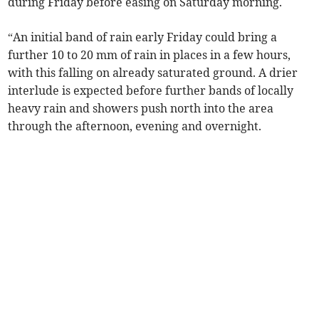
during Friday before easing on Saturday morning.
“An initial band of rain early Friday could bring a
further 10 to 20 mm of rain in places in a few hours,
with this falling on already saturated ground. A drier
interlude is expected before further bands of locally
heavy rain and showers push north into the area
through the afternoon, evening and overnight.