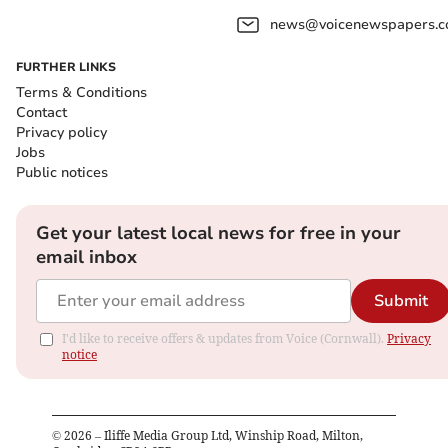
news@voicenewspapers.co
FURTHER LINKS
Terms & Conditions
Contact
Privacy policy
Jobs
Public notices
Get your latest local news for free in your
email inbox
Submit
I'd like to receive offers & updates from Voice (Cornwall).
Privacy
notice
©
2026
– Iliffe Media Group Ltd, Winship Road, Milton,