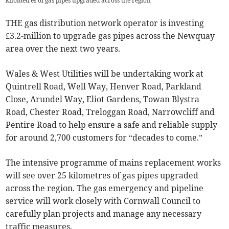
kilometres of gas pipes upgraded across the region
THE gas distribution network operator is investing
£3.2-million to upgrade gas pipes across the Newquay
area over the next two years.
Wales & West Utilities will be undertaking work at
Quintrell Road, Well Way, Henver Road, Parkland
Close, Arundel Way, Eliot Gardens, Towan Blystra
Road, Chester Road, Treloggan Road, Narrowcliff and
Pentire Road to help ensure a safe and reliable supply
for around 2,700 customers for “decades to come.”
The intensive programme of mains replacement works
will see over 25 kilometres of gas pipes upgraded
across the region. The gas emergency and pipeline
service will work closely with Cornwall Council to
carefully plan projects and manage any necessary
traffic measures.