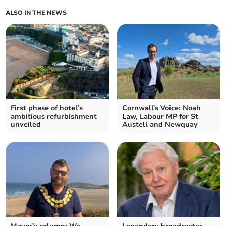
ALSO IN THE NEWS
First phase of hotel’s
Cornwall's Voice: Noah
ambitious refurbishment
Law, Labour MP for St
unveiled
Austell and Newquay