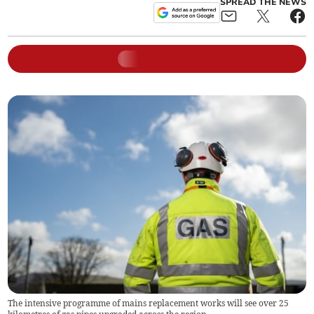
SPREAD THE NEWS
The intensive programme of mains replacement works will see over 25