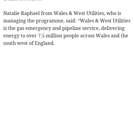
Natalie Raphael from Wales & West Utilities, who is
managing the programme, said: “Wales & West Utilities
is the gas emergency and pipeline service, delivering
energy to over 7.5-million people across Wales and the
south west of England.