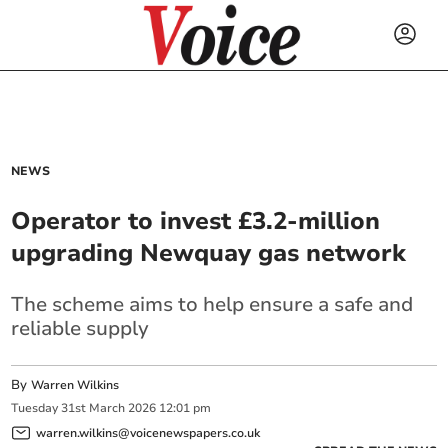
NEWS
Operator to invest £3.2-million
upgrading Newquay gas network
The scheme aims to help ensure a safe and
reliable supply
By
Warren Wilkins
Tuesday
31
st
March
2026
12:01 pm
warren.wilkins@voicenewspapers.co.uk