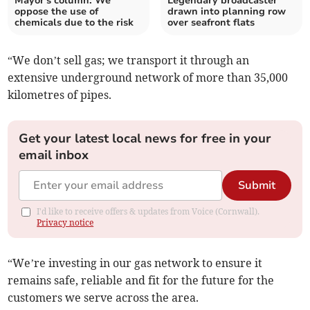
Mayor's column: We
Legendary broadcaster
oppose the use of
drawn into planning row
chemicals due to the risk
over seafront flats
“We don’t sell gas; we transport it through an
extensive underground network of more than 35,000
kilometres of pipes.
Get your latest local news for free in your
email inbox
Submit
I'd like to receive offers & updates from Voice (Cornwall).
Privacy notice
“We’re investing in our gas network to ensure it
remains safe, reliable and fit for the future for the
customers we serve across the area.