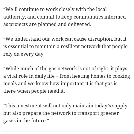
“We’ll continue to work closely with the local
authority, and commit to keep communities informed
as projects are planned and delivered.
“We understand our work can cause disruption, but it
is essential to maintain a resilient network that people
rely on every day.
“While much of the gas network is out of sight, it plays
a vital role in daily life – from heating homes to cooking
meals and we know how important it is that gas is
there when people need it.
“This investment will not only maintain today’s supply
but also prepare the network to transport greener
gases in the future.”