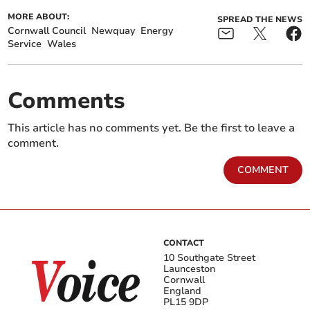
MORE ABOUT:
SPREAD THE NEWS
Cornwall Council
Newquay
Energy
Service
Wales
Comments
This article has no comments yet. Be the first to leave a
comment.
COMMENT
CONTACT
10 Southgate Street
Launceston
Cornwall
England
PL15 9DP