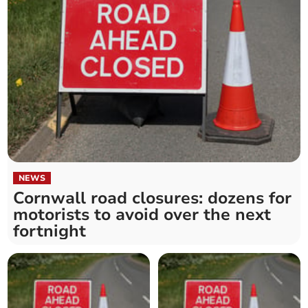
NEWS
Cornwall road closures: dozens for
motorists to avoid over the next
fortnight