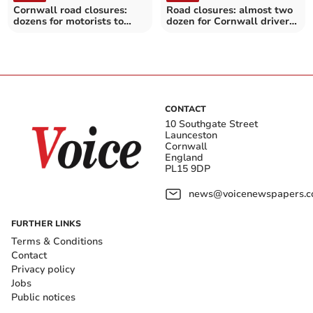
Cornwall road closures:
Road closures: almost two
dozens for motorists to
dozen for Cornwall drivers
avoid over the next
over the next fortnight
fortnight
CONTACT
10 Southgate Street
Launceston
Cornwall
England
PL15 9DP
news@voicenewspapers.co
FURTHER LINKS
Terms & Conditions
Contact
Privacy policy
Jobs
Public notices