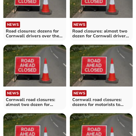
NEWS
NEWS
Road closures: dozens for
Road closures: almost two
Cornwall drivers over the
dozen for Cornwall drivers
next fortnight
over the next fortnight
NEWS
NEWS
Cornwall road closures:
Cornwall road closures:
almost two dozen for
dozens for motorists to
motorists to avoid over the
avoid over the next
next fortnight
fortnight