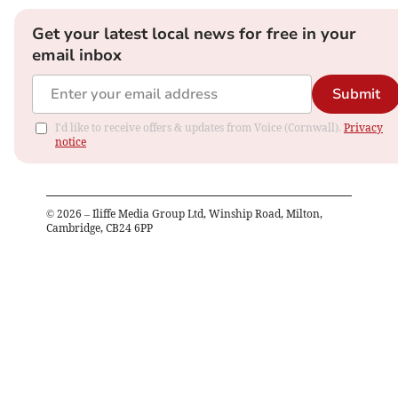
Get your latest local news for free in your
email inbox
Submit
I'd like to receive offers & updates from Voice (Cornwall).
Privacy
notice
©
2026
– Iliffe Media Group Ltd, Winship Road, Milton,
Cambridge, CB24 6PP