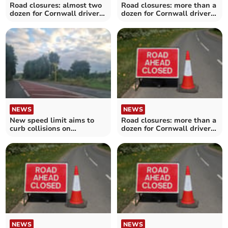
Road closures: almost two
Road closures: more than a
dozen for Cornwall drivers
dozen for Cornwall drivers
over the next fortnight
over the next fortnight
NEWS
NEWS
New speed limit aims to
Road closures: more than a
curb collisions on
dozen for Cornwall drivers
dangerous A38 stretch
over the next fortnight
NEWS
NEWS