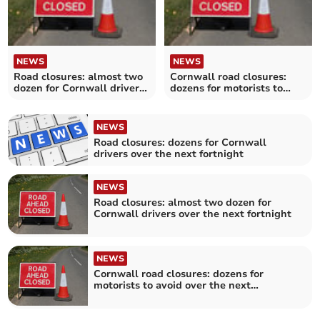
NEWS
NEWS
Road closures: almost two
Cornwall road closures:
dozen for Cornwall drivers
dozens for motorists to
over the next fortnight
avoid over the next
fortnight
NEWS
Road closures: dozens for Cornwall
drivers over the next fortnight
NEWS
Road closures: almost two dozen for
Cornwall drivers over the next fortnight
NEWS
Cornwall road closures: dozens for
motorists to avoid over the next
fortnight