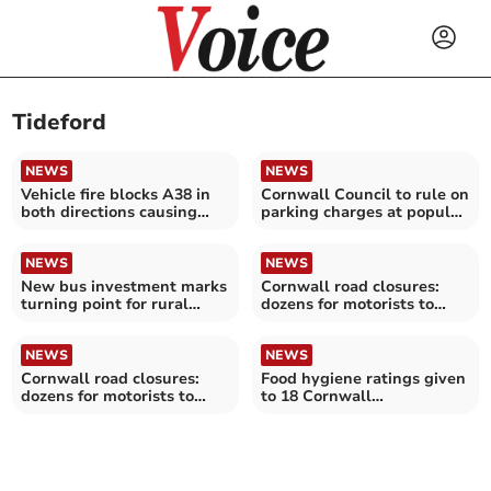
Tideford
NEWS
NEWS
Vehicle fire blocks A38 in
Cornwall Council to rule on
both directions causing
parking charges at popular
long queues
sites
NEWS
NEWS
New bus investment marks
Cornwall road closures:
turning point for rural
dozens for motorists to
transport
avoid over the next
fortnight
NEWS
NEWS
Cornwall road closures:
Food hygiene ratings given
dozens for motorists to
to 18 Cornwall
avoid over the next
establishments
fortnight