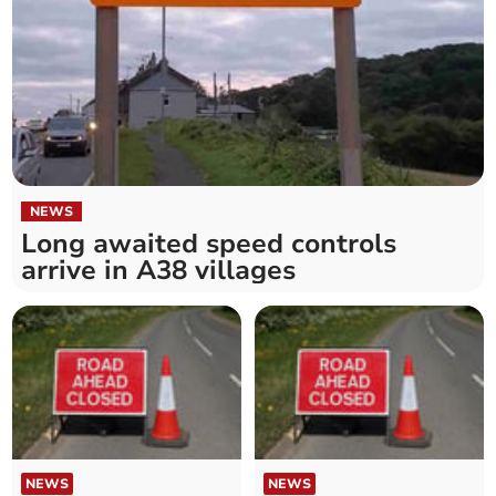
NEWS
Long awaited speed controls
arrive in A38 villages
NEWS
NEWS