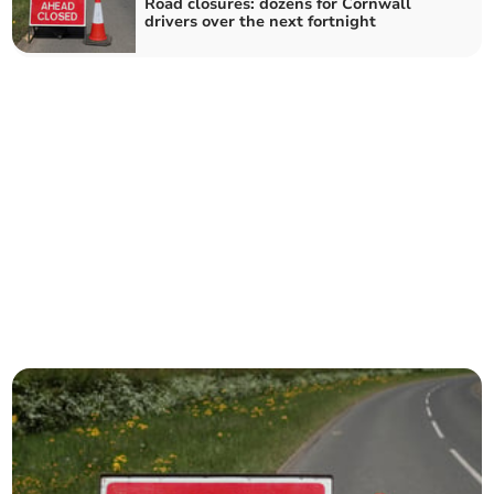
Road closures: dozens for Cornwall
drivers over the next fortnight