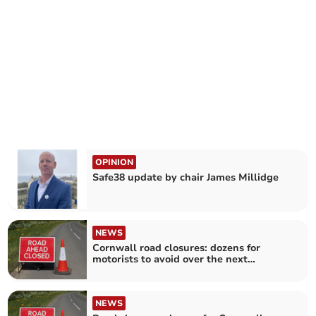
OPINION
Safe38 update by chair James Millidge
NEWS
Cornwall road closures: dozens for
motorists to avoid over the next
fortnight
NEWS