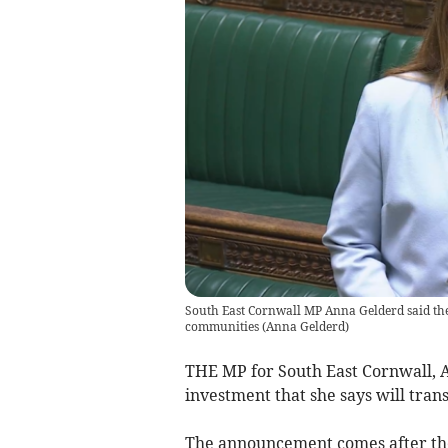
South East Cornwall MP Anna Gelderd said the 
communities
(
Anna Gelderd
)
THE MP for South East Cornwall,
investment that she says will tra
The announcement comes after the