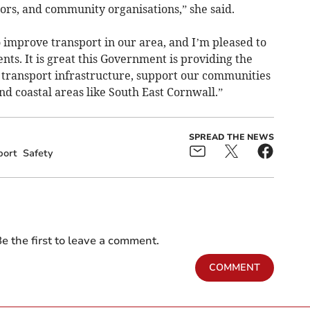
lors, and community organisations,” she said.
 improve transport in our area, and I’m pleased to
ents. It is great this Government is providing the
 transport infrastructure, support our communities
nd coastal areas like South East Cornwall.”
SPREAD THE NEWS
port
Safety
e the first to leave a comment.
COMMENT