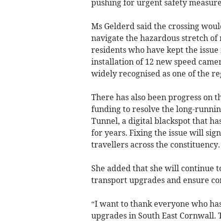
pushing for urgent safety measure
Ms Gelderd said the crossing woul
navigate the hazardous stretch of 
residents who have kept the issue 
installation of 12 new speed camer
widely recognised as one of the r
There has also been progress on t
funding to resolve the long-runni
Tunnel, a digital blackspot that ha
for years. Fixing the issue will si
travellers across the constituency.
She added that she will continue t
transport upgrades and ensure com
“I want to thank everyone who has
upgrades in South East Cornwall. 