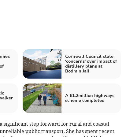
James
Cornwall Council state
'concerns' over impact of
of
distillery plans at
Bodmin Jail
ic
A £1.2million highways
walker
scheme completed
a significant step forward for rural and coastal
unreliable public transport. She has spent recent