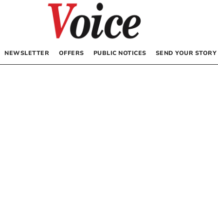
NEWSLETTER
OFFERS
PUBLIC NOTICES
SEND YOUR STORY