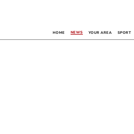
NEWS
HOME
YOUR AREA
SPORT