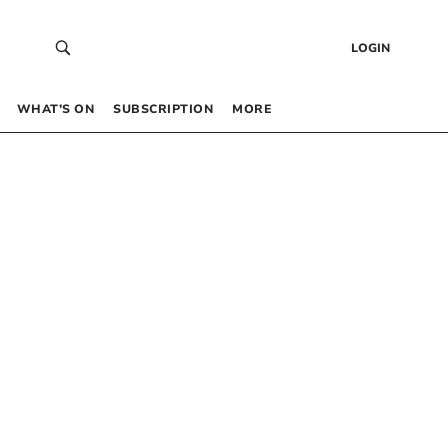
LOGIN
WHAT’S ON
SUBSCRIPTION
MORE