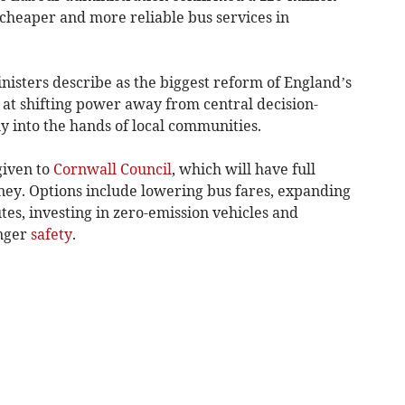
 cheaper and more reliable bus services in
nisters describe as the biggest reform of England’s
 at shifting power away from central decision-
y into the hands of local communities.
given to
Cornwall Council
, which will have full
ney. Options include lowering bus fares, expanding
es, investing in zero-emission vehicles and
enger
safety
.