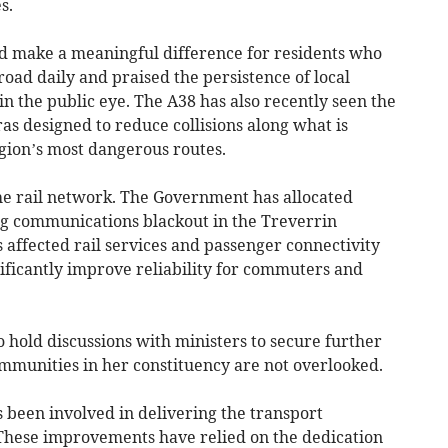
s.
d make a meaningful difference for residents who
road daily and praised the persistence of local
in the public eye. The A38 has also recently seen the
as designed to reduce collisions along what is
egion’s most dangerous routes.
he rail network. The Government has allocated
ng communications blackout in the Treverrin
s affected rail services and passenger connectivity
gnificantly improve reliability for commuters and
o hold discussions with ministers to secure further
munities in her constituency are not overlooked.
 been involved in delivering the transport
These improvements have relied on the dedication