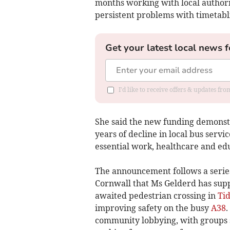
months working with local authorit
persistent problems with timetabli
Get your latest local news f
I'd like to receive offers & updates fr
She said the new funding demonst
years of decline in local bus servi
essential work, healthcare and ed
The announcement follows a series
Cornwall that Ms Gelderd has supp
awaited pedestrian crossing in
Ti
improving safety on the busy
A38
.
community lobbying, with groups 