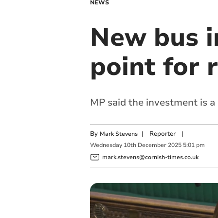
NEWS
New bus i
point for 
MP said the investment is a 
By
|
Reporter
|
Mark Stevens
Wednesday
10
th
December
2025
5:01 pm
mark.stevens@cornish-times.co.uk