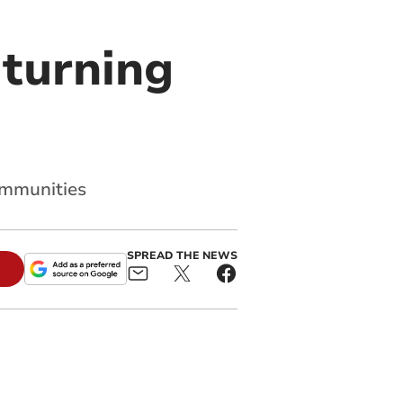
turning
communities
SPREAD THE NEWS