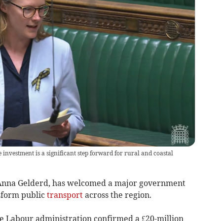
investment is a significant step forward for rural and coastal
 Anna Gelderd, has welcomed a major government
nsform public
transport
across the region.
 Labour administration confirmed a £20-million