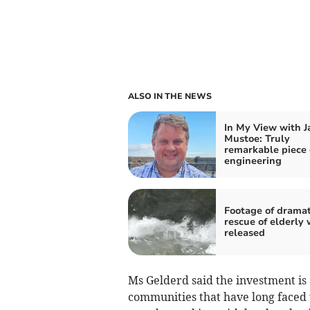
ALSO IN THE NEWS
In My View with 
Mustoe: Truly
remarkable piece 
engineering
Footage of dramat
rescue of elderly 
released
Ms Gelderd said the investment is 
communities that have long faced 