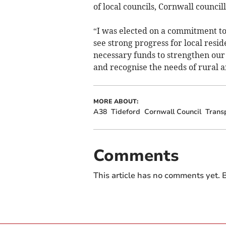
of local councils, Cornwall council
“I was elected on a commitment to
see strong progress for local resid
necessary funds to strengthen our
and recognise the needs of rural a
MORE ABOUT:
A38
Tideford
Cornwall Council
Trans
Comments
This article has no comments yet. B