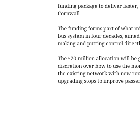
funding package to deliver faster,
Cornwall.
The funding forms part of what mi
bus system in four decades, aimed
making and putting control directl
The £20-million allocation will be 
discretion over how to use the mo
the existing network with new rout
upgrading stops to improve pass