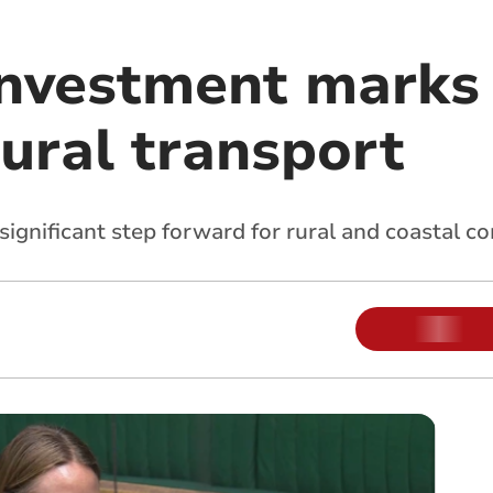
nvestment marks 
rural transport
significant step forward for rural and coastal 