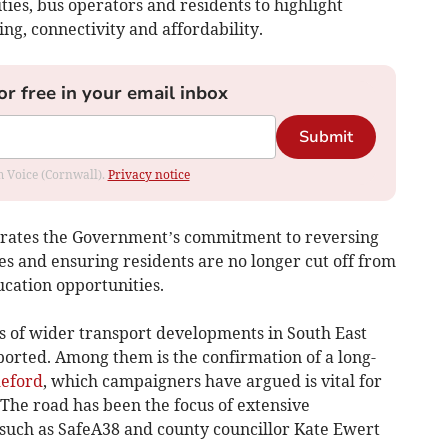
ies, bus operators and residents to highlight
ng, connectivity and affordability.
or free in your email inbox
Submit
om Voice (Cornwall).
Privacy notice
rates the Government’s commitment to reversing
ces and ensuring residents are no longer cut off from
ucation opportunities.
 of wider transport developments in South East
orted. Among them is the confirmation of a long-
deford
, which campaigners have argued is vital for
 The road has been the focus of extensive
such as SafeA38 and county councillor Kate Ewert