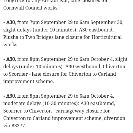
Longrock to Chy-An-Mor Rbt, lane closures for
Cornwall Council works.
•
A30
, from 7pm September 29 to 6am September 30,
slight delays (under 10 minutes): A30 eastbound,
Plusha to Two Bridges lane closure for Horticultural
works.
•
A30
, from 8pm September 29 to 6am October 4, slight
delays (under 10 minutes): A30 westbound, Chiverton
to Scorrier - lane closure for Chiverton to Carland
improvement scheme.
•
A30
, from 8pm September 29 to 6am October 4,
moderate delays (10-30 minutes): A30 eastbound,
Scorrier to Chiverton - carriageway closure for
Chiverton to Carland improvement scheme, diversion
via B3277.