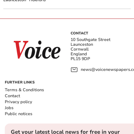
CONTACT
10 Southgate Street
Launceston
Cornwall
England
PL15 9DP
news@voicenewspapers.co
FURTHER LINKS
Terms & Conditions
Contact
Privacy policy
Jobs
Public notices
Get your latest local news for free in your