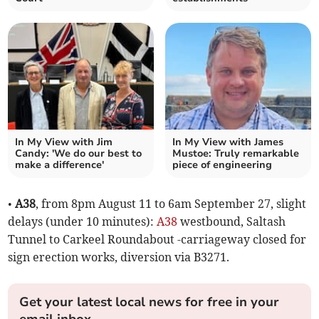
In My View with Jim
In My View with James
Candy: 'We do our best to
Mustoe: Truly remarkable
make a difference'
piece of engineering
•
A38
, from 8pm August 11 to 6am September 27, slight
delays (under 10 minutes):
A38
westbound, Saltash
Tunnel to Carkeel Roundabout -carriageway closed for
sign erection works, diversion via B3271.
Get your latest local news for free in your