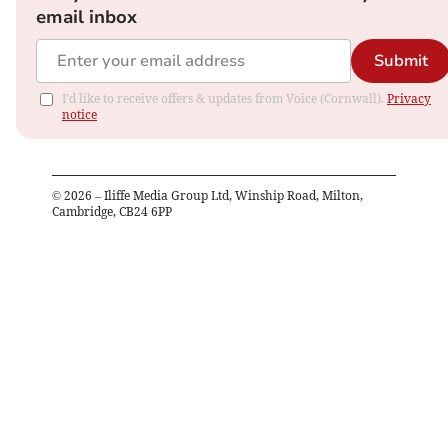
email inbox
Submit
I'd like to receive offers & updates from Voice (Cornwall).
Privacy
notice
©
2026
– Iliffe Media Group Ltd, Winship Road, Milton,
Cambridge, CB24 6PP