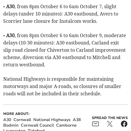
•
A30
, from 8pm October 6 to 6am October 7, slight
delays (under 10 minutes): A30 eastbound, Avers to
Scorrier lane closure for Instalcom works.
•
A30
, from 8pm October 6 to 6am October 9, moderate
delays (10-30 minutes): A30 eastbound, Carland exit
slip road closed for Chiverton to Carland improvement
scheme, diversion via A30 eastbound to Mitchell and
return westbound.
National Highways is responsible for maintaining
motorways and major A-roads, so closures of smaller
roads will not be included in their schedule.
MORE ABOUT:
SPREAD THE NEWS
A30
Cornwall
National Highways
A38
Bodmin
Cornwall Council
Camborne
Launceston
Tideford