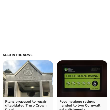
ALSO IN THE NEWS
Plans proposed to repair
Food hygiene ratings
dilapidated Truro Crown
handed to two Cornwall
Court
establishments