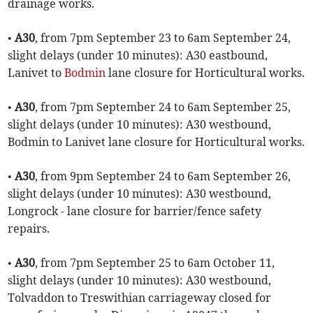
drainage works.
•
A30
, from 7pm September 23 to 6am September 24,
slight delays (under 10 minutes): A30 eastbound,
Lanivet to
Bodmin
lane closure for Horticultural works.
•
A30
, from 7pm September 24 to 6am September 25,
slight delays (under 10 minutes): A30 westbound,
Bodmin to Lanivet lane closure for Horticultural works.
•
A30
, from 9pm September 24 to 6am September 26,
slight delays (under 10 minutes): A30 westbound,
Longrock - lane closure for barrier/fence safety
repairs.
•
A30
, from 7pm September 25 to 6am October 11,
slight delays (under 10 minutes): A30 westbound,
Tolvaddon to Treswithian carriageway closed for