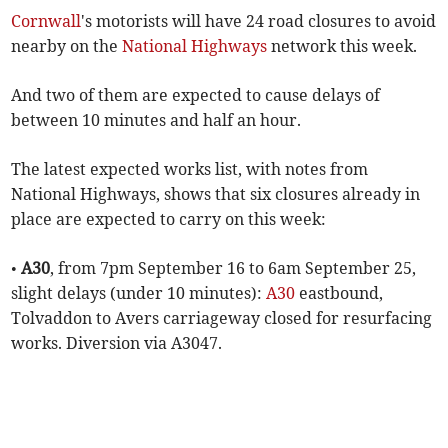
Cornwall
's motorists will have 24 road closures to avoid
nearby on the
National Highways
network this week.
And two of them are expected to cause delays of
between 10 minutes and half an hour.
The latest expected works list, with notes from
National Highways, shows that six closures already in
place are expected to carry on this week:
•
A30
, from 7pm September 16 to 6am September 25,
slight delays (under 10 minutes):
A30
eastbound,
Tolvaddon to Avers carriageway closed for resurfacing
works. Diversion via A3047.