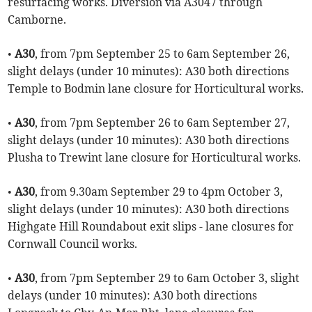
resurfacing works. Diversion via A3047 through
Camborne.
•
A30
, from 7pm September 25 to 6am September 26,
slight delays (under 10 minutes): A30 both directions
Temple to Bodmin lane closure for Horticultural works.
•
A30
, from 7pm September 26 to 6am September 27,
slight delays (under 10 minutes): A30 both directions
Plusha to Trewint lane closure for Horticultural works.
•
A30
, from 9.30am September 29 to 4pm October 3,
slight delays (under 10 minutes): A30 both directions
Highgate Hill Roundabout exit slips - lane closures for
Cornwall Council works.
•
A30
, from 7pm September 29 to 6am October 3, slight
delays (under 10 minutes): A30 both directions