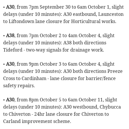
•
A30
, from 7pm September 30 to 6am October 1, slight
delays (under 10 minutes): A30 eastbound, Launceston
to Liftondown lane closure for Horticultural works.
•
A38
, from 7pm October 2 to 4am October 4, slight
delays (under 10 minutes): A38 both directions
Tideford - two-way signals for drainage work.
•
A30
, from 9pm October 3 to 6am October 4, slight
delays (under 10 minutes): A30 both directions Preeze
Cross to Cardinham - lane closure for barrier/fence
safety repairs.
•
A30
, from 8pm October 5 to 6am October 11, slight
delays (under 10 minutes): A30 westbound, Chybucca
to Chiverton - 24hr lane closure for Chiverton to
Carland improvement scheme.