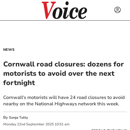
NEWS
Cornwall road closures: dozens for
motorists to avoid over the next
fortnight
Cornwall's motorists will have 24 road closures to avoid
nearby on the National Highways network this week.
By
Sonja Tutty
Monday
22
nd
September
2025
10:51 am