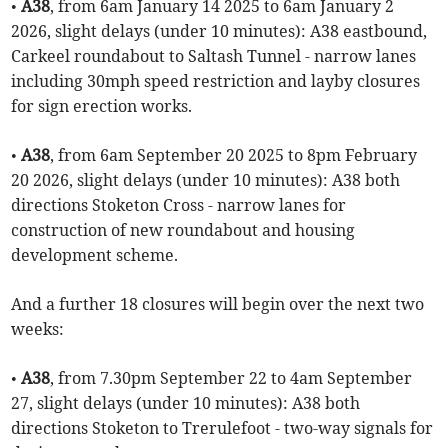
•
A38
, from 6am January 14 2025 to 6am January 2
2026, slight delays (under 10 minutes): A38 eastbound,
Carkeel roundabout to Saltash Tunnel - narrow lanes
including 30mph speed restriction and layby closures
for sign erection works.
•
A38
, from 6am September 20 2025 to 8pm February
20 2026, slight delays (under 10 minutes): A38 both
directions Stoketon Cross - narrow lanes for
construction of new roundabout and housing
development scheme.
And a further 18 closures will begin over the next two
weeks:
•
A38
, from 7.30pm September 22 to 4am September
27, slight delays (under 10 minutes): A38 both
directions Stoketon to Trerulefoot - two-way signals for