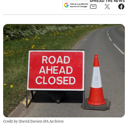
SPREAD THE NEWS
Credit by (
David Davies
)
(
PA Archive
)