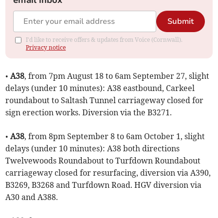
email inbox
Submit
I'd like to receive offers & updates from Voice (Cornwall).
Privacy notice
•
A38
, from 7pm August 18 to 6am September 27, slight
delays (under 10 minutes): A38 eastbound, Carkeel
roundabout to Saltash Tunnel carriageway closed for
sign erection works. Diversion via the B3271.
•
A38
, from 8pm September 8 to 6am October 1, slight
delays (under 10 minutes): A38 both directions
Twelvewoods Roundabout to Turfdown Roundabout
carriageway closed for resurfacing, diversion via A390,
B3269, B3268 and Turfdown Road. HGV diversion via
A30 and A388.