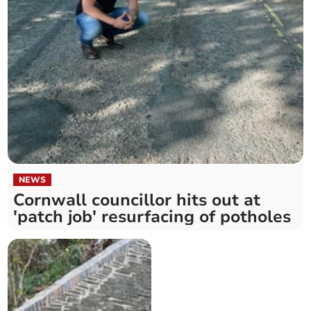
NEWS
Cornwall councillor hits out at
'patch job' resurfacing of potholes