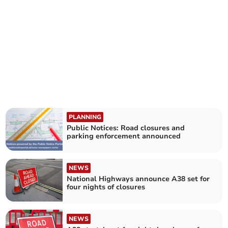
PLANNING
Public Notices: Road closures and
parking enforcement announced
NEWS
National Highways announce A38 set for
four nights of closures
NEWS