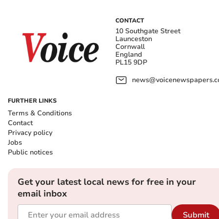
CONTACT
10 Southgate Street
Launceston
Cornwall
England
PL15 9DP
news@voicenewspapers.co
FURTHER LINKS
Terms & Conditions
Contact
Privacy policy
Jobs
Public notices
Get your latest local news for free in your
email inbox
Submit