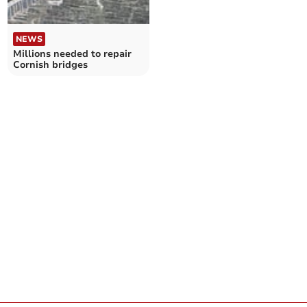
NEWS
Millions needed to repair
Cornish bridges