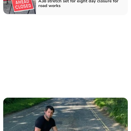
A38 stretch set for eight day closure for
road works