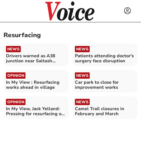
Resurfacing
NEWS
NEWS
Drivers warned as A38
Patients attending doctor's
junction near Saltash
surgery face disruption
undergoes major upgrade
OPINION
NEWS
In My View : Resurfacing
Car park to close for
works ahead in village
improvement works
OPINION
NEWS
In My View, Jack Yelland:
Camel Trail closures in
Pressing for resurfacing of
February and March
roads