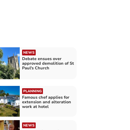
NEWS
Debate ensues over
approved demolition of St
Paul's Church
PLANNING
Famous chef applies for
extension and alteration
work at hotel
NEWS