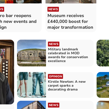
WS
NEWS
ro bar reopens
Museum receives
h new events and
£440,000 boost for
ign
major transformation
NEWS
Military landmark
celebrated in MOD
awards for conservation
excellence
OPINION
Kirstie Newton: A new
carpet sparks a
decorating drama
NEWS