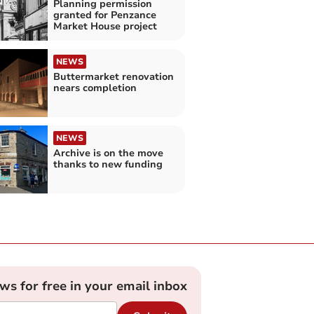
Planning permission
granted for Penzance
Market House project
NEWS
Buttermarket renovation
nears completion
NEWS
Archive is on the move
thanks to new funding
ews for free in your email inbox