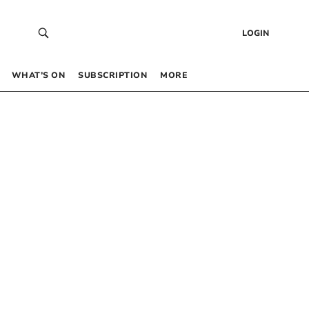
LOGIN
WHAT’S ON
SUBSCRIPTION
MORE