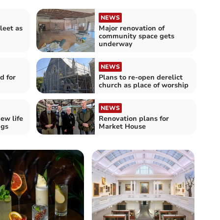
NEWS
leet as
Major renovation of
community space gets
underway
NEWS
d for
Plans to re-open derelict
church as place of worship
NEWS
ew life
Renovation plans for
ngs
Market House