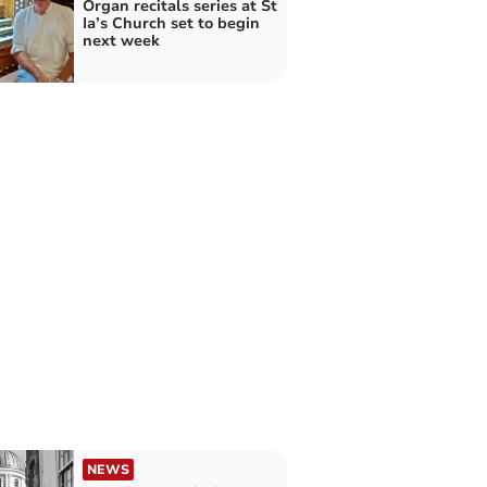
Organ recitals series at St
Ia’s Church set to begin
next week
NEWS