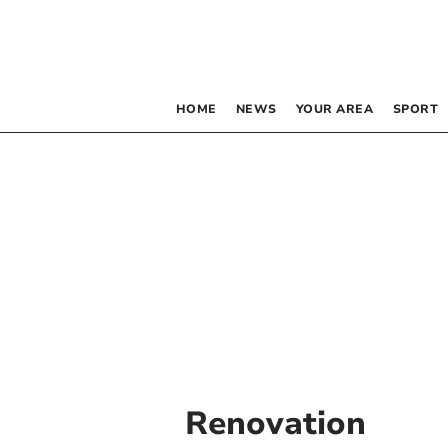
HOME
NEWS
YOUR AREA
SPORT
Renovation