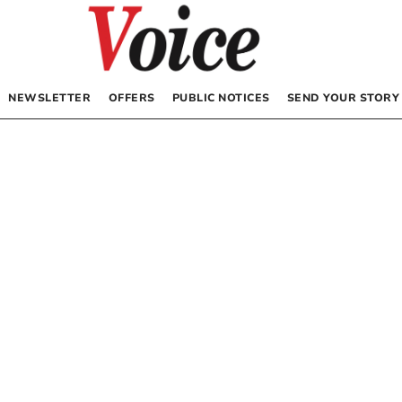
NEWSLETTER
OFFERS
PUBLIC NOTICES
SEND YOUR STORY