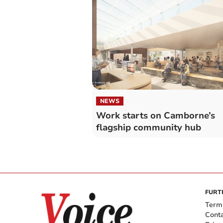
NEWS
Work starts on Camborne’s
flagship community hub
FURT
Term
Cont