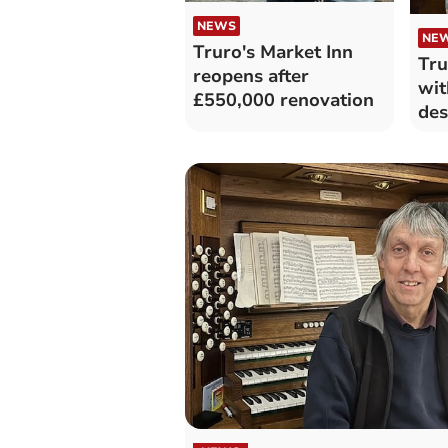
NEWS
NE
Truro's Market Inn
Tru
reopens after
wit
£550,000 renovation
des