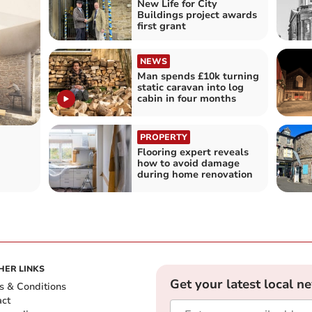
New Life for City
Buildings project awards
first grant
NEWS
Man spends £10k turning
static caravan into log
cabin in four months
PROPERTY
Flooring expert reveals
how to avoid damage
during home renovation
HER LINKS
Get your latest local n
s & Conditions
act