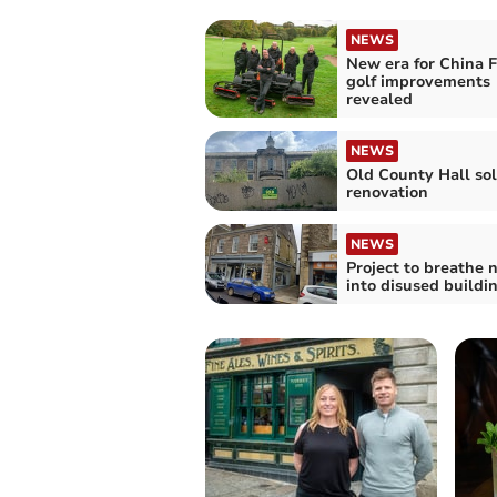
NEWS
New era for China F
golf improvements
revealed
NEWS
Old County Hall sol
renovation
NEWS
Project to breathe n
into disused buildi