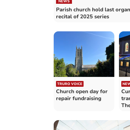
NEWS
Parish church hold last orga
recital of 2025 series
TRURO VOICE
NE
Church open day for
Cur
repair fundraising
tra
The
reg