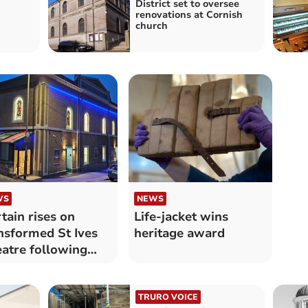
District set to oversee
renovations at Cornish
n
church
WS
NEWS
tain rises on
Life-jacket wins
nsformed St Ives
heritage award
atre following
eneration
TRURO VOICE