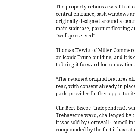
The property retains a wealth of o
central entrance, sash windows and
originally designed around a centr
main staircase, parquet flooring a
“well‑preserved”.
Thomas Hewitt of Miller Commercia
an iconic Truro building, and it is
to bring it forward for renovation.
“The retained original features off
rear, with consent already in plac
park, provides further opportunity
Cllr Bert Biscoe (Independent), wh
Trehaverne ward, challenged by the
it was sold by Cornwall Council in 
compounded by the fact it has sat e