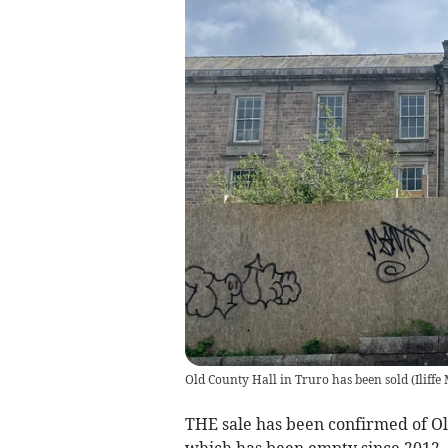
Old County Hall in Truro has been sold
(
Iliffe
THE sale has been confirmed of Ol
which has been empty since 2012.