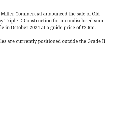
, Miller Commercial announced the sale of Old
 Triple D Construction for an undisclosed sum.
le in October 2024 at a guide price of £2.6m.
les are currently positioned outside the Grade II