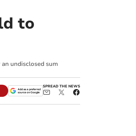
ld to
r an undisclosed sum
SPREAD THE NEWS