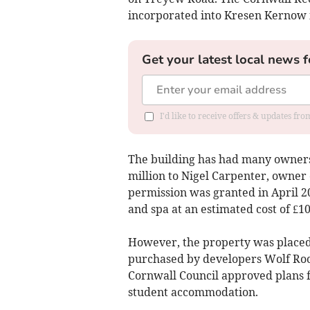
incorporated into Kresen Kernow 
Get your latest local news f
I'd like to receive offers & updates fr
The building has had many owners 
million to Nigel Carpenter, owner 
permission was granted in April 20
and spa at an estimated cost of £10
However, the property was placed
purchased by developers Wolf Rock
Cornwall Council approved plans f
student accommodation.