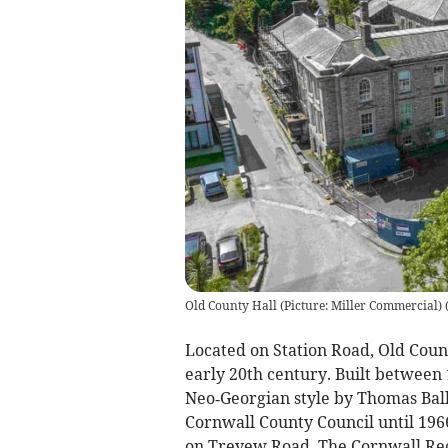
Old County Hall (Picture: Miller Commercial)
Located on Station Road, Old Coun
early 20th century. Built between 
Neo‑Georgian style by Thomas Ball
Cornwall County Council until 196
on Treyew Road. The Cornwall Reco