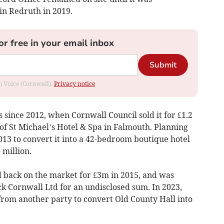
in Redruth in 2019.
or free in your email inbox
Submit
om Voice (Cornwall).
Privacy notice
since 2012, when Cornwall Council sold it for £1.2
of St Michael’s Hotel & Spa in Falmouth. Planning
13 to convert it into a 42-bedroom boutique hotel
 million.
 back on the market for £3m in 2015, and was
 Cornwall Ltd for an undisclosed sum. In 2023,
rom another party to convert Old County Hall into