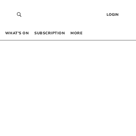
LOGIN
WHAT’S ON
SUBSCRIPTION
MORE