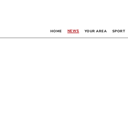
NEWS
HOME
YOUR AREA
SPORT