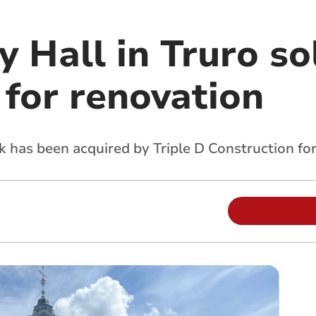
 Hall in Truro so
 for renovation
 has been acquired by Triple D Construction fo