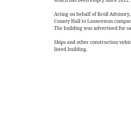
Acting on behalf of Kroll Advisory
County Hall to Launceston company
The building was advertised for sa
Skips and other construction vehic
listed building.