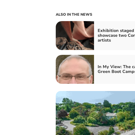
ALSO IN THE NEWS
Exhibition staged
showcase two Cor
artists
In My View: The c
Green Boot Camp