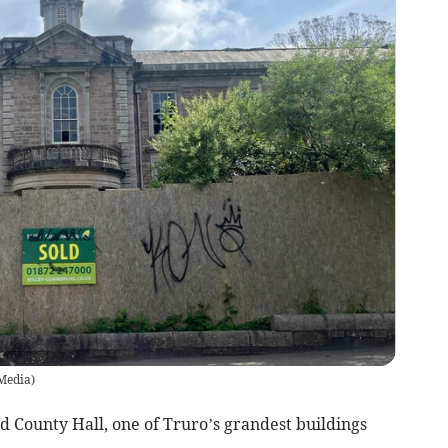
 Media
)
d County Hall, one of Truro’s grandest buildings