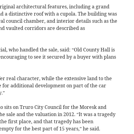
riginal architectural features, including a grand
 a distinctive roof with a cupola. The building was
al council chamber, and interior details such as the
nd vaulted corridors are described as
l, who handled the sale, said: “Old County Hall is
 encouraging to see it secured by a buyer with plans
er real character, while the extensive land to the
e for additional development on part of the car
.”
o sits on Truro City Council for the Moresk and
 sale and the valuation in 2012. “It was a tragedy
the first place, and that tragedy has been
mpty for the best part of 15 years,” he said.