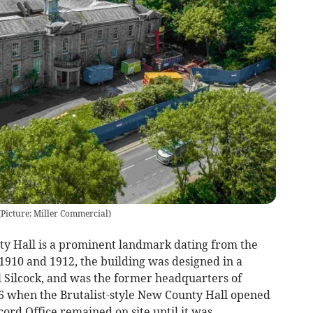
(
Picture: Miller Commercial
)
ty Hall is a prominent landmark dating from the
1910 and 1912, the building was designed in a
 Silcock, and was the former headquarters of
6 when the Brutalist-style New County Hall opened
rd Office remained on site until it was