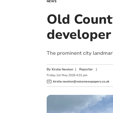
NEWS
Old County
developer
The prominent city landmark
By
|
Reporter
|
Kirstie Newton
Friday
1
st
May
2026
4:31 pm
kirstie.newton@voicenewspapers.co.uk