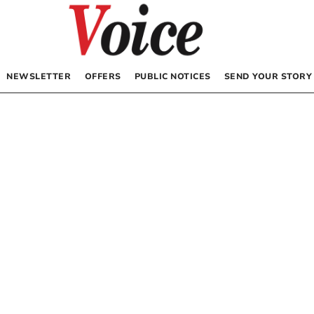
NEWSLETTER
OFFERS
PUBLIC NOTICES
SEND YOUR STORY