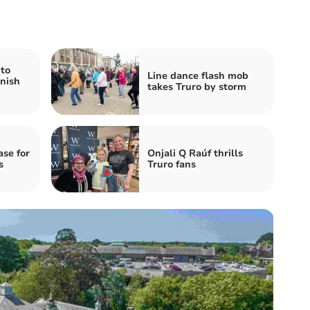
 to
Line dance flash mob
nish
takes Truro by storm
ase for
Onjali Q Raúf thrills
s
Truro fans