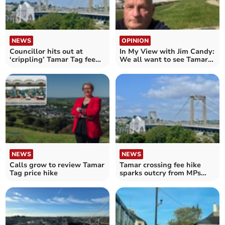
NEWS
OPINION
Councillor hits out at
In My View with Jim Candy:
‘crippling’ Tamar Tag fee
We all want to see Tamar
increase
tolls abolished
NEWS
NEWS
Calls grow to review Tamar
Tamar crossing fee hike
Tag price hike
sparks outcry from MPs
and campaigners