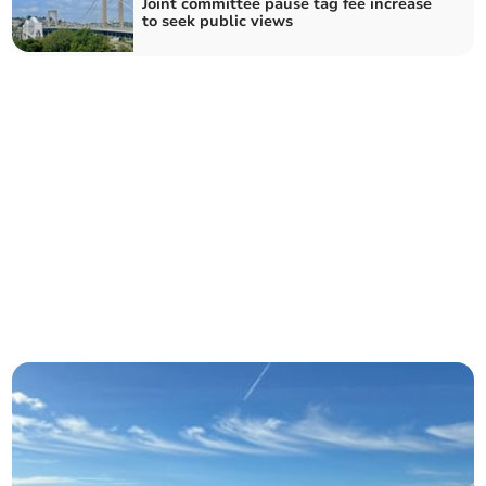
Joint committee pause tag fee increase
to seek public views