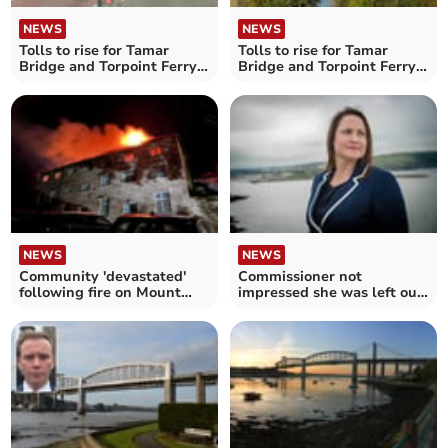
NEWS
NEWS
Tolls to rise for Tamar
Tolls to rise for Tamar
Bridge and Torpoint Ferry
Bridge and Torpoint Ferry
crossings
crossings
NEWS
NEWS
Community 'devastated'
Commissioner not
following fire on Mount
impressed she was left out
Edgcumbe Estate
of authority discussions