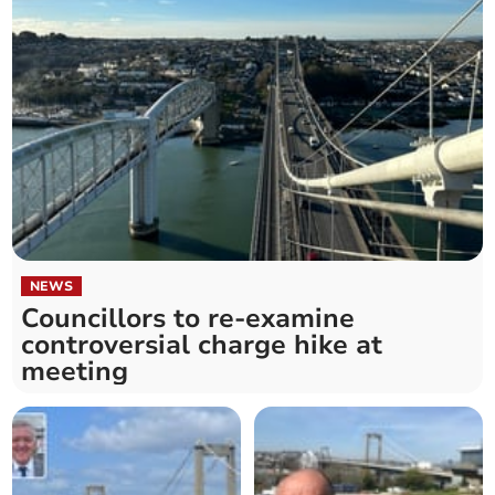
NEWS
Councillors to re-examine
controversial charge hike at
meeting