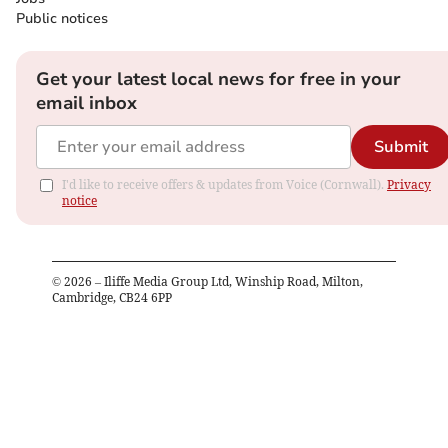
Public notices
Get your latest local news for free in your
email inbox
Submit
I'd like to receive offers & updates from Voice (Cornwall).
Privacy
notice
©
2026
– Iliffe Media Group Ltd, Winship Road, Milton,
Cambridge, CB24 6PP