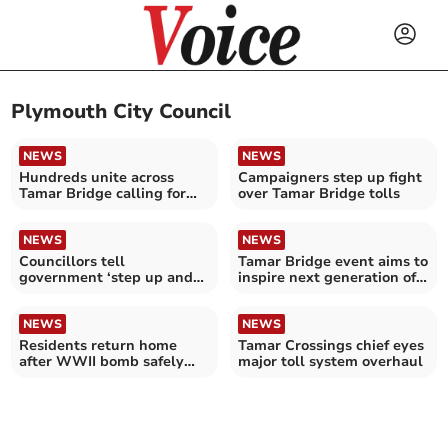
Plymouth City Council
NEWS
NEWS
Hundreds unite across
Campaigners step up fight
Tamar Bridge calling for
over Tamar Bridge tolls
end to “unfair” tolls
NEWS
NEWS
Councillors tell
Tamar Bridge event aims to
government ‘step up and
inspire next generation of
help’ with Tamar Crossings
women engineers
NEWS
NEWS
Residents return home
Tamar Crossings chief eyes
after WWII bomb safely
major toll system overhaul
detonated