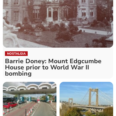
NOSTALGIA
Barrie Doney: Mount Edgcumbe
House prior to World War II
bombing