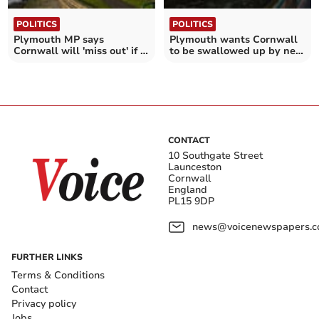
POLITICS
POLITICS
Plymouth MP says
Plymouth wants Cornwall
Cornwall will 'miss out' if it
to be swallowed up by new
doesn't merge
super council
CONTACT
10 Southgate Street
Launceston
Cornwall
England
PL15 9DP
news@voicenewspapers.co
FURTHER LINKS
Terms & Conditions
Contact
Privacy policy
Jobs