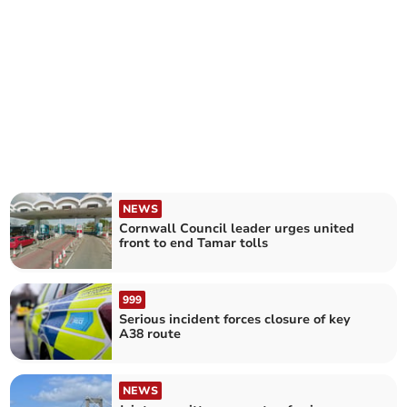
NEWS
Cornwall Council leader urges united
front to end Tamar tolls
999
Serious incident forces closure of key
A38 route
NEWS