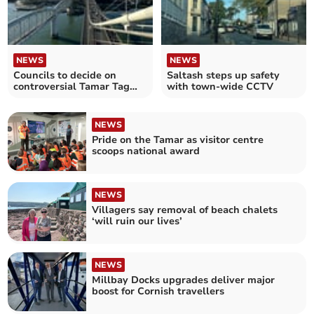
NEWS
NEWS
Councils to decide on
Saltash steps up safety
controversial Tamar Tag
with town-wide CCTV
fee increase
NEWS
Pride on the Tamar as visitor centre
scoops national award
NEWS
Villagers say removal of beach chalets
‘will ruin our lives’
NEWS
Millbay Docks upgrades deliver major
boost for Cornish travellers