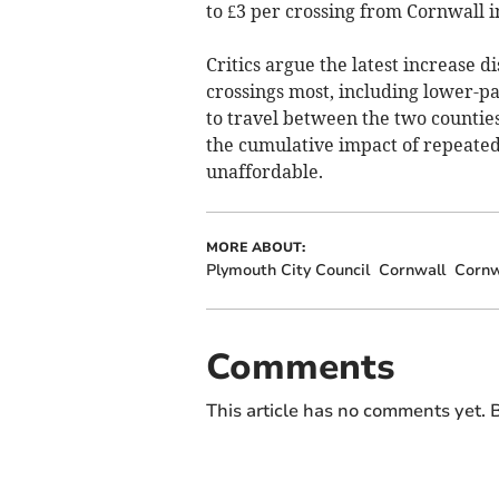
to £3 per crossing from Cornwall i
Critics argue the latest increase 
crossings most, including lower-pa
to travel between the two counties
the cumulative impact of repeated 
unaffordable.
MORE ABOUT:
Plymouth City Council
Cornwall
Cornw
Comments
This article has no comments yet. B