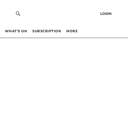
LOGIN
WHAT’S ON
SUBSCRIPTION
MORE