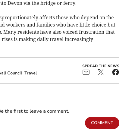
nto Devon via the bridge or ferry.
disproportionately affects those who depend on the
id workers and families who have little choice but
. Many residents have also voiced frustration that
rises is making daily travel increasingly
SPREAD THE NEWS
all Council
Travel
e the first to leave a comment.
COMMENT