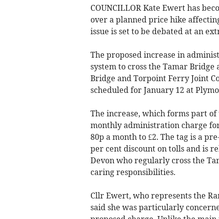
COUNCILLOR Kate Ewert has become
over a planned price hike affectin
issue is set to be debated at an e
The proposed increase in administ
system to cross the Tamar Bridge 
Bridge and Torpoint Ferry Joint C
scheduled for January 12 at Plymo
The increase, which forms part of
monthly administration charge for
80p a month to £2. The tag is a pre
per cent discount on tolls and is 
Devon who regularly cross the Ta
caring responsibilities.
Cllr Ewert, who represents the R
said she was particularly concerne
proposed charge. Unlike the main t