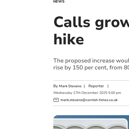
NEWS
Calls gro
hike
The proposed increase woul
rise by 150 per cent, from 
By
|
Reporter
|
Mark Stevens
Wednesday
17
th
December
2025
5:00 pm
mark.stevens@cornish-times.co.uk