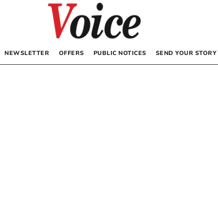
NEWSLETTER
OFFERS
PUBLIC NOTICES
SEND YOUR STORY