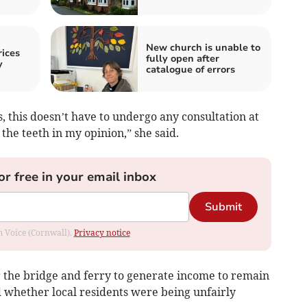
New church is unable to
ices
fully open after
y
catalogue of errors
es, this doesn’t have to undergo any consultation at
 the teeth in my opinion,” she said.
or free in your email inbox
Submit
om Voice (Cornwall).
Privacy notice
 the bridge and ferry to generate income to remain
d whether local residents were being unfairly