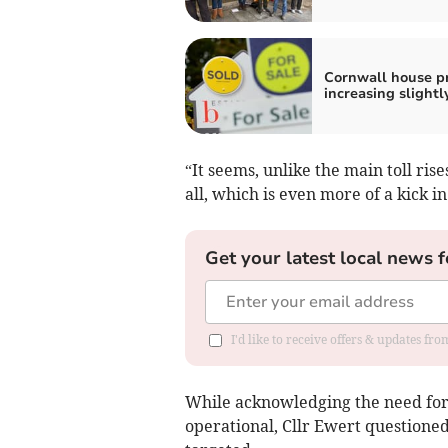
Cornwall house pr
increasing slightl
“It seems, unlike the main toll ris
all, which is even more of a kick in
Get your latest local news f
I'd like to receive offers & updates fr
While acknowledging the need for
operational, Cllr Ewert questione