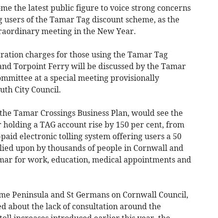
 the latest public figure to voice strong concerns
g users of the Tamar Tag discount scheme, as the
xtraordinary meeting in the New Year.
ration charges for those using the Tamar Tag
and Torpoint Ferry will be discussed by the Tamar
ommittee at a special meeting provisionally
uth City Council.
 the Tamar Crossings Business Plan, would see the
 holding a TAG account rise by 150 per cent, from
-paid electronic tolling system offering users a 50
relied upon by thousands of people in Cornwall and
mar for work, education, medical appointments and
ame Peninsula and St Germans on Cornwall Council,
d about the lack of consultation around the
oll increases introduced earlier this year, the