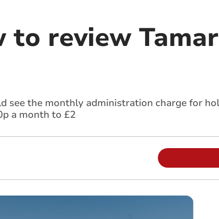
w to review Tamar
d see the monthly administration charge for ho
80p a month to £2