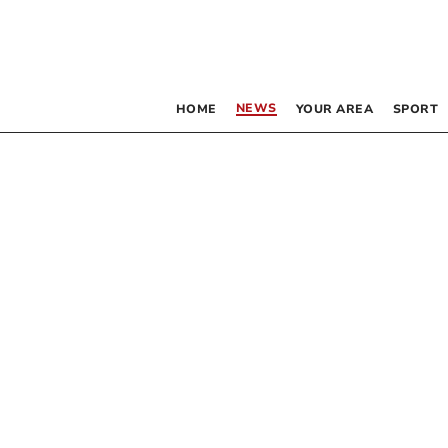
NEWS
HOME
YOUR AREA
SPORT