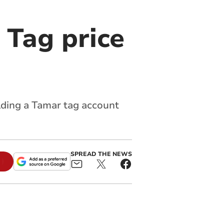
 Tag price
lding a Tamar tag account
SPREAD THE NEWS