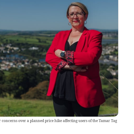
 concerns over a planned price hike affecting users of the Tamar Tag