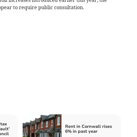
ppear to require public consultation.
tax
Rent in Cornwall rises
ault’
6% in past year
ncil