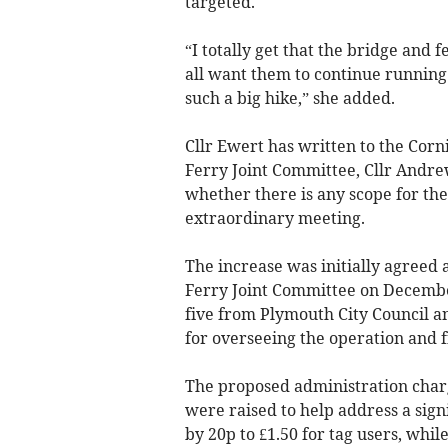
targeted.
“I totally get that the bridge and
all want them to continue running –
such a big hike,” she added.
Cllr Ewert has written to the Corn
Ferry Joint Committee, Cllr Andrew
whether there is any scope for the
extraordinary meeting.
The increase was initially agreed
Ferry Joint Committee on December
five from Plymouth City Council an
for overseeing the operation and f
The proposed administration charg
were raised to help address a signi
by 20p to £1.50 for tag users, whi