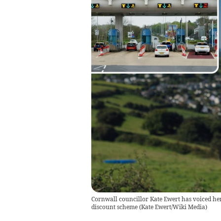
Cornwall councillor Kate Ewert has voiced her
discount scheme
(
Kate Ewert/Wiki Media
)