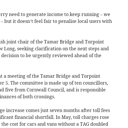
 ferry need to generate income to keep running – we
 but it doesn’t feel fair to penalise local users with
ish joint chair of the Tamar Bridge and Torpoint
 Long, seeking clarification on the next steps and
 decision to be urgently reviewed ahead of the
 at a meeting of the Tamar Bridge and Torpoint
 5. The committee is made up of ten councillors,
d five from Cornwall Council, and is responsible
inances of both crossings.
e increase comes just seven months after toll fees
ficant financial shortfall. In May, toll charges rose
le the cost for cars and vans without a TAG doubled