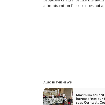
administration fee rise does not a
ALSO IN THE NEWS
Maximum council 
increase ‘not our f
says Cornwall Cou