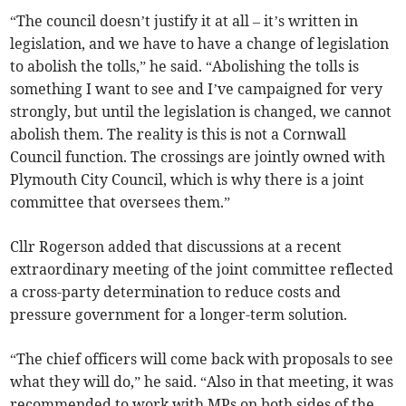
“The council doesn’t justify it at all – it’s written in
legislation, and we have to have a change of legislation
to abolish the tolls,” he said. “Abolishing the tolls is
something I want to see and I’ve campaigned for very
strongly, but until the legislation is changed, we cannot
abolish them. The reality is this is not a Cornwall
Council function. The crossings are jointly owned with
Plymouth City Council, which is why there is a joint
committee that oversees them.”
Cllr Rogerson added that discussions at a recent
extraordinary meeting of the joint committee reflected
a cross-party determination to reduce costs and
pressure government for a longer-term solution.
“The chief officers will come back with proposals to see
what they will do,” he said. “Also in that meeting, it was
recommended to work with MPs on both sides of the