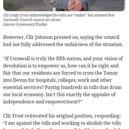
Cllr Leigh Frost acknowledged the tolls are “unfair” but stressed that
Cornwall Council cannot act alone.
(
Aaron Greenaway/Tindle
)
However, Cllr Johnson pressed on, saying the council
had not fully addressed the unfairness of the situation.
“If Cornwall is truly the fifth nation, and your vision of
devolution is to empower us, how can it be right and
fair that our residents are forced to cross the Tamar
into Devon for hospitals, colleges, work and other
essential services? Paying hundreds in tolls that drain
our local economy. Isn’t this exactly the opposite of
independence and empowerment?”
Cllr Frost reiterated his original position, responding:
“I am against the tolls and working to abolish the tolls