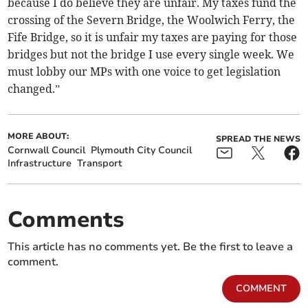
because I do believe they are unfair. My taxes fund the
crossing of the Severn Bridge, the Woolwich Ferry, the
Fife Bridge, so it is unfair my taxes are paying for those
bridges but not the bridge I use every single week. We
must lobby our MPs with one voice to get legislation
changed.”
MORE ABOUT:
SPREAD THE NEWS
Cornwall Council
Plymouth City Council
Infrastructure
Transport
Comments
This article has no comments yet. Be the first to leave a
comment.
COMMENT