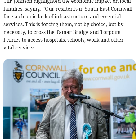
Cllr Johnson highlighted the economic impact on local
families, saying: “Our residents in South East Cornwall
face a chronic lack of infrastructure and essential
services. This is forcing them, not by choice, but by
necessity, to cross the Tamar Bridge and Torpoint
Ferries to access hospitals, schools, work and other
vital services.