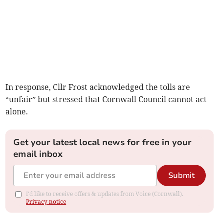
In response, Cllr Frost acknowledged the tolls are
“unfair” but stressed that Cornwall Council cannot act
alone.
Get your latest local news for free in your
email inbox
Submit
I'd like to receive offers & updates from Voice (Cornwall).
Privacy notice