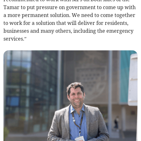
Tamar to put pressure on government to come up with
a more permanent solution. We need to come together
to work for a solution that will deliver for residents,
businesses and many others, including the emergency
services.”