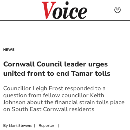
NEWS
Cornwall Council leader urges
united front to end Tamar tolls
Councillor Leigh Frost responded to a
question from fellow councillor Keith
Johnson about the financial strain tolls place
on South East Cornwall residents
By
|
Reporter
|
Mark Stevens