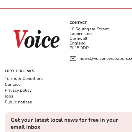
CONTACT
10 Southgate Street
Launceston
Cornwall
England
PL15 9DP
news@voicenewspapers.co
FURTHER LINKS
Terms & Conditions
Contact
Privacy policy
Jobs
Public notices
Get your latest local news for free in your
email inbox