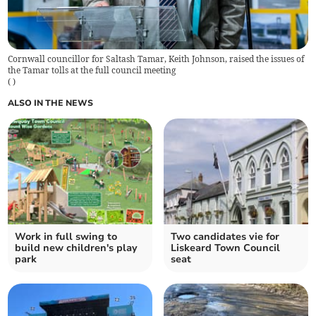
Cornwall councillor for Saltash Tamar, Keith Johnson, raised the issues of
the Tamar tolls at the full council meeting
(
)
ALSO IN THE NEWS
Work in full swing to
Two candidates vie for
build new children's play
Liskeard Town Council
park
seat