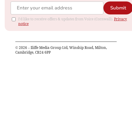
Submit
I'd like to receive offers & updates from Voice (Cornwall).
Privacy
notice
©
2026
– Iliffe Media Group Ltd, Winship Road, Milton,
Cambridge, CB24 6PP