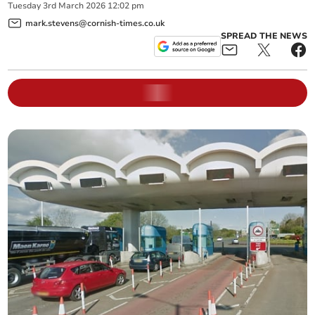
Tuesday
3
rd
March
2026
12:02 pm
mark.stevens@cornish-times.co.uk
SPREAD THE NEWS