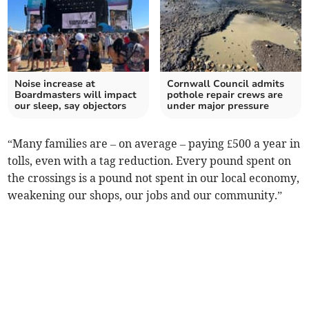
Noise increase at
Cornwall Council admits
Boardmasters will impact
pothole repair crews are
our sleep, say objectors
under major pressure
“Many families are – on average – paying £500 a year in
tolls, even with a tag reduction. Every pound spent on
the crossings is a pound not spent in our local economy,
weakening our shops, our jobs and our community.”