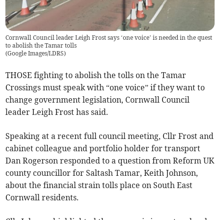
Cornwall Council leader Leigh Frost says ‘one voice’ is needed in the quest
to abolish the Tamar tolls
(
Google Images/LDRS
)
THOSE fighting to abolish the tolls on the Tamar
Crossings must speak with “one voice” if they want to
change government legislation, Cornwall Council
leader Leigh Frost has said.
Speaking at a recent full council meeting, Cllr Frost and
cabinet colleague and portfolio holder for transport
Dan Rogerson responded to a question from Reform UK
county councillor for Saltash Tamar, Keith Johnson,
about the financial strain tolls place on South East
Cornwall residents.