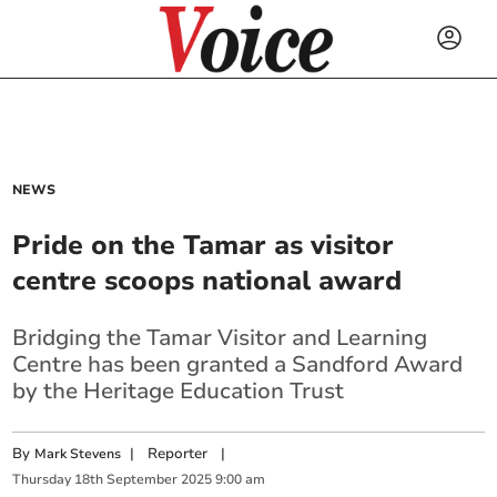
NEWS
Pride on the Tamar as visitor
centre scoops national award
Bridging the Tamar Visitor and Learning
Centre has been granted a Sandford Award
by the Heritage Education Trust
By
|
Reporter
|
Mark Stevens
Thursday
18
th
September
2025
9:00 am