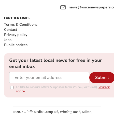
news@voicenewspapers.co
FURTHER LINKS
Terms & Conditions
Contact
Privacy policy
Jobs
Public notices
Get your latest local news for free in your
email inbox
Submit
I'd like to receive offers & updates from Voice (Cornwall).
Privacy
notice
©
2026
– Iliffe Media Group Ltd, Winship Road, Milton,