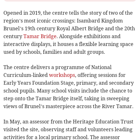
Opened in 2019, the centre tells the story of two of the
region’s most iconic crossings: Isambard Kingdom
Brunel’s 19th century Royal Albert Bridge and the 20th
century
Tamar Bridge
. Alongside exhibitions and
interactive displays, it houses a flexible learning space
used by schools, families and adult groups.
The centre delivers a programme of National
Curriculum-linked
workshops
, offering sessions for
Early Years Foundation Stage, primary, and secondary
school pupils. Many school visits include the chance to
step onto the Tamar Bridge itself, taking in sweeping
views of Brunel’s masterpiece across the River Tamar.
In May, an assessor from the Heritage Education Trust
visited the site, observing staff and volunteers leading
activities for a local primary school. The assessor