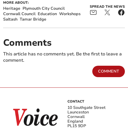
MORE ABOUT:
SPREAD THE NEWS
Heritage
Plymouth City Council
Cornwall Council
Education
Workshops
Saltash
Tamar Bridge
Comments
This article has no comments yet. Be the first to leave a
comment.
COMMENT
CONTACT
10 Southgate Street
Launceston
Cornwall
England
PL15 9DP