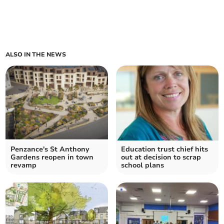
ALSO IN THE NEWS
Penzance's St Anthony
Education trust chief hits
Gardens reopen in town
out at decision to scrap
revamp
school plans