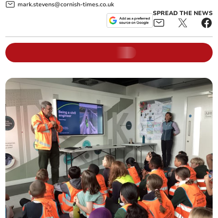
mark.stevens@cornish-times.co.uk
SPREAD THE NEWS