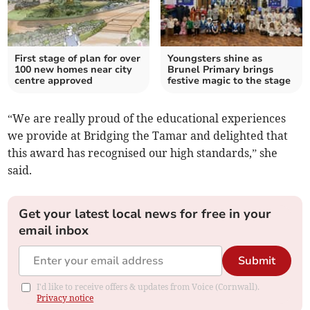
First stage of plan for over
Youngsters shine as
100 new homes near city
Brunel Primary brings
centre approved
festive magic to the stage
“We are really proud of the educational experiences
we provide at Bridging the Tamar and delighted that
this award has recognised our high standards,” she
said.
Get your latest local news for free in your
email inbox
Submit
I'd like to receive offers & updates from Voice (Cornwall).
Privacy notice