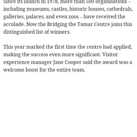
Since its launch in 1978, more than 500 organisations –
including museums, castles, historic houses, cathedrals,
galleries, palaces, and even zoos – have received the
accolade. Now the Bridging the Tamar Centre joins this
distinguished list of winners.
This year marked the first time the centre had applied,
making the success even more significant. Visitor
experience manager Jane Cooper said the award was a
welcome boost for the entire team.