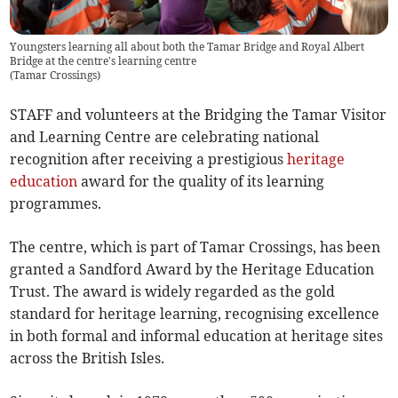
Youngsters learning all about both the Tamar Bridge and Royal Albert
Bridge at the centre's learning centre
(
Tamar Crossings
)
STAFF and volunteers at the Bridging the Tamar Visitor
and Learning Centre are celebrating national
recognition after receiving a prestigious
heritage
education
award for the quality of its learning
programmes.
The centre, which is part of Tamar Crossings, has been
granted a Sandford Award by the Heritage Education
Trust. The award is widely regarded as the gold
standard for heritage learning, recognising excellence
in both formal and informal education at heritage sites
across the British Isles.