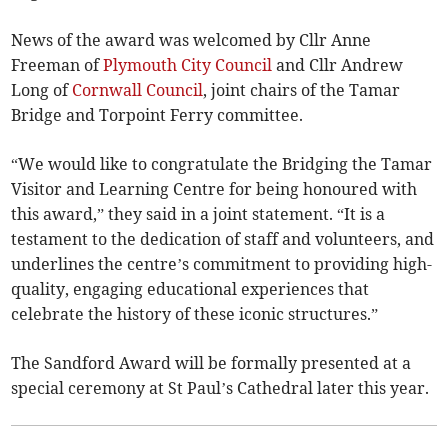
News of the award was welcomed by Cllr Anne
Freeman of
Plymouth City Council
and Cllr Andrew
Long of
Cornwall Council
, joint chairs of the Tamar
Bridge and Torpoint Ferry committee.
“We would like to congratulate the Bridging the Tamar
Visitor and Learning Centre for being honoured with
this award,” they said in a joint statement. “It is a
testament to the dedication of staff and volunteers, and
underlines the centre’s commitment to providing high-
quality, engaging educational experiences that
celebrate the history of these iconic structures.”
The Sandford Award will be formally presented at a
special ceremony at St Paul’s Cathedral later this year.