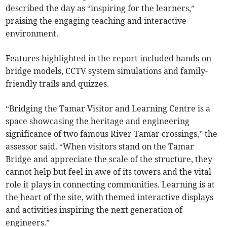
described the day as “inspiring for the learners,”
praising the engaging teaching and interactive
environment.
Features highlighted in the report included hands-on
bridge models, CCTV system simulations and family-
friendly trails and quizzes.
“Bridging the Tamar Visitor and Learning Centre is a
space showcasing the heritage and engineering
significance of two famous River Tamar crossings,” the
assessor said. “When visitors stand on the Tamar
Bridge and appreciate the scale of the structure, they
cannot help but feel in awe of its towers and the vital
role it plays in connecting communities. Learning is at
the heart of the site, with themed interactive displays
and activities inspiring the next generation of
engineers.”