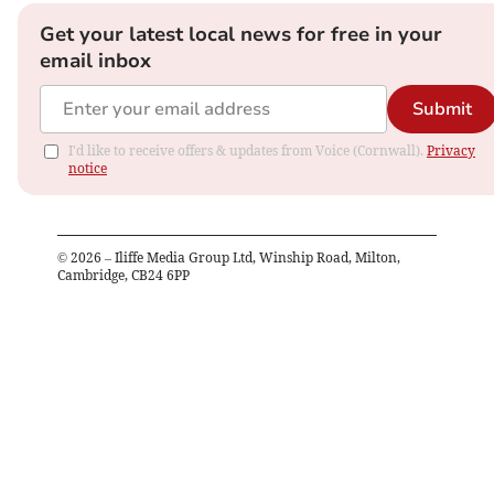
Get your latest local news for free in your
email inbox
Submit
I'd like to receive offers & updates from Voice (Cornwall).
Privacy
notice
©
2026
– Iliffe Media Group Ltd, Winship Road, Milton,
Cambridge, CB24 6PP