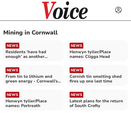
Mining in Cornwall
NEWS
NEWS
Residents ‘have had
Henwyn tyller/Place
enough’ as another
names: Cligga Head
suspected mineshaft opens
NEWS
NEWS
From tin to lithium and
Cornish tin smelting shed
green energy - Cornwall's
fires up one last time
industrial future
NEWS
NEWS
Henwyn tyller/Place
Latest plans for the return
names: Portreath
of South Crofty