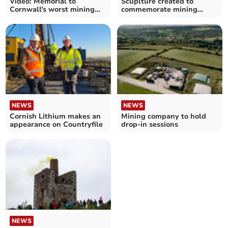
Video: Memorial to
Scuplture created to
Cornwall's worst mining
commemorate mining
disaster unveiled
disaster to be unveiled
NEWS
NEWS
Cornish Lithium makes an
Mining company to hold
appearance on Countryfile
drop-in sessions
NEWS