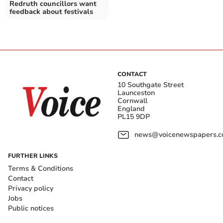
Redruth councillors want
feedback about festivals
CONTACT
10 Southgate Street
Launceston
Cornwall
England
PL15 9DP
news@voicenewspapers.co
FURTHER LINKS
Terms & Conditions
Contact
Privacy policy
Jobs
Public notices