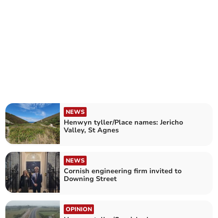
NEWS
Henwyn tyller/Place names: Jericho
Valley, St Agnes
NEWS
Cornish engineering firm invited to
Downing Street
OPINION