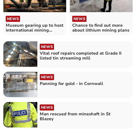
NEWS
NEWS
Museum gearing up to host
Chance to find out more
international mining
about lithium mining plans
competition
NEWS
Vital roof repairs completed at Grade II
listed tin streaming mill
NEWS
Panning for gold - in Cornwall
NEWS
Man rescued from mineshaft in St
Blazey