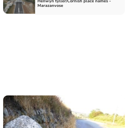
Henwyn tyller/Cornish place names -
Marazanvose