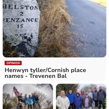
OPINION
Henwyn tyller/Cornish place
names - Trevenen Bal