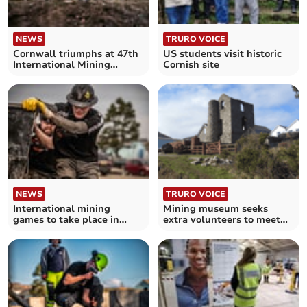
NEWS
TRURO VOICE
Cornwall triumphs at 47th
US students visit historic
International Mining
Cornish site
Games
NEWS
TRURO VOICE
International mining
Mining museum seeks
games to take place in
extra volunteers to meet
West Cornwall
visitor demand