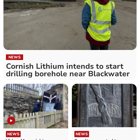
NEWS
Cornish Lithium intends to start
drilling borehole near Blackwater
NEWS
NEWS