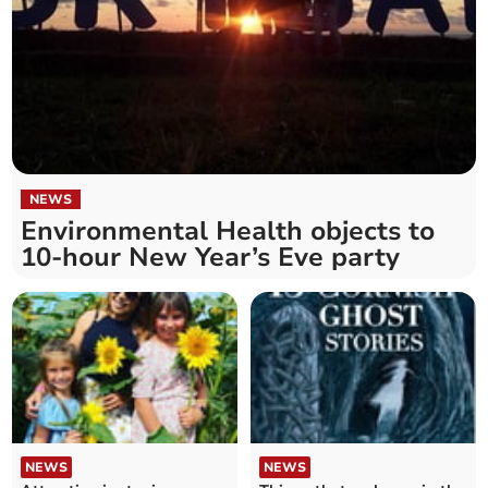
NEWS
Environmental Health objects to
10-hour New Year’s Eve party
NEWS
NEWS