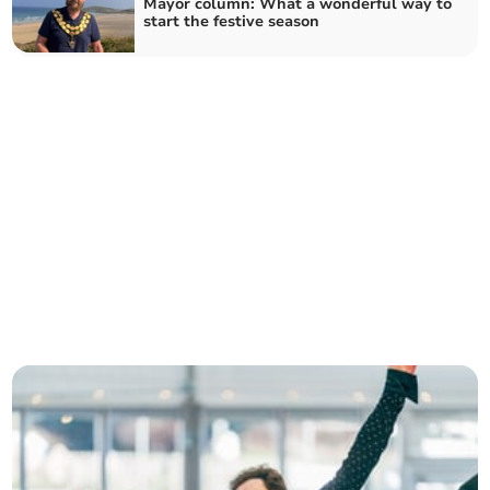
Mayor column: What a wonderful way to
start the festive season