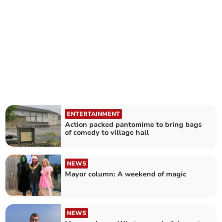
ENTERTAINMENT
Action packed pantomime to bring bags
of comedy to village hall
NEWS
Mayor column: A weekend of magic
NEWS