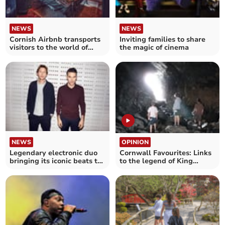
NEWS
NEWS
Cornish Airbnb transports
Inviting families to share
visitors to the world of
the magic of cinema
Harry Potter
NEWS
OPINION
Legendary electronic duo
Cornwall Favourites: Links
bringing its iconic beats to
to the legend of King
Newquay beach
Arthur at Tintagel