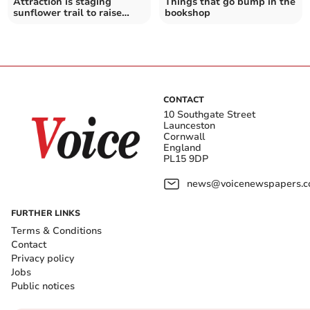
Attraction is staging
Things that go bump in the
sunflower trail to raise
bookshop
funds for charity
CONTACT
10 Southgate Street
Launceston
Cornwall
England
PL15 9DP
news@voicenewspapers.co
FURTHER LINKS
Terms & Conditions
Contact
Privacy policy
Jobs
Public notices