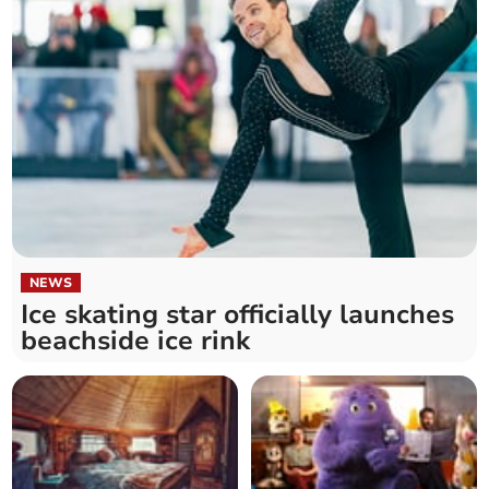
NEWS
Ice skating star officially launches
beachside ice rink