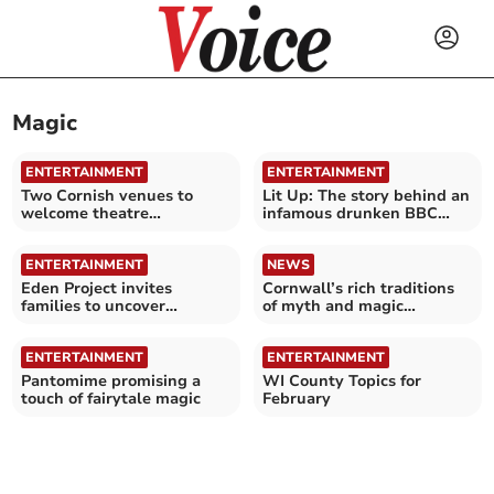
Magic
ENTERTAINMENT
ENTERTAINMENT
Two Cornish venues to
Lit Up: The story behind an
welcome theatre
infamous drunken BBC
company's new summer
Radio ranting
show
ENTERTAINMENT
NEWS
Eden Project invites
Cornwall’s rich traditions
families to uncover
of myth and magic
mythical magic
explored
ENTERTAINMENT
ENTERTAINMENT
Pantomime promising a
WI County Topics for
touch of fairytale magic
February