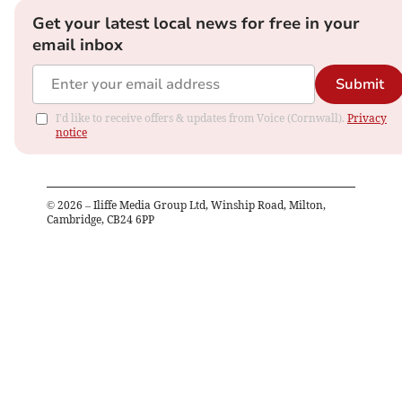
Get your latest local news for free in your
email inbox
Submit
I'd like to receive offers & updates from Voice (Cornwall).
Privacy
notice
©
2026
– Iliffe Media Group Ltd, Winship Road, Milton,
Cambridge, CB24 6PP