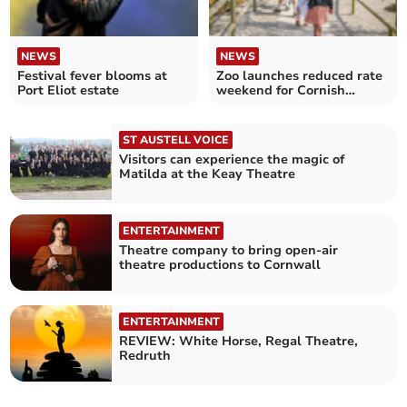
NEWS
NEWS
Festival fever blooms at
Zoo launches reduced rate
Port Eliot estate
weekend for Cornish
residents
ST AUSTELL VOICE
Visitors can experience the magic of
Matilda at the Keay Theatre
ENTERTAINMENT
Theatre company to bring open-air
theatre productions to Cornwall
ENTERTAINMENT
REVIEW: White Horse, Regal Theatre,
Redruth