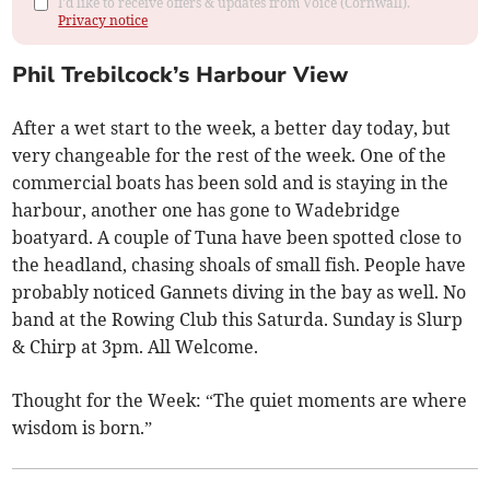
I'd like to receive offers & updates from Voice (Cornwall).
Privacy notice
Phil Trebilcock’s Harbour View
After a wet start to the week, a better day today, but
very changeable for the rest of the week. One of the
commercial boats has been sold and is staying in the
harbour, another one has gone to Wadebridge
boatyard. A couple of Tuna have been spotted close to
the headland, chasing shoals of small fish. People have
probably noticed Gannets diving in the bay as well. No
band at the Rowing Club this Saturda. Sunday is Slurp
& Chirp at 3pm. All Welcome.
Thought for the Week: “The quiet moments are where
wisdom is born.”