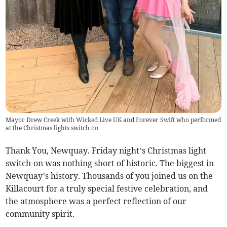
Mayor Drew Creek with Wicked Live UK and Forever Swift who performed
at the Christmas lights switch on
Thank You, Newquay. Friday night’s Christmas light
switch-on was nothing short of historic. The biggest in
Newquay’s history. Thousands of you joined us on the
Killacourt for a truly special festive celebration, and
the atmosphere was a perfect reflection of our
community spirit.