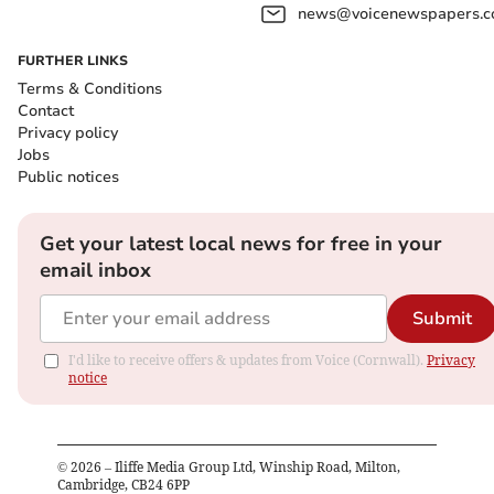
news@voicenewspapers.co
FURTHER LINKS
Terms & Conditions
Contact
Privacy policy
Jobs
Public notices
Get your latest local news for free in your
email inbox
Submit
I'd like to receive offers & updates from Voice (Cornwall).
Privacy
notice
©
2026
– Iliffe Media Group Ltd, Winship Road, Milton,
Cambridge, CB24 6PP