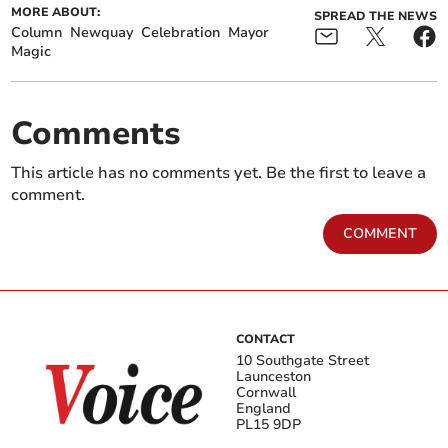
MORE ABOUT:
SPREAD THE NEWS
Column
Newquay
Celebration
Mayor
Magic
Comments
This article has no comments yet. Be the first to leave a
comment.
COMMENT
CONTACT
10 Southgate Street
Launceston
Cornwall
England
PL15 9DP