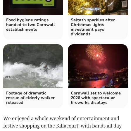
Food hygiene ratings
Saltash sparkles after
handed to two Cornwall
Christmas lights
establishments
investment pays
dividends
Footage of dramatic
Cornwall set to welcome
rescue of elderly walker
2026 with spectacular
released
fireworks displays
We enjoyed a whole weekend of entertainment and
festive shopping on the Killacourt, with bands all day