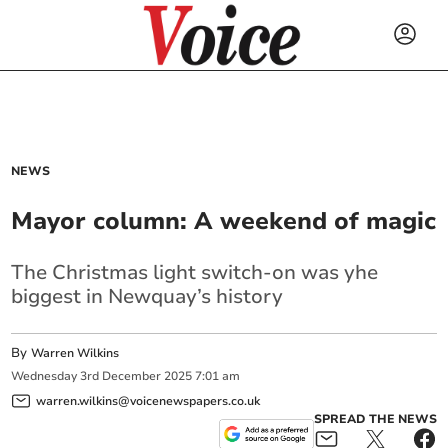
NEWS
Mayor column: A weekend of magic
The Christmas light switch-on was yhe
biggest in Newquay’s history
By
Warren Wilkins
Wednesday
3
rd
December
2025
7:01 am
warren.wilkins@voicenewspapers.co.uk
SPREAD THE NEWS