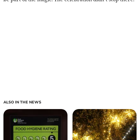
ALSO IN THE NEWS