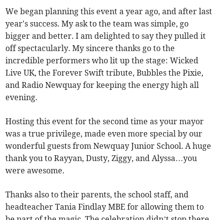
We began planning this event a year ago, and after last
year's success. My ask to the team was simple, go
bigger and better. I am delighted to say they pulled it
off spectacularly. My sincere thanks go to the
incredible performers who lit up the stage: Wicked
Live UK, the Forever Swift tribute, Bubbles the Pixie,
and Radio Newquay for keeping the energy high all
evening.
Hosting this event for the second time as your mayor
was a true privilege, made even more special by our
wonderful guests from Newquay Junior School. A huge
thank you to Rayyan, Dusty, Ziggy, and Alyssa…you
were awesome.
Thanks also to their parents, the school staff, and
headteacher Tania Findlay MBE for allowing them to
be part of the magic. The celebration didn’t stop there.