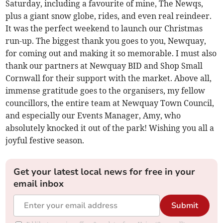
Saturday, including a favourite of mine, The Newqs,
plus a giant snow globe, rides, and even real reindeer.
It was the perfect weekend to launch our Christmas
run-up. The biggest thank you goes to you, Newquay,
for coming out and making it so memorable. I must also
thank our partners at Newquay BID and Shop Small
Cornwall for their support with the market. Above all,
immense gratitude goes to the organisers, my fellow
councillors, the entire team at Newquay Town Council,
and especially our Events Manager, Amy, who
absolutely knocked it out of the park! Wishing you all a
joyful festive season.
Get your latest local news for free in your
email inbox
Submit