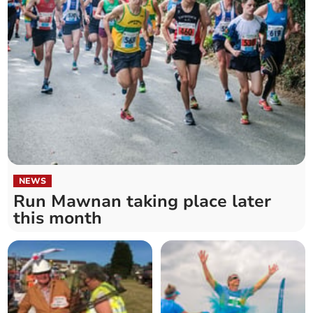
NEWS
Run Mawnan taking place later
this month