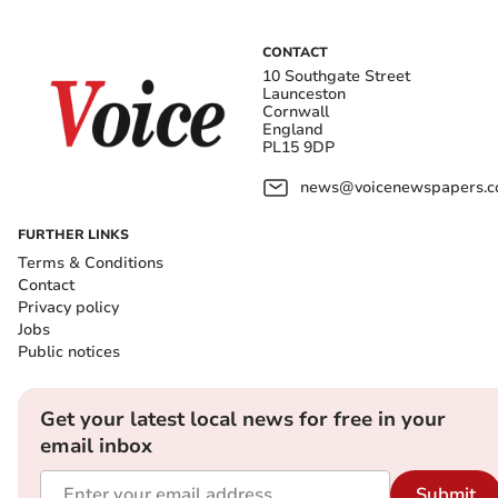
CONTACT
10 Southgate Street
Launceston
Cornwall
England
PL15 9DP
news@voicenewspapers.co
FURTHER LINKS
Terms & Conditions
Contact
Privacy policy
Jobs
Public notices
Get your latest local news for free in your
email inbox
Submit