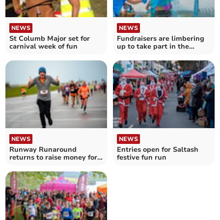
NEWS
NEWS
St Columb Major set for
Fundraisers are limbering
carnival week of fun
up to take part in the
Rainbow Run
NEWS
NEWS
Runway Runaround
Entries open for Saltash
returns to raise money for
festive fun run
Cornwall Air Ambulance