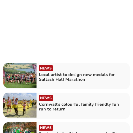
NEWS
Local artist to design new medals for
Saltash Half Marathon
NEWS
Cornwall's colourful family friendly fun
run to return
NEWS