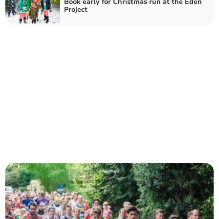
Book early for Christmas run at the Eden
Project