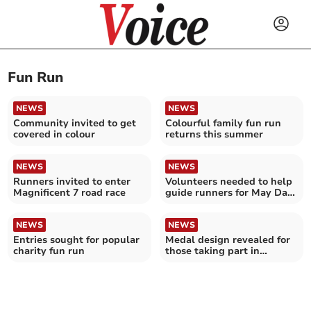
Fun Run
NEWS
NEWS
Community invited to get
Colourful family fun run
covered in colour
returns this summer
NEWS
NEWS
Runners invited to enter
Volunteers needed to help
Magnificent 7 road race
guide runners for May Day
runs
NEWS
NEWS
Entries sought for popular
Medal design revealed for
charity fun run
those taking part in
Saltash Half Marathon