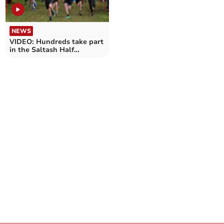
NEWS
VIDEO: Hundreds take part
in the Saltash Half
Marathon, 5k & fun run