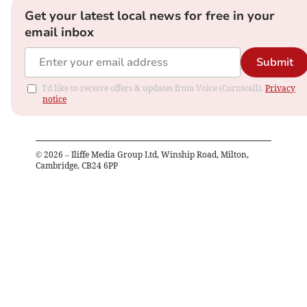
Get your latest local news for free in your
email inbox
Submit
I'd like to receive offers & updates from Voice (Cornwall).
Privacy
notice
©
2026
– Iliffe Media Group Ltd, Winship Road, Milton,
Cambridge, CB24 6PP