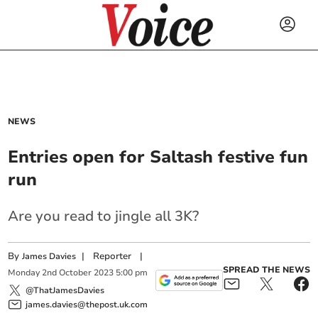
NEWS
Entries open for Saltash festive fun
run
Are you read to jingle all 3K?
By
|
Reporter
|
James Davies
SPREAD THE NEWS
Monday
2
nd
October
2023
5:00 pm
@ThatJamesDavies
james.davies@thepost.uk.com