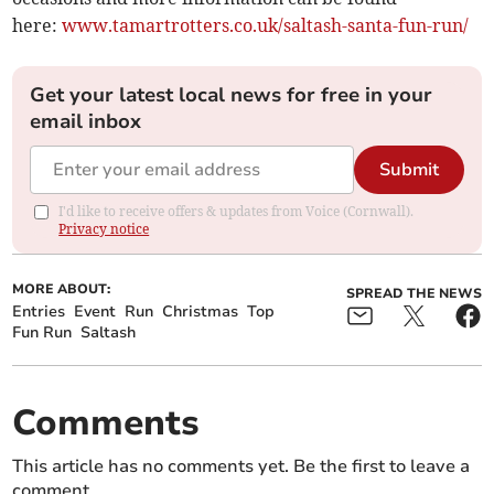
here:
www.tamartrotters.co.uk/saltash-santa-fun-run/
Get your latest local news for free in your
email inbox
Submit
I'd like to receive offers & updates from Voice (Cornwall).
Privacy notice
MORE ABOUT:
SPREAD THE NEWS
Entries
Event
Run
Christmas
Top
Fun Run
Saltash
Comments
This article has no comments yet. Be the first to leave a
comment.