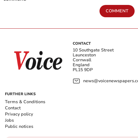
COMMENT
CONTACT
10 Southgate Street
Launceston
Cornwall
England
PL15 9DP
news@voicenewspapers.co
FURTHER LINKS
Terms & Conditions
Contact
Privacy policy
Jobs
Public notices