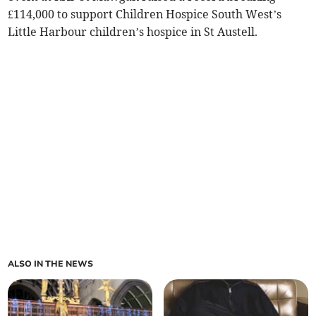
£114,000 to support Children Hospice South West’s
Little Harbour children’s hospice in St Austell.
ALSO IN THE NEWS