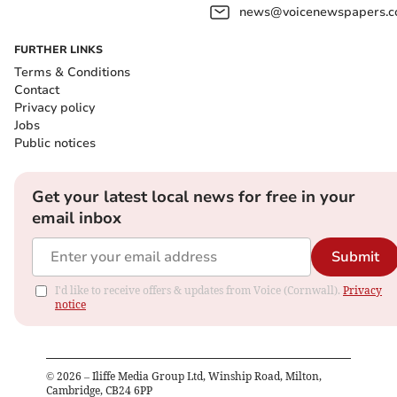
news@voicenewspapers.co
FURTHER LINKS
Terms & Conditions
Contact
Privacy policy
Jobs
Public notices
Get your latest local news for free in your
email inbox
Submit
I'd like to receive offers & updates from Voice (Cornwall).
Privacy
notice
©
2026
– Iliffe Media Group Ltd, Winship Road, Milton,
Cambridge, CB24 6PP