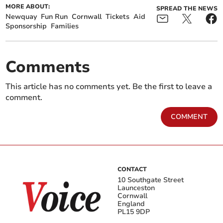
MORE ABOUT:
SPREAD THE NEWS
Newquay
Fun Run
Cornwall
Tickets
Aid
Sponsorship
Families
Comments
This article has no comments yet. Be the first to leave a
comment.
COMMENT
CONTACT
10 Southgate Street
Launceston
Cornwall
England
PL15 9DP