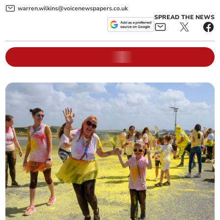
warren.wilkins@voicenewspapers.co.uk
SPREAD THE NEWS