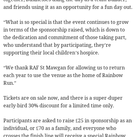
and friends using it as an opportunity for a fun day out.
“What is so special is that the event continues to grow
in terms of the sponsorship raised, which is down to
the dedication and commitment of those taking part,
who understand that by participating, they’re
supporting their local children’s hospice.
“We thank RAF St Mawgan for allowing us to return
each year to use the venue as the home of Rainbow
Run.”
Tickets are on sale now, and there is a super-duper
early-bird 30% discount for a limited time only.
Participants are asked to raise £25 in sponsorship as an
individual, or £70 as a family, and everyone who
crosses the finish line will receive a special Rainbow