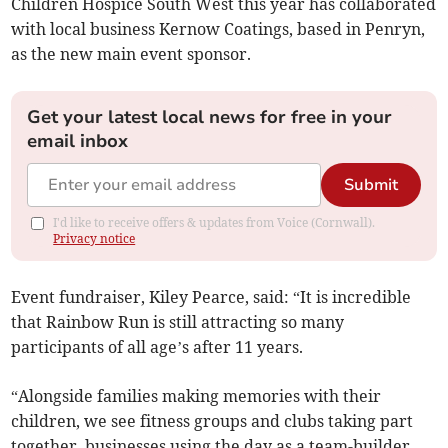
Children Hospice South West this year has collaborated
with local business Kernow Coatings, based in Penryn,
as the new main event sponsor.
Get your latest local news for free in your
email inbox
Submit
I'd like to receive offers & updates from Voice (Cornwall).
Privacy notice
Event fundraiser, Kiley Pearce, said: “It is incredible
that Rainbow Run is still attracting so many
participants of all age’s after 11 years.
“Alongside families making memories with their
children, we see fitness groups and clubs taking part
together, businesses using the day as a team-builder,