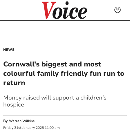
NEWS
Cornwall's biggest and most
colourful family friendly fun run to
return
Money raised will support a children’s
hospice
By
Warren Wilkins
Friday
31
st
January
2025
11:00 am