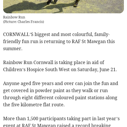
Rainbow Run
(
Picture: Charles Francis
)
CORNWALL’S biggest and most colourful, family-
friendly fun run is returning to RAF St Mawgan this
summer.
Rainbow Run Cornwall is taking place in aid of
Children’s Hospice South West on Saturday, June 21.
Anyone aged five years and over can join the fun and
get covered in powder paint as they walk or run
through eight different coloured paint stations along
the five kilometre flat route.
More than 1,500 participants taking part in last year’s
event at RAF St Mawgan raised a record breaking