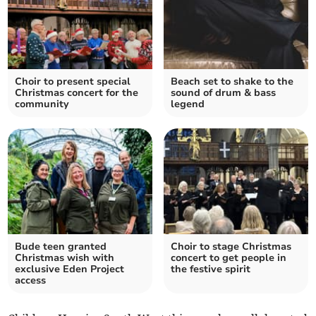
Choir to present special
Beach set to shake to the
Christmas concert for the
sound of drum & bass
community
legend
Bude teen granted
Choir to stage Christmas
Christmas wish with
concert to get people in
exclusive Eden Project
the festive spirit
access