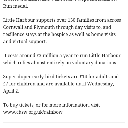
Run medal.
Little Harbour supports over 130 families from across
Cornwall and Plymouth through day visits to, and
resilience stays at the hospice as well as home visits
and virtual support.
It costs around £3-million a year to run Little Harbour
which relies almost entirely on voluntary donations.
Super-duper early-bird tickets are £14 for adults and
£7 for children and are available until Wednesday,
April 2.
To buy tickets, or for more information, visit
www.chsw.org.uk/rainbow