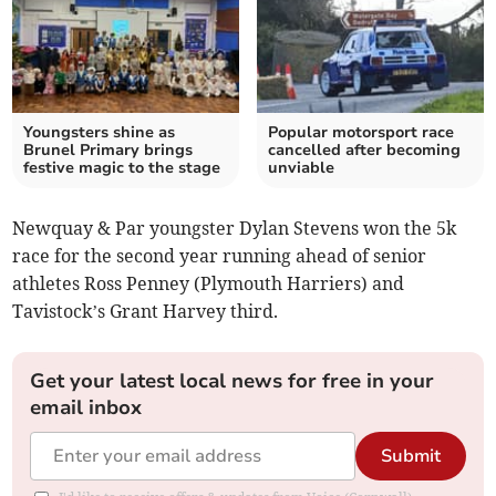
Youngsters shine as
Popular motorsport race
Brunel Primary brings
cancelled after becoming
festive magic to the stage
unviable
Newquay & Par youngster Dylan Stevens won the 5k
race for the second year running ahead of senior
athletes Ross Penney (Plymouth Harriers) and
Tavistock’s Grant Harvey third.
Get your latest local news for free in your
email inbox
Submit