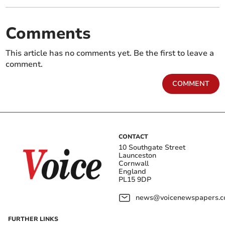
Comments
This article has no comments yet. Be the first to leave a
comment.
COMMENT
CONTACT
10 Southgate Street
Launceston
Cornwall
England
PL15 9DP
news@voicenewspapers.co
FURTHER LINKS