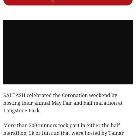
SALTASH celebrated the Coronation weekend by
hosting their annual May Fair and half marathon at
Longstone Park.
More than 300 runners took part in either the half
marathon, 5k or fun run that were hosted by Tamar