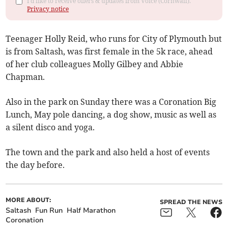
I'd like to receive offers & updates from Voice (Cornwall).
Privacy notice
Teenager Holly Reid, who runs for City of Plymouth but
is from Saltash, was first female in the 5k race, ahead
of her club colleagues Molly Gilbey and Abbie
Chapman.
Also in the park on Sunday there was a Coronation Big
Lunch, May pole dancing, a dog show, music as well as
a silent disco and yoga.
The town and the park and also held a host of events
the day before.
MORE ABOUT:
SPREAD THE NEWS
Saltash
Fun Run
Half Marathon
Coronation