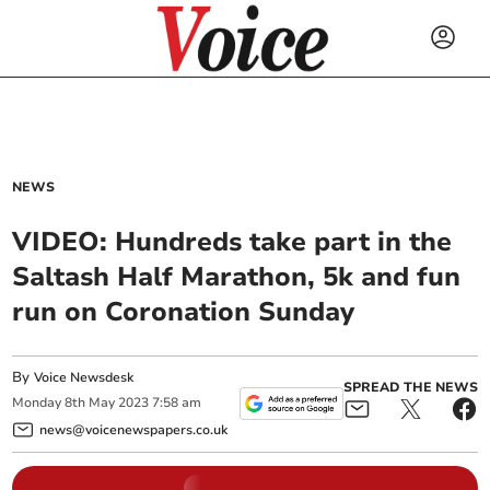
NEWS
VIDEO: Hundreds take part in the
Saltash Half Marathon, 5k and fun
run on Coronation Sunday
By
Voice Newsdesk
SPREAD THE NEWS
Monday
8
th
May
2023
7:58 am
news@voicenewspapers.co.uk