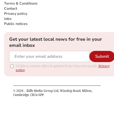
Terms & Conditions
Contact
Privacy policy
Jobs
Public notices
Get your latest local news for free in your
email inbox
Submit
I'd like to receive offers & updates from Voice (Cornwall).
Privacy
notice
©
2026
– Iliffe Media Group Ltd, Winship Road, Milton,
Cambridge, CB24 6PP