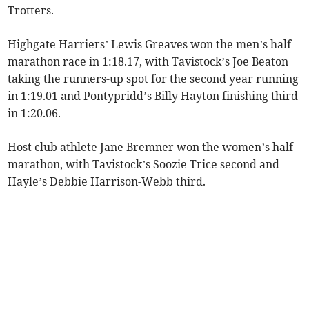
Trotters.
Highgate Harriers’ Lewis Greaves won the men’s half
marathon race in 1:18.17, with Tavistock’s Joe Beaton
taking the runners-up spot for the second year running
in 1:19.01 and Pontypridd’s Billy Hayton finishing third
in 1:20.06.
Host club athlete Jane Bremner won the women’s half
marathon, with Tavistock’s Soozie Trice second and
Hayle’s Debbie Harrison-Webb third.