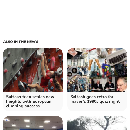
ALSO IN THE NEWS
Saltash teen scales new
Saltash goes retro for
heights with European
mayor’s 1980s quiz night
climbing success