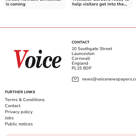
is coming
help visitors get into the
festive spirit
CONTACT
10 Southgate Street
Launceston
Cornwall
England
PL15 9DP
news@voicenewspapers.co
FURTHER LINKS
Terms & Conditions
Contact
Privacy policy
Jobs
Public notices