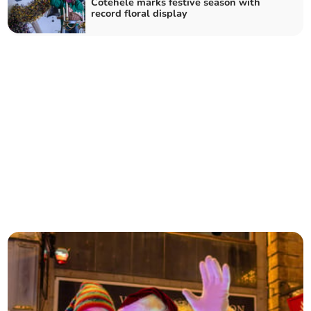
Cotehele marks festive season with
record floral display