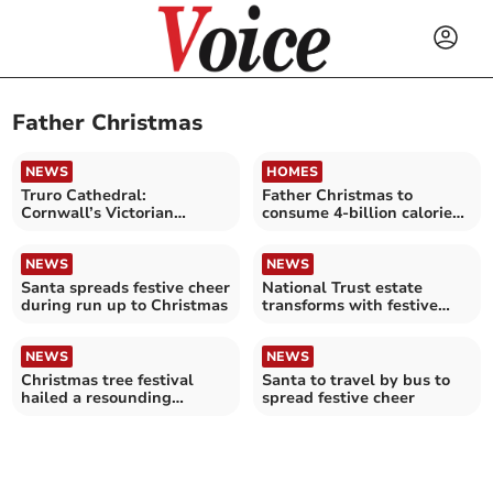
Father Christmas
NEWS
HOMES
Truro Cathedral:
Father Christmas to
Cornwall’s Victorian
consume 4-billion calories
Christmas
while visiting the UK
NEWS
NEWS
Santa spreads festive cheer
National Trust estate
during run up to Christmas
transforms with festive
sparkle
NEWS
NEWS
Christmas tree festival
Santa to travel by bus to
hailed a resounding
spread festive cheer
success