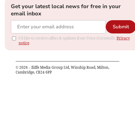
Get your latest local news for free in your
email inbox
Submit
I'd like to receive offers & updates from Voice (Cornwall).
Privacy
notice
©
2026
– Iliffe Media Group Ltd, Winship Road, Milton,
Cambridge, CB24 6PP