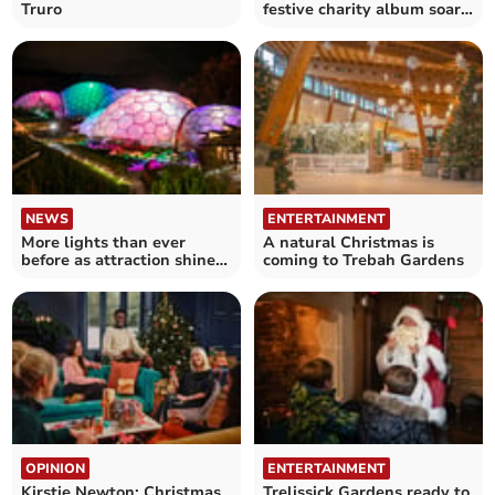
Truro
festive charity album soars
up the charts
NEWS
ENTERTAINMENT
More lights than ever
A natural Christmas is
before as attraction shines
coming to Trebah Gardens
out for Christmas
OPINION
ENTERTAINMENT
Kirstie Newton: Christmas
Trelissick Gardens ready to