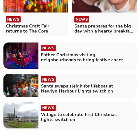
NEWS
NEWS
Christmas Craft Fair
Santa prepares for the big
returns to The Core
day with a hearty breakfast
in St Breward
NEWS
Father Christmas visiting
neighbourhoods to bring festive cheer
NEWS
Santa swaps sleigh for lifeboat at
Newlyn Harbour Lights switch on
NEWS
Village to celebrate first Christmas
lights switch on