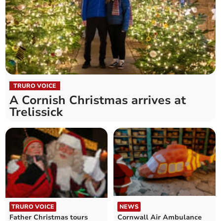
TRURO VOICE
A Cornish Christmas arrives at
Trelissick
TRURO VOICE
NEWS
Father Christmas tours
Cornwall Air Ambulance