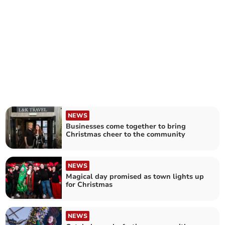
NEWS
Businesses come together to bring
Christmas cheer to the community
NEWS
Magical day promised as town lights up
for Christmas
NEWS