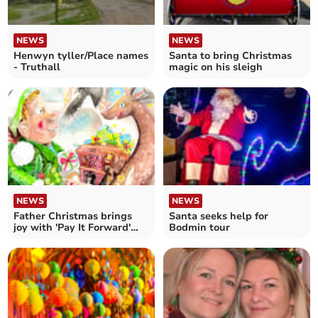
NEWS
NEWS
Henwyn tyller/Place names
Santa to bring Christmas
- Truthall
magic on his sleigh
NEWS
NEWS
Father Christmas brings
Santa seeks help for
joy with 'Pay It Forward'
Bodmin tour
scheme