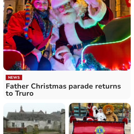
NEWS
Father Christmas parade returns
to Truro