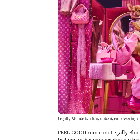
Legally Blonde is a fun, upbeat, empowering mu
FEEL-GOOD rom-com Legally Blonde,
fashion with a new production bei