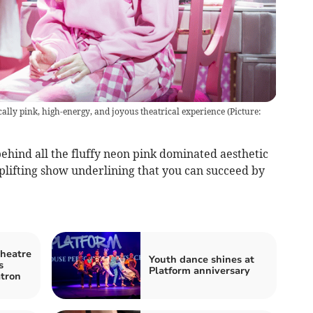
ally pink, high-energy, and joyous theatrical experience (Picture:
ehind all the fluffy neon pink dominated aesthetic
uplifting show underlining that you can succeed by
Theatre
Youth dance shines at
s
Platform anniversary
tron