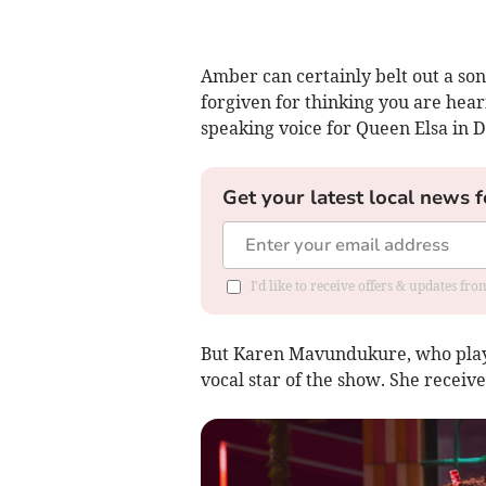
Amber can certainly belt out a son
forgiven for thinking you are hea
speaking voice for Queen Elsa in D
Get your latest local news f
I'd like to receive offers & updates fr
But Karen Mavundukure, who plays
vocal star of the show. She receiv