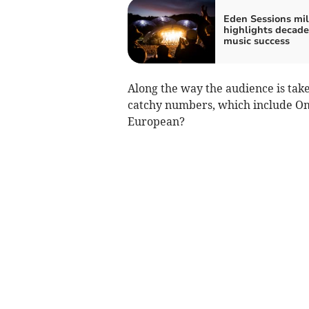
Eden Sessions mi
highlights decade
music success
Along the way the audience is take
catchy numbers, which include Om
European?