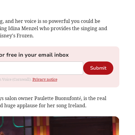
g, and her voice is so powerful you could be
ring Idina Menzel who provides the singing and
isney's Frozen.
or free in your email inbox
Submit
om Voice (Cornwall).
Privacy notice
 salon owner Paulette Buonufonté, is the real
ed huge applause for her song Ireland.