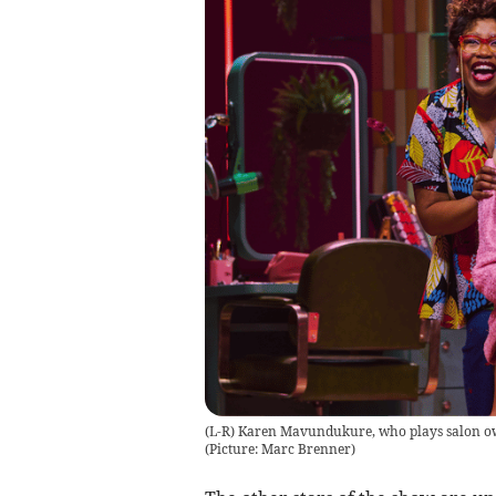
(L-R) Karen Mavundukure, who plays salon o
(Picture: Marc Brenner)