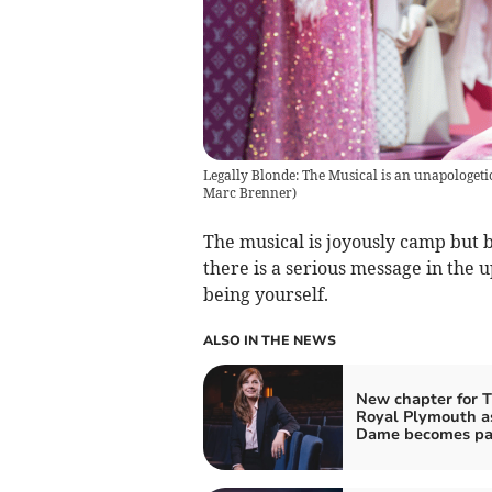
Legally Blonde: The Musical is an unapologetic
Marc Brenner)
The musical is joyously camp but b
there is a serious message in the 
being yourself.
ALSO IN THE NEWS
New chapter for 
Royal Plymouth a
Dame becomes pa