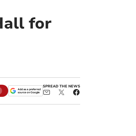
all for
SPREAD THE NEWS