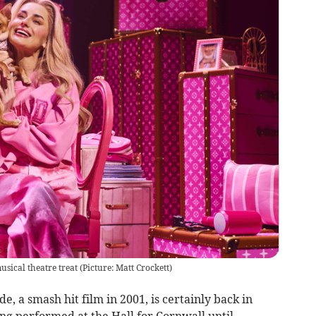
sical theatre treat (Picture: Matt Crockett)
 a smash hit film in 2001, is certainly back in
ng performed at the Hall for Cornwall until