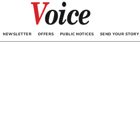
NEWSLETTER
OFFERS
PUBLIC NOTICES
SEND YOUR STORY