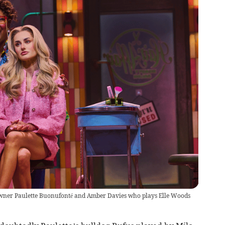
wner Paulette Buonufonté and Amber Davies who plays Elle Woods