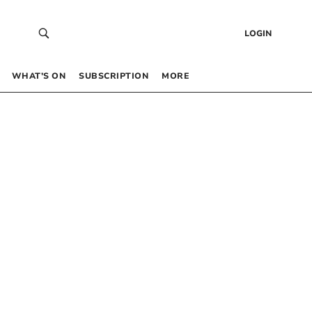
LOGIN
WHAT’S ON
SUBSCRIPTION
MORE