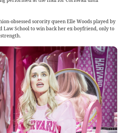
shion-obsessed sorority queen Elle Woods played by
 Law School to win back her ex-boyfriend, only to
strength.