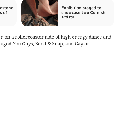
lestone
Exhibition staged to
s of
showcase two Cornish
artists
n on a rollercoaster ride of high-energy dance and
igod You Guys, Bend & Snap, and Gay or