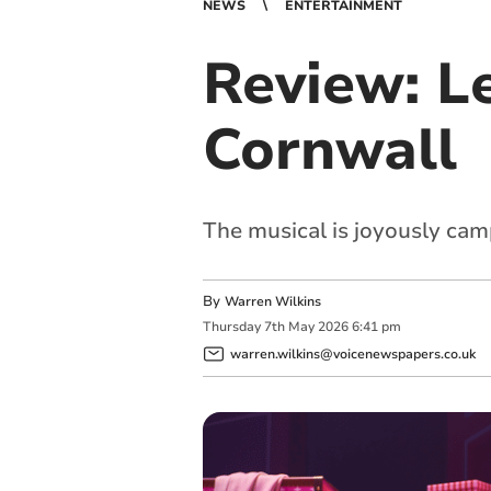
NEWS
ENTERTAINMENT
Review: Le
Cornwall
The musical is joyously cam
By
Warren Wilkins
Thursday
7
th
May
2026
6:41 pm
warren.wilkins@voicenewspapers.co.uk