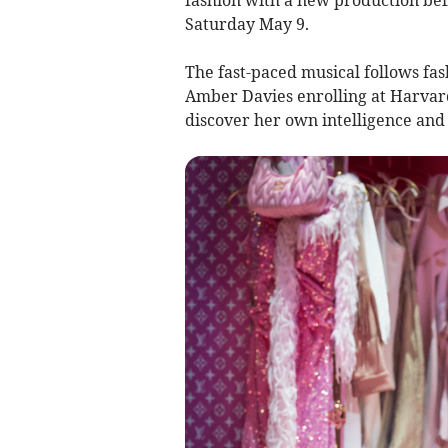
Saturday May 9.
The fast-paced musical follows fa
Amber Davies enrolling at Harvard
discover her own intelligence and 