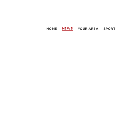
NEWS
HOME
YOUR AREA
SPORT