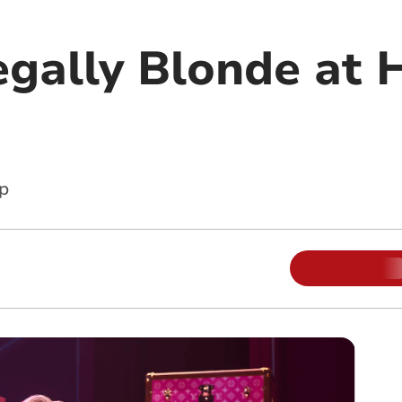
gally Blonde at H
p