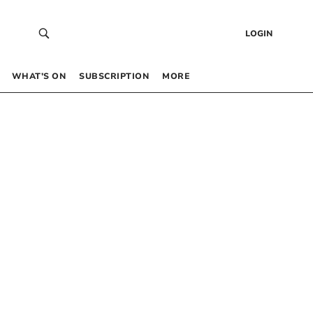
LOGIN
WHAT’S ON
SUBSCRIPTION
MORE