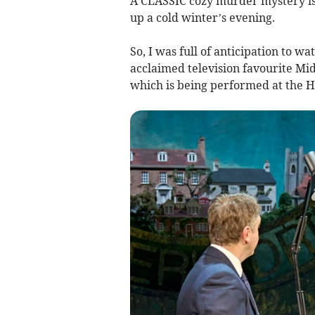
A CLASSIC cozy murder mystery is 
up a cold winter’s evening.
So, I was full of anticipation to wa
acclaimed television favourite Mid
which is being performed at the Ha