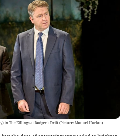
) in The Killings at Badger's Drift (Picture: Manuel Harlan)