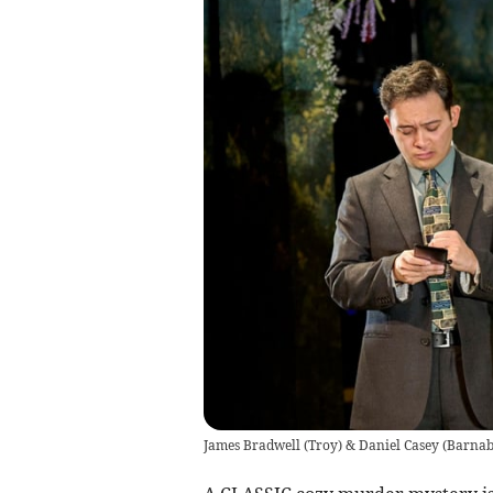
James Bradwell (Troy) & Daniel Casey (Barnaby