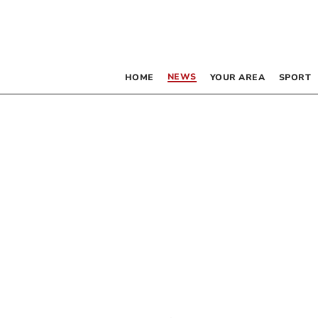
NEWS
HOME
YOUR AREA
SPORT