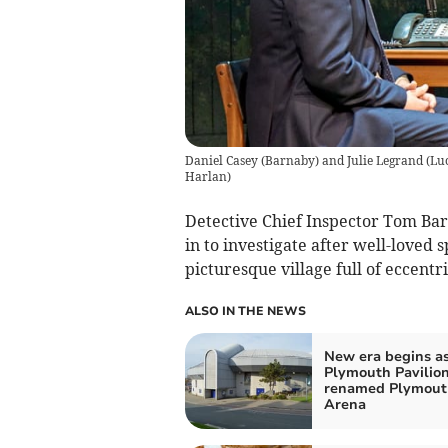
Daniel Casey (Barnaby) and Julie Legrand (Lucy
Harlan)
Detective Chief Inspector Tom Bar
in to investigate after well-loved 
picturesque village full of eccentri
ALSO IN THE NEWS
New era begins a
Plymouth Pavilio
renamed Plymout
Arena