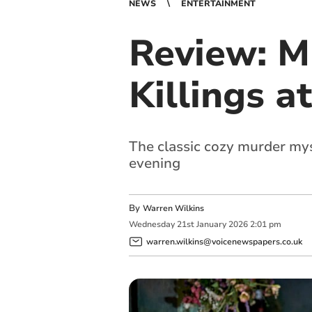
NEWS
ENTERTAINMENT
Review: M
Killings a
The classic cozy murder mys
evening
By
Warren Wilkins
Wednesday
21
st
January
2026
2:01 pm
warren.wilkins@voicenewspapers.co.uk