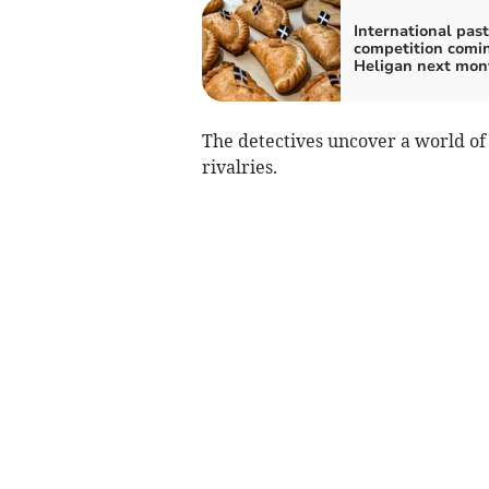
International pas
competition comi
Heligan next mon
The detectives uncover a world of
rivalries.