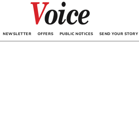
NEWSLETTER
OFFERS
PUBLIC NOTICES
SEND YOUR STORY