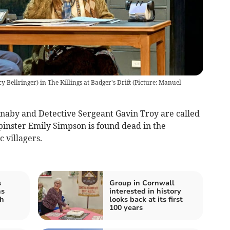
 Bellringer) in The Killings at Badger's Drift (Picture: Manuel
naby and Detective Sergeant Gavin Troy are called
spinster Emily Simpson is found dead in the
c villagers.
s
Group in Cornwall
ns
interested in history
h
looks back at its first
100 years