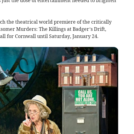
just the dose of entertainment needed to brighten
tch the theatrical world premiere of the critically
somer Murders: The Killings at Badger’s Drift,
ll for Cornwall until Saturday, January 24.