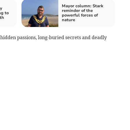
Mayor column: Stark
ty
reminder of the
ng to
powerful forces of
th
nature
 hidden passions, long-buried secrets and deadly