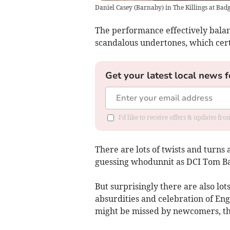
Daniel Casey (Barnaby) in The Killings at Badg
The performance effectively balan
scandalous undertones, which cert
Get your latest local news f
I'd like to receive offers & updates fr
There are lots of twists and turns 
guessing whodunnit as DCI Tom Ba
But surprisingly there are also lo
absurdities and celebration of Eng
might be missed by newcomers, th