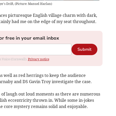
er's Drift, (Picture: Manuel Harlan)
ces picturesque English village charm with dark,
ainly had me on the edge of my seat throughout.
or free in your email inbox
Submit
om Voice (Cornwall).
Privacy notice
as well as red herrings to keep the audience
rnaby and DS Gavin Troy investigate the case.
ts of laugh out loud moments as there are numerous
lish eccentricity thrown in. While some in-jokes
e core mystery remains solid and enjoyable.