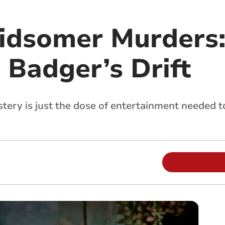
idsomer Murders:
t Badger’s Drift
tery is just the dose of entertainment needed to