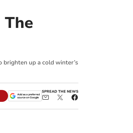
 The
 brighten up a cold winter’s
SPREAD THE NEWS