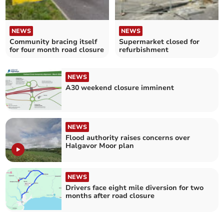
NEWS
NEWS
Community bracing itself
Supermarket closed for
for four month road closure
refurbishment
NEWS
A30 weekend closure imminent
NEWS
Flood authority raises concerns over
Halgavor Moor plan
NEWS
Drivers face eight mile diversion for two
months after road closure