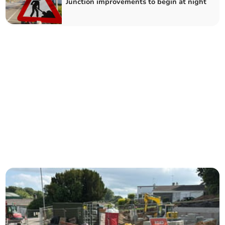
Junction improvements to begin at night