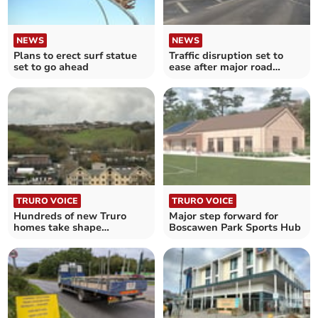
NEWS
NEWS
Plans to erect surf statue
Traffic disruption set to
set to go ahead
ease after major road
reopens
TRURO VOICE
TRURO VOICE
Hundreds of new Truro
Major step forward for
homes take shape
Boscawen Park Sports Hub
following contentious
approval