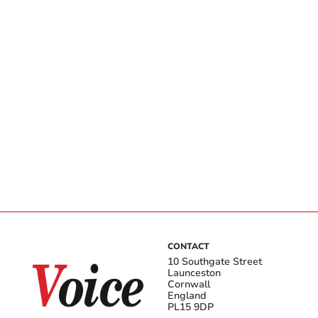
CONTACT
10 Southgate Street
Launceston
Cornwall
England
PL15 9DP