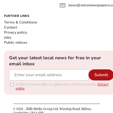
news@voicenewspapers.co
FURTHER LINKS
Terms & Conditions
Contact
Privacy policy
Jobs
Public notices
Get your latest local news for free in your
email inbox
Submit
I'd like to receive offers & updates from Voice (Cornwall).
Privacy
notice
©
2026
– Iliffe Media Group Ltd, Winship Road, Milton,
Cambridge, CB24 6PP