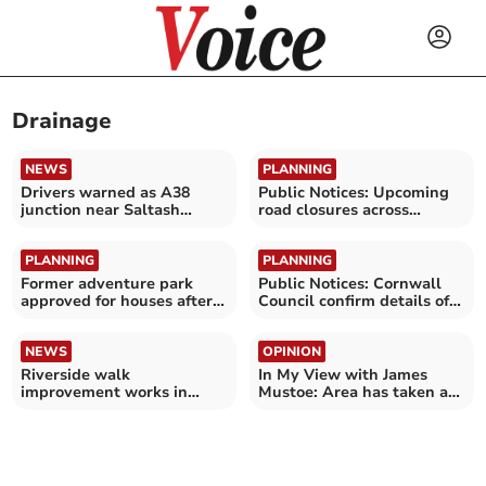
Drainage
NEWS
PLANNING
Drivers warned as A38
Public Notices: Upcoming
junction near Saltash
road closures across
undergoes major upgrade
Cornwall confirmed
PLANNING
PLANNING
Former adventure park
Public Notices: Cornwall
approved for houses after
Council confirm details of
six-year wait
road closures
NEWS
OPINION
Riverside walk
In My View with James
improvement works in
Mustoe: Area has taken a
Truro park
particular pounding