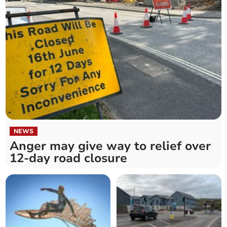
NEWS
Anger may give way to relief over
12-day road closure