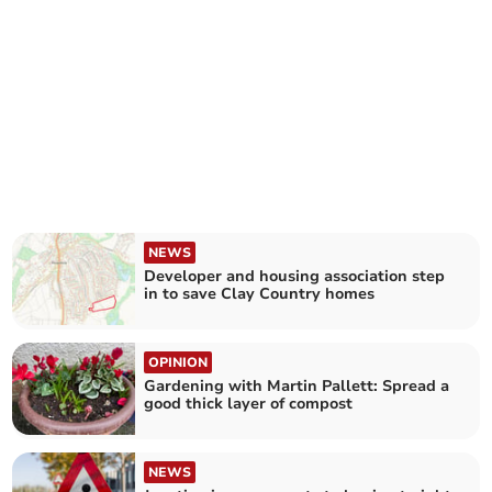
NEWS
Developer and housing association step
in to save Clay Country homes
OPINION
Gardening with Martin Pallett: Spread a
good thick layer of compost
NEWS