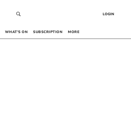
LOGIN
WHAT’S ON
SUBSCRIPTION
MORE