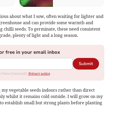
tious about what I sow, often waiting for lighter and
 greenhouse and can provide some warmth and
g chilli seeds. To germinate, these need consistent
ade, plenty of light and a long season.
or free in your email inbox
Submit
om Voice (Cornwall).
Privacy notice
g my vegetable seeds indoors rather than direct
ly whilst it remains cold outside. I will grow on my
o establish small but strong plants before planting