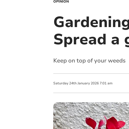
OPINION
Gardening
Spread a 
Keep on top of your weeds
Saturday
24
th
January
2026
7:01 am