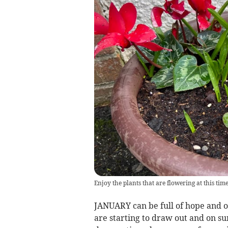
Enjoy the plants that are flowering at this ti
JANUARY can be full of hope and o
are starting to draw out and on su