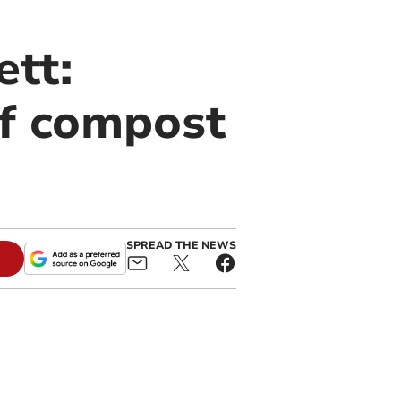
ett:
of compost
SPREAD THE NEWS