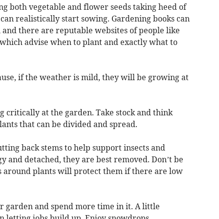
ing both vegetable and flower seeds taking heed of
an realistically start sowing. Gardening books can
 and there are reputable websites of people like
which advise when to plant and exactly what to
se, if the weather is mild, they will be growing at
ng critically at the garden. Take stock and think
ants that can be divided and spread.
utting back stems to help support insects and
ggy and detached, they are best removed. Don’t be
 around plants will protect them if there are low
ur garden and spend more time in it. A little
n letting jobs build up. Enjoy snowdrops,