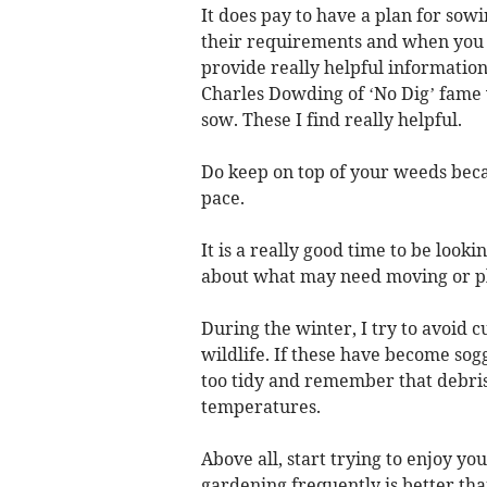
It does pay to have a plan for sow
their requirements and when you c
provide really helpful information
Charles Dowding of ‘No Dig’ fame 
sow. These I find really helpful.
Do keep on top of your weeds becau
pace.
It is a really good time to be looki
about what may need moving or pl
During the winter, I try to avoid c
wildlife. If these have become so
too tidy and remember that debris
temperatures.
Above all, start trying to enjoy yo
gardening frequently is better tha