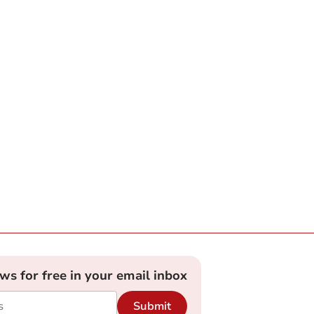
ews for free in your email inbox
Submit