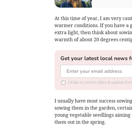
At this time of year, I am very cau
warmer conditions. If you have a
extra light, then think about sowin
warmth of about 20 degrees centigr
Get your latest local news f
I'd like to receive offers & updates fr
I usually have most success sowin
sowing them in the garden, certain
young vegetable seedlings aiming t
them out in the spring.