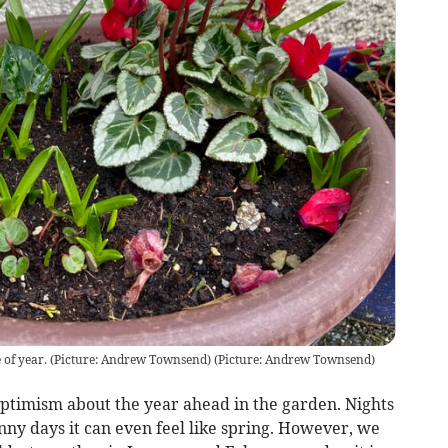
me of year. (Picture: Andrew Townsend)
(
Picture: Andrew Townsend
)
ptimism about the year ahead in the garden. Nights
nny days it can even feel like spring. However, we