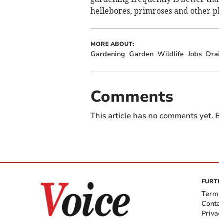
hellebores, primroses and other pla
MORE ABOUT:
Gardening
Garden
Wildlife
Jobs
Dra
Comments
This article has no comments yet. B
FURT
Term
Cont
Priva