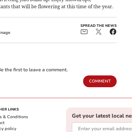
nts that will be flowering at this time of the year.
SPREAD THE NEWS
inage
e the first to leave a comment.
COMMENT
HER LINKS
Get your latest local n
s & Conditions
act
cy policy