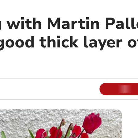
 with Martin Pall
good thick layer 