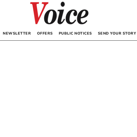
NEWSLETTER
OFFERS
PUBLIC NOTICES
SEND YOUR STORY