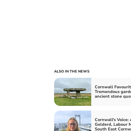
ALSO IN THE NEWS
Cornwall Favourit
Tremendous gard
ancient stone quo
Cornwall's Voice:
Gelderd, Labour M
South East Cornw