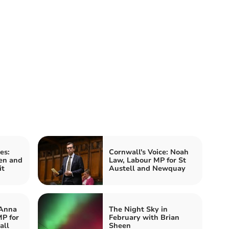
es:
Cornwall's Voice: Noah
en and
Law, Labour MP for St
it
Austell and Newquay
 Anna
The Night Sky in
P for
February with Brian
all
Sheen