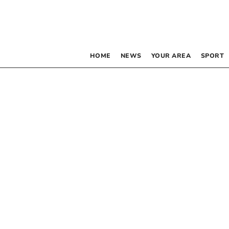
HOME
NEWS
YOUR AREA
SPORT