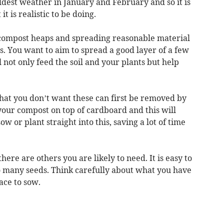
dest weather in January and February and so it is
it is realistic to be doing.
 compost heaps and spreading reasonable material
. You want to aim to spread a good layer of a few
l not only feed the soil and your plants but help
that you don’t want these can first be removed by
your compost on top of cardboard and this will
 or plant straight into this, saving a lot of time
ere are others you are likely to need. It is easy to
 many seeds. Think carefully about what you have
ace to sow.