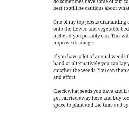
do sometimes have some of our col
best to still be cautious about what 
One of my top jobs is dismantling
onto the flower and vegetable beds
inches if you possibly can. This wil
improve drainage.
If you have a lot of annual weeds 
hand or alternatively you can lay 
smother the weeds. You can then sow
and effort.
Check what seeds you have and if th
get carried away here and buy too
space to plant and the time and sp