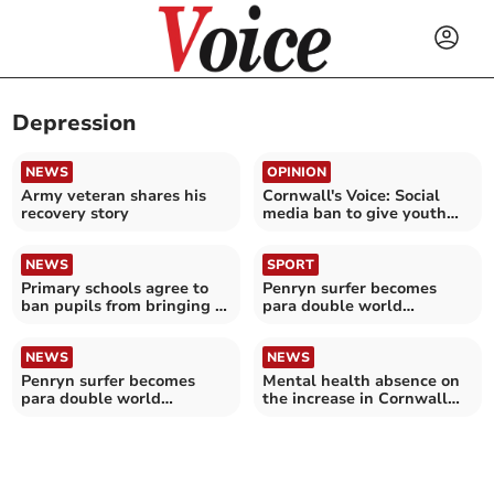
Depression
NEWS
OPINION
Army veteran shares his
Cornwall's Voice: Social
recovery story
media ban to give youth
their childhoods back
NEWS
SPORT
Primary schools agree to
Penryn surfer becomes
ban pupils from bringing in
para double world
smart phones
champion
NEWS
NEWS
Penryn surfer becomes
Mental health absence on
para double world
the increase in Cornwall
champion
NHS