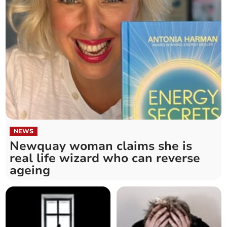
NEWS
Newquay woman claims she is
real life wizard who can reverse
ageing