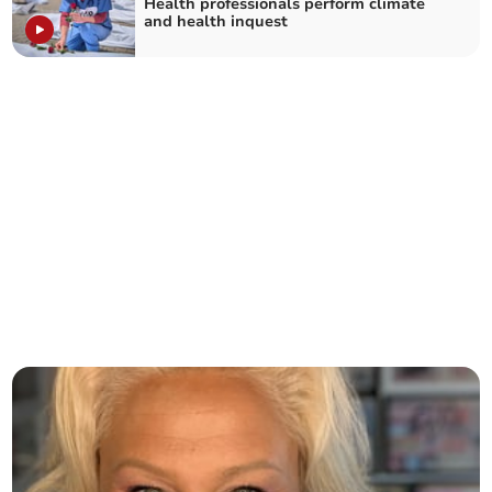
Health professionals perform climate
and health inquest