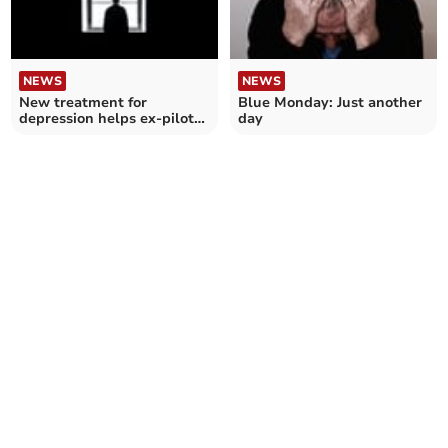
NEWS
NEWS
New treatment for
Blue Monday: Just another
depression helps ex-pilot
day
turn life around