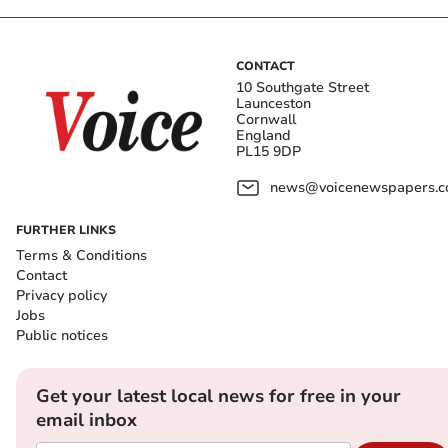
CONTACT
10 Southgate Street
Launceston
Cornwall
England
PL15 9DP
news@voicenewspapers.co
FURTHER LINKS
Terms & Conditions
Contact
Privacy policy
Jobs
Public notices
Get your latest local news for free in your
email inbox