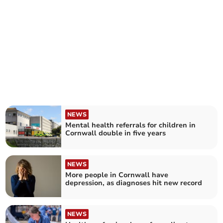
NEWS
Mental health referrals for children in
Cornwall double in five years
NEWS
More people in Cornwall have
depression, as diagnoses hit new record
NEWS