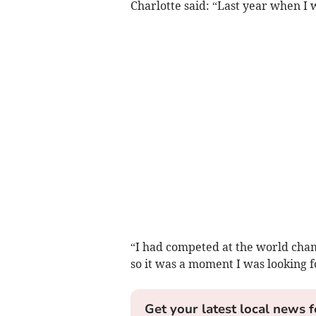
Charlotte said: “Last year when I 
“I had competed at the world cham
so it was a moment I was looking f
Get your latest local news f