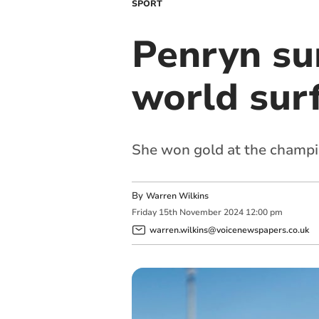
SPORT
Penryn su
world sur
She won gold at the champio
By
Warren Wilkins
Friday
15
th
November
2024
12:00 pm
warren.wilkins@voicenewspapers.co.uk