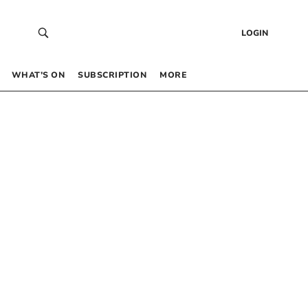
LOGIN
WHAT’S ON
SUBSCRIPTION
MORE