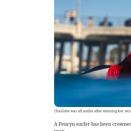
Charlotte was all smiles after winning her sec
A Penryn surfer has been crowned
year.