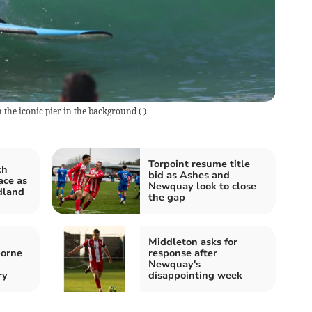
 the iconic pier in the background
(
)
Torpoint resume title
ch
bid as Ashes and
ace as
Newquay look to close
dland
the gap
Middleton asks for
borne
response after
Newquay's
ry
disappointing week