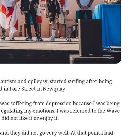
 autism and epilepsy, started surfing after being
d in Fore Street in Newquay
I was suffering from depression because I was being
 regulating my emotions. I was referred to the Wave
id not like it or enjoy it.
 and they did not go very well. At that point I had