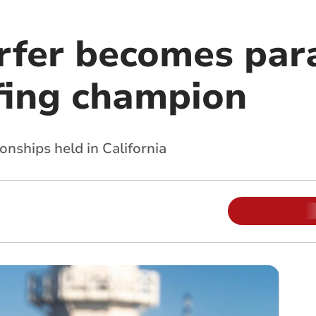
rfer becomes par
fing champion
nships held in California