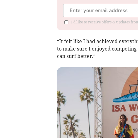
I'd like to receive offers & updates fr
“It felt like I had achieved everyt
to make sure I enjoyed competing r
can surf better.”