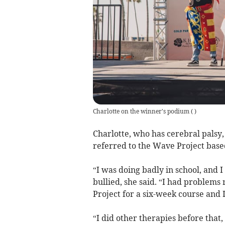
Charlotte on the winner's podium
(
)
Charlotte, who has cerebral palsy,
referred to the Wave Project base
“I was doing badly in school, and 
bullied, she said. “I had problems
Project for a six-week course and I d
“I did other therapies before that,