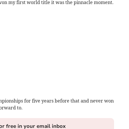
won my first world title it was the pinnacle moment.
pionships for five years before that and never won
orward to.
or free in your email inbox