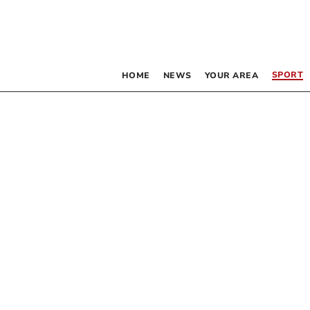
SPORT
HOME
NEWS
YOUR AREA