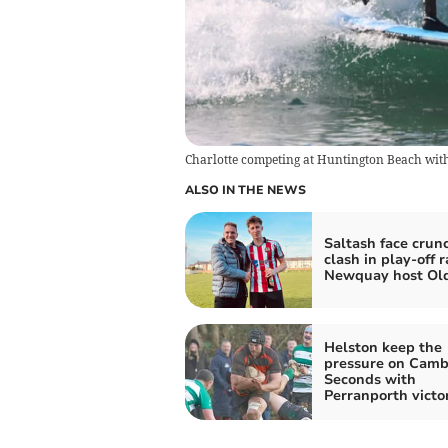
Charlotte competing at Huntington Beach with
ALSO IN THE NEWS
Saltash face crun
clash in play-off r
Newquay host Ol
Helston keep the
pressure on Cam
Seconds with
Perranporth victo