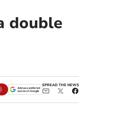
a double
SPREAD THE NEWS