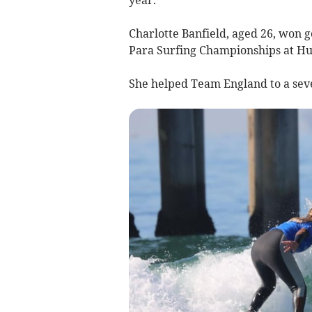
Charlotte Banfield, aged 26, won g
Para Surfing Championships at Hun
She helped Team England to a seven