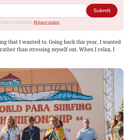
Submit
om Voice (Cornwall).
Privacy notice
hing that I wanted to. Going back this year, I wanted
ather than stressing myself out. When I relax, I