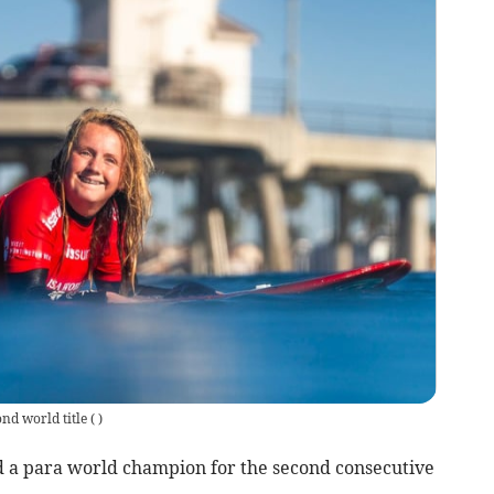
ond world title
(
)
 a para world champion for the second consecutive