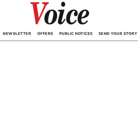
NEWSLETTER
OFFERS
PUBLIC NOTICES
SEND YOUR STORY