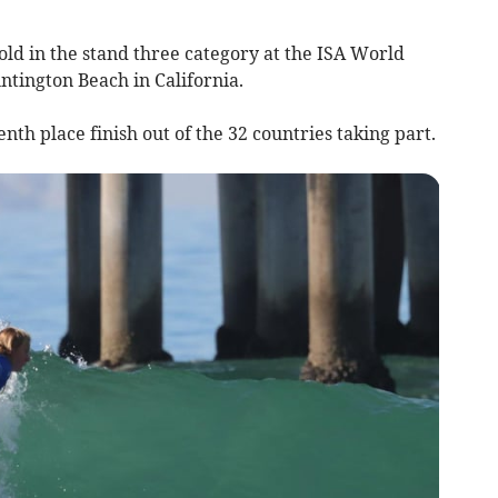
old in the stand three category at the ISA World
tington Beach in California.
th place finish out of the 32 countries taking part.