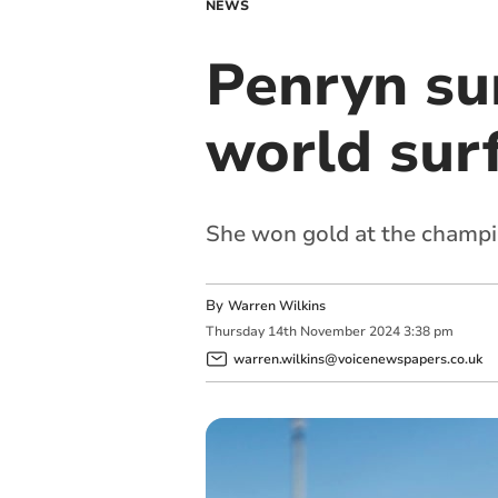
NEWS
Penryn su
world sur
She won gold at the champio
By
Warren Wilkins
Thursday
14
th
November
2024
3:38 pm
warren.wilkins@voicenewspapers.co.uk