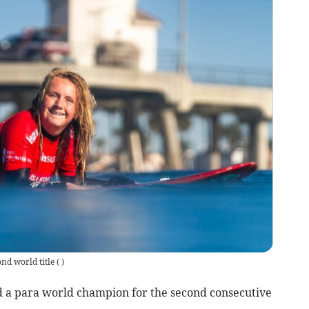
ond world title
(
)
 a para world champion for the second consecutive