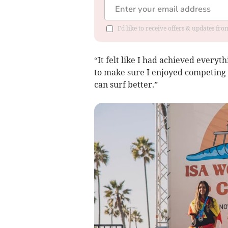
I'd like to receive offers & updates fr
“It felt like I had achieved everyt
to make sure I enjoyed competing r
can surf better.”