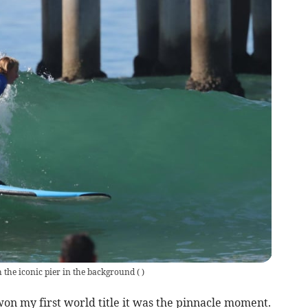
 the iconic pier in the background
(
)
won my first world title it was the pinnacle moment.