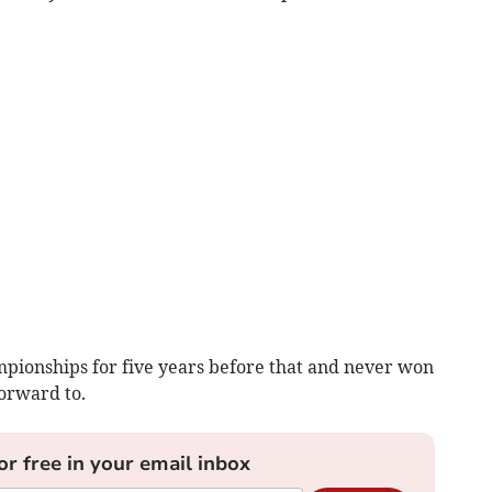
pionships for five years before that and never won
orward to.
or free in your email inbox