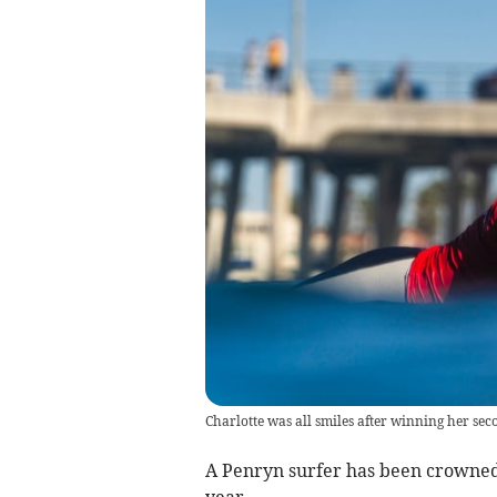
Charlotte was all smiles after winning her sec
A Penryn surfer has been crowned
year.