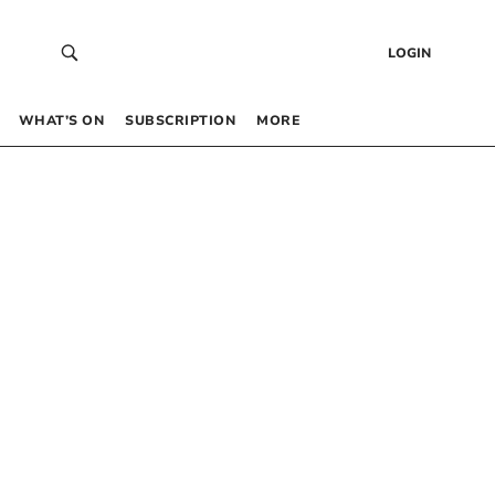
LOGIN
WHAT’S ON
SUBSCRIPTION
MORE