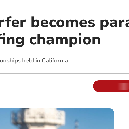
rfer becomes par
fing champion
nships held in California