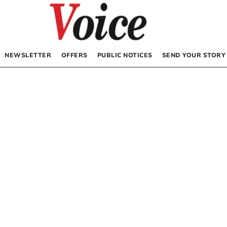
NEWSLETTER
OFFERS
PUBLIC NOTICES
SEND YOUR STORY