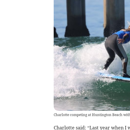
Charlotte competing at Huntington Beach with
Charlotte said: “Last year when I 