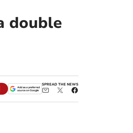
a double
SPREAD THE NEWS