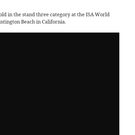
old in the stand three category at the ISA World
tington Beach in California.