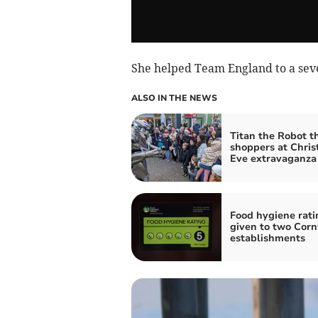
She helped Team England to a seven
ALSO IN THE NEWS
Titan the Robot th
shoppers at Chri
Eve extravaganza
Food hygiene rati
given to two Corn
establishments