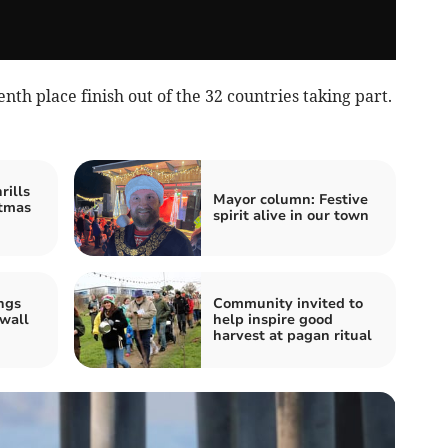
th place finish out of the 32 countries taking part.
rills
Mayor column: Festive
stmas
spirit alive in our town
ngs
Community invited to
wall
help inspire good
harvest at pagan ritual