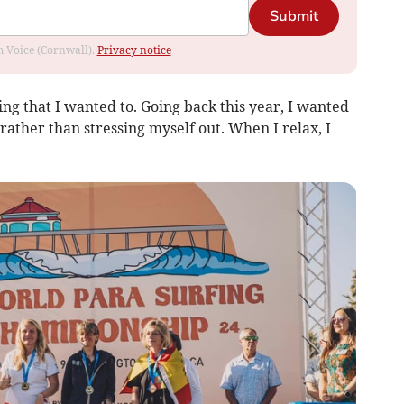
Submit
om Voice (Cornwall).
Privacy notice
hing that I wanted to. Going back this year, I wanted
ather than stressing myself out. When I relax, I