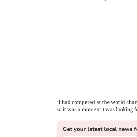
“I had competed at the world cham
so it was a moment I was looking f
Get your latest local news f