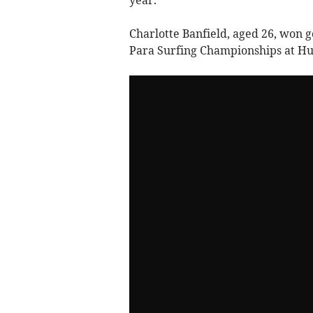
Charlotte Banfield, aged 26, won g
Para Surfing Championships at Hun