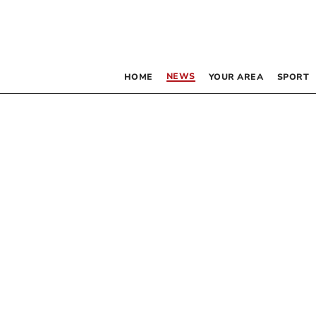
NEWS
HOME
YOUR AREA
SPORT