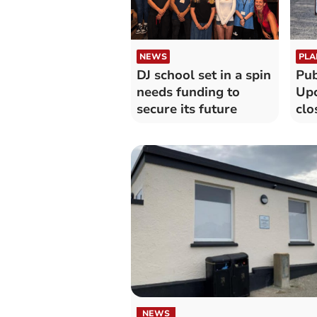
NEWS
PLA
DJ school set in a spin
Pub
needs funding to
Up
secure its future
clo
Cor
NEWS