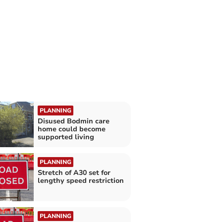
PLANNING
Disused Bodmin care
home could become
supported living
PLANNING
Stretch of A30 set for
lengthy speed restriction
PLANNING