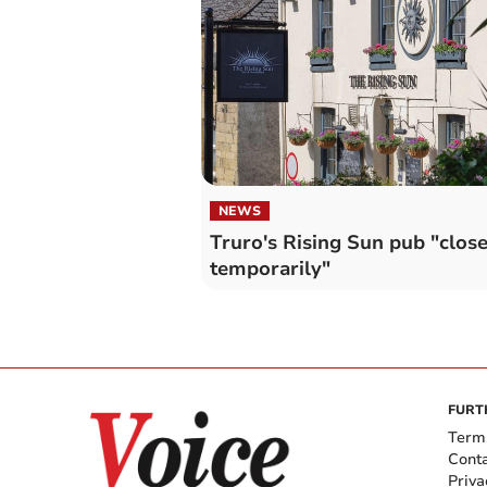
NEWS
Truro's Rising Sun pub "clos
temporarily"
FURT
Term
Cont
Priva