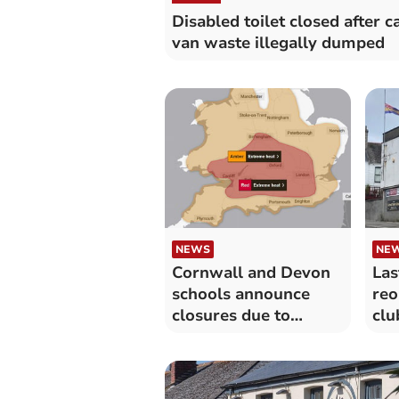
Disabled toilet closed after 
van waste illegally dumped
NEWS
NE
Cornwall and Devon
Las
schools announce
re
closures due to
clu
extreme heat