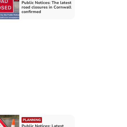
Public Notices: The latest
road closures in Cornwall
confirmed
PLANNING
Public Notices: Latest