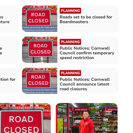
PLANNING
es
Roads set to be closed for
uture
Boardmasters
PLANNING
e
Public Notices: Cornwall
e
Council confirm temporary
speed restriction
PLANNING
tion for
Public Notices: Cornwall
Council announce latest
road closures