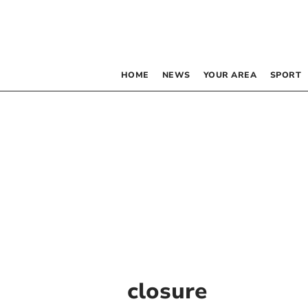
HOME
NEWS
YOUR AREA
SPORT
closure