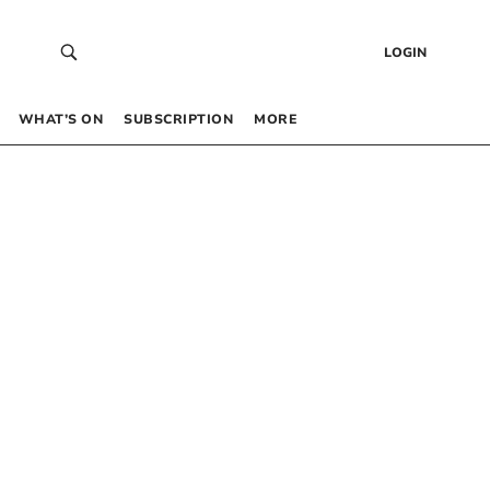
LOGIN
WHAT’S ON
SUBSCRIPTION
MORE