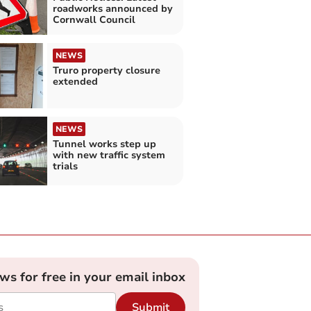
roadworks announced by
Cornwall Council
NEWS
Truro property closure
extended
NEWS
Tunnel works step up
with new traffic system
trials
ews for free in your email inbox
Submit