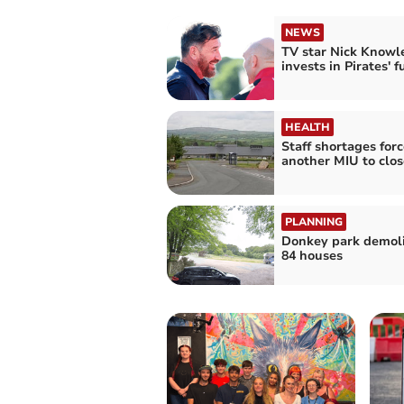
NEWS
TV star Nick Knowl
invests in Pirates' f
HEALTH
Staff shortages forc
another MIU to clos
PLANNING
Donkey park demoli
84 houses