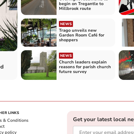
begin on Tregantle to
Millbrook route
NEWS
Trago unveils new
Garden Room Café for
shoppers
NEWS
Church leaders explain
ed
reasons for parish church
future survey
HER LINKS
Get your latest local n
s & Conditions
act
cy policy