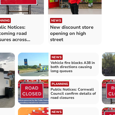
NNING
NEWS
lic Notices:
New discount store
coming road
opening on high
sures across
street
nwall confirmed
NEWS
Vehicle fire blocks A38 in
both directions causing
long queues
PLANNING
Public Notices: Cornwall
Council confirm details of
road closures
NEWS