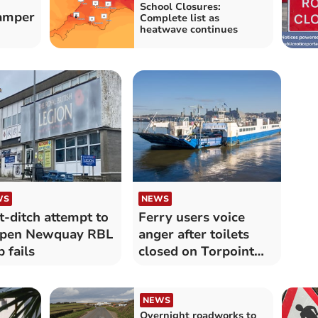
School Closures:
camper
Complete list as
heatwave continues
WS
NEWS
t-ditch attempt to
Ferry users voice
open Newquay RBL
anger after toilets
b fails
closed on Torpoint
ferries
NEWS
Overnight roadworks to