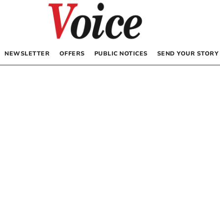
NEWSLETTER
OFFERS
PUBLIC NOTICES
SEND YOUR STORY