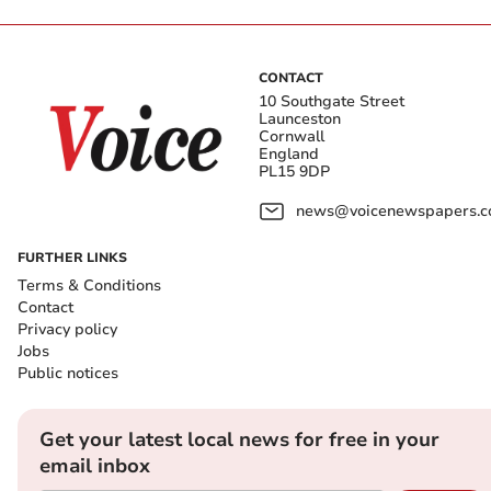
CONTACT
10 Southgate Street
Launceston
Cornwall
England
PL15 9DP
news@voicenewspapers.co
FURTHER LINKS
Terms & Conditions
Contact
Privacy policy
Jobs
Public notices
Get your latest local news for free in your
email inbox