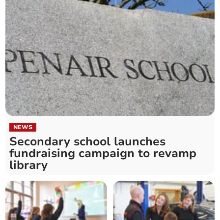
NEWS
Secondary school launches
fundraising campaign to revamp
library