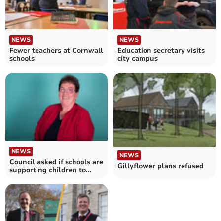
NEWS
NEWS
Fewer teachers at Cornwall
Education secretary visits
schools
city campus
NEWS
NEWS
Council asked if schools are
Gillyflower plans refused
supporting children to
transition