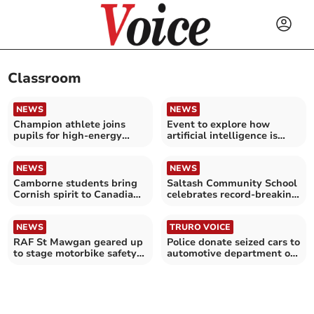
Classroom
NEWS
NEWS
Champion athlete joins
Event to explore how
pupils for high-energy
artificial intelligence is
school challenge
transforming education
NEWS
NEWS
Camborne students bring
Saltash Community School
Cornish spirit to Canadian
celebrates record-breaking
schools
GCSE results
NEWS
TRURO VOICE
RAF St Mawgan geared up
Police donate seized cars to
to stage motorbike safety
automotive department of
course
local college