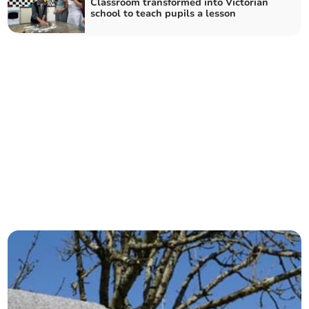
Classroom transformed into Victorian
school to teach pupils a lesson