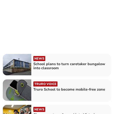
NEWS
School plans to turn caretaker bungalow
into classroom
TRURO VOICE
Truro School to become mobile-free zone
NEWS