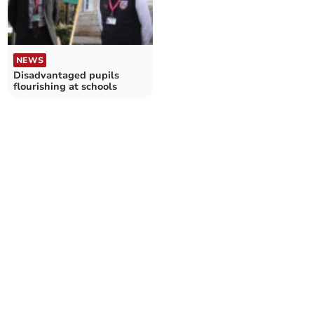
NEWS
Disadvantaged pupils
flourishing at schools