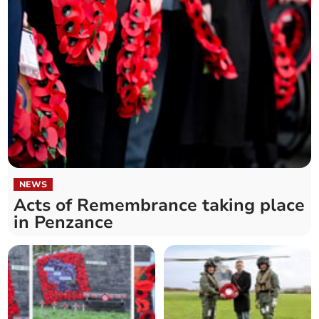
NEWS
Acts of Remembrance taking place
in Penzance