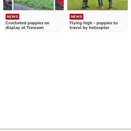
NEWS
NEWS
Crocheted poppies on
Flying high - poppies to
display at Trewoon
travel by helicopter