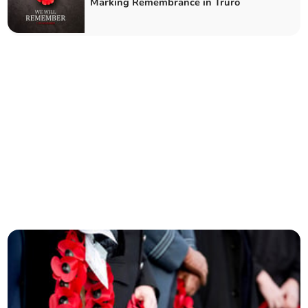
Marking Remembrance in Truro