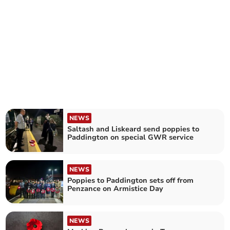
NEWS
Saltash and Liskeard send poppies to
Paddington on special GWR service
NEWS
Poppies to Paddington sets off from
Penzance on Armistice Day
NEWS