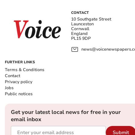
CONTACT
10 Southgate Street
Launceston
Cornwall
England
PL15 9DP
news@voicenewspapers.co
FURTHER LINKS
Terms & Conditions
Contact
Privacy policy
Jobs
Public notices
Get your latest local news for free in your
email inbox
Submit