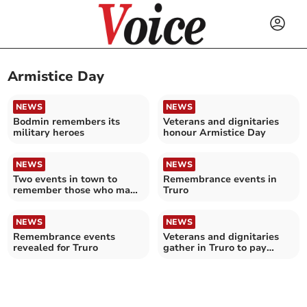
Armistice Day
NEWS
NEWS
Bodmin remembers its
Veterans and dignitaries
military heroes
honour Armistice Day
NEWS
NEWS
Two events in town to
Remembrance events in
remember those who made
Truro
the ultimate sacrifice
NEWS
NEWS
Remembrance events
Veterans and dignitaries
revealed for Truro
gather in Truro to pay
tribute to the fallen