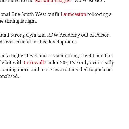
 his move to the
National League
Two West side.
gional One South West outfit
Launceston
following a
e timing is right.
 Stand Strong Gym and RDW Academy out of Polson
eds was crucial for his development.
at a higher level and it’s something I feel I need to
tle bit with
Cornwall
Under 20s, I’ve only ever really
becoming more and more aware I needed to push on
onalised.