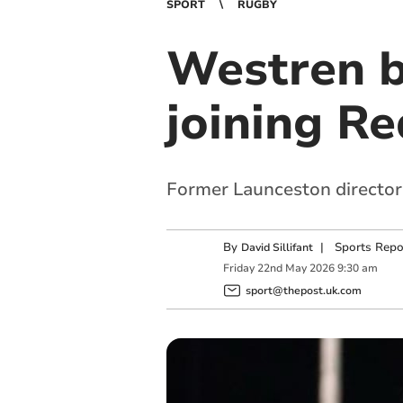
SPORT
RUGBY
Westren b
joining R
Former Launceston director 
By
|
Sports Repo
David Sillifant
Friday
22
nd
May
2026
9:30 am
sport@thepost.uk.com