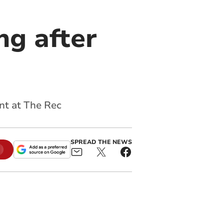
ng after
nt at The Rec
SPREAD THE NEWS