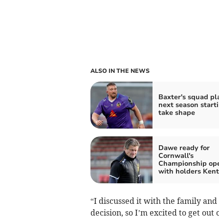
ALSO IN THE NEWS
Baxter's squad pl
next season starti
take shape
Dawe ready for
Cornwall's
Championship op
with holders Kent
“I discussed it with the family an
decision, so I’m excited to get out