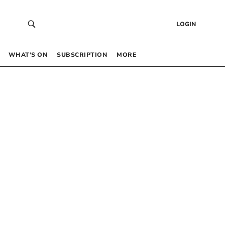
LOGIN
WHAT’S ON
SUBSCRIPTION
MORE