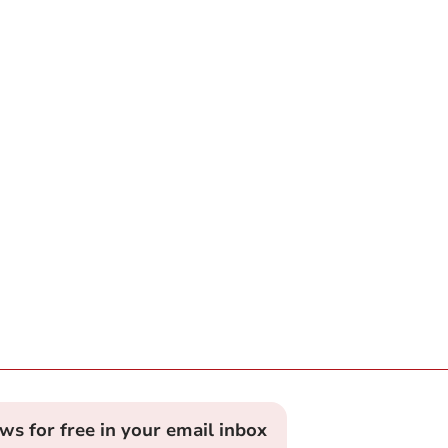
ews for free in your email inbox