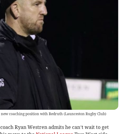
a new coaching position with Redruth
(
Launceston Rugby Club
)
 coach Ryan Westren admits he can’t wait to get