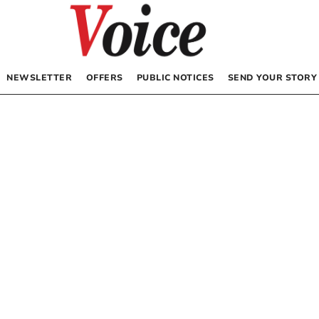
NEWSLETTER
OFFERS
PUBLIC NOTICES
SEND YOUR STORY