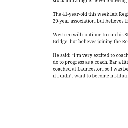
stuck into a higher level following
The 41-year-old this week left Re
20-year association, but believes th
Westren will continue to run his
Bridge, but believes joining the R
He said: “I’m very excited to coach 
do to progress as a coach. Bar a lit
coached at Launceston, so I was 
if I didn’t want to become instituti