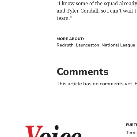
“I know some of the squad already
and Tyler Gendall, so I can’t wait 
team.”
MORE ABOUT:
Redruth
Launceston
National League
Comments
This article has no comments yet. B
FURT
Term