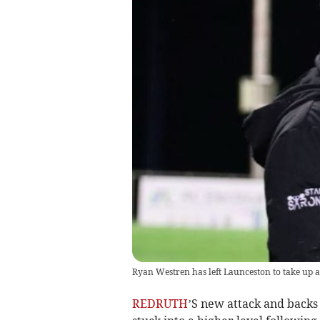
Ryan Westren has left Launceston to take up 
REDRUTH
’S new attack and backs