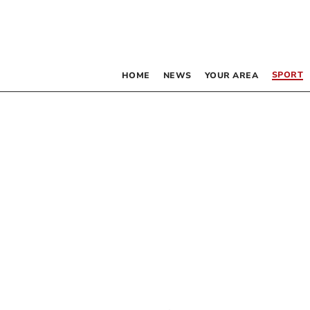
SPORT
HOME
NEWS
YOUR AREA