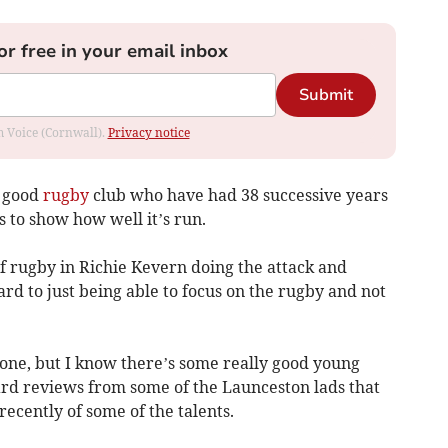
or free in your email inbox
Submit
om Voice (Cornwall).
Privacy notice
y good
rugby
club who have had 38 successive years
 to show how well it’s run.
of rugby in Richie Kevern doing the attack and
ard to just being able to focus on the rugby and not
s one, but I know there’s some really good young
eard reviews from some of the Launceston lads that
ecently of some of the talents.