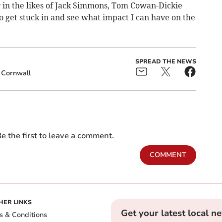
 in the likes of Jack Simmons, Tom Cowan-Dickie
to get stuck in and see what impact I can have on the
SPREAD THE NEWS
Cornwall
e the first to leave a comment.
COMMENT
HER LINKS
Get your latest local n
s & Conditions