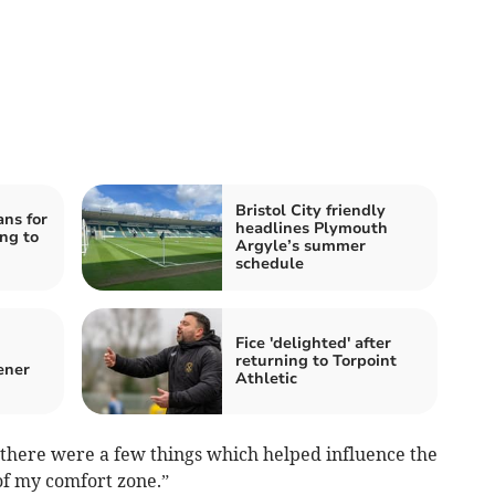
Bristol City friendly
ans for
headlines Plymouth
ng to
Argyle’s summer
schedule
Fice 'delighted' after
returning to Torpoint
ener
Athletic
d there were a few things which helped influence the
 of my comfort zone.”