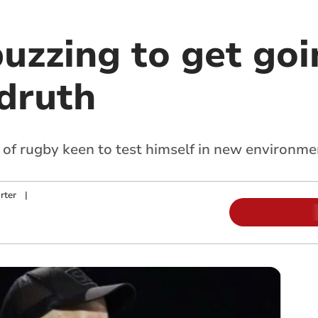
uzzing to get goi
edruth
of rugby keen to test himself in new environme
rter
|