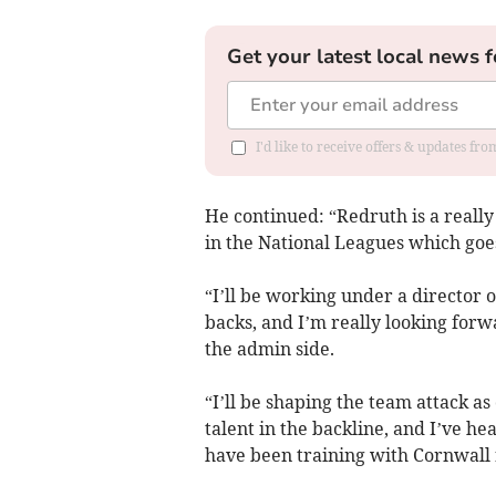
Get your latest local news f
I'd like to receive offers & updates fr
He continued: “Redruth is a reall
in the National Leagues which goes
“I’ll be working under a director 
backs, and I’m really looking forw
the admin side.
“I’ll be shaping the team attack a
talent in the backline, and I’ve h
have been training with Cornwall r