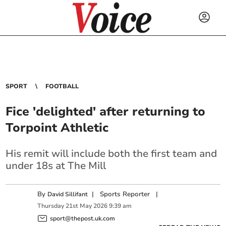
SPORT
FOOTBALL
Fice 'delighted' after returning to
Torpoint Athletic
His remit will include both the first team and
under 18s at The Mill
By
|
Sports Reporter
|
David Sillifant
Thursday
21
st
May
2026
9:39 am
sport@thepost.uk.com