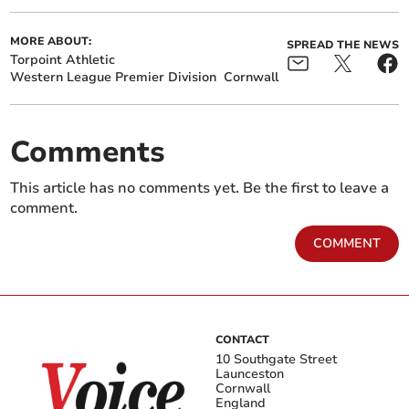
MORE ABOUT:
SPREAD THE NEWS
Torpoint Athletic
Western League Premier Division
Cornwall
Comments
This article has no comments yet. Be the first to leave a
comment.
COMMENT
CONTACT
10 Southgate Street
Launceston
Cornwall
England