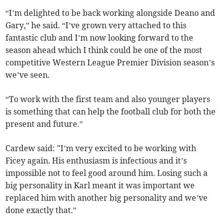
“I’m delighted to be back working alongside Deano and
Gary,” he said. “I’ve grown very attached to this
fantastic club and I’m now looking forward to the
season ahead which I think could be one of the most
competitive Western League Premier Division season’s
we’ve seen.
“To work with the first team and also younger players
is something that can help the football club for both the
present and future.”
Cardew said: "I’m very excited to be working with
Ficey again. His enthusiasm is infectious and it’s
impossible not to feel good around him. Losing such a
big personality in Karl meant it was important we
replaced him with another big personality and we’ve
done exactly that.”