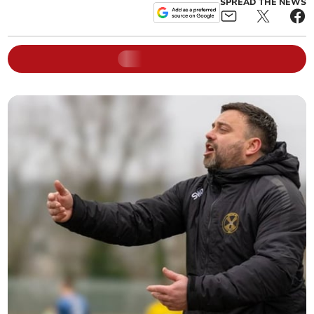
SPREAD THE NEWS