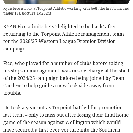
Ryan Fice is back at Torpoint Athletic working with both the first team and
under 18s. (Picture: IM2024)
RYAN Fice admits he’s ‘delighted to be back’ after
returning to the Torpoint Athletic management team
for the 2026/27 Western League Premier Division
campaign.
Fice, who played for a number of clubs before taking
his steps in management, was in sole charge at the start
of the 2024/25 campaign before being joined by Dean
Cardew to help guide a new-look side away from
trouble.
He took a year out as Torpoint battled for promotion
last term – only to miss out after losing their final home
game of the season against Wellington which would
have secured a first-ever venture into the Southern