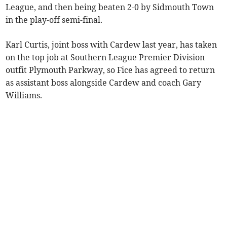
League, and then being beaten 2-0 by Sidmouth Town
in the play-off semi-final.
Karl Curtis, joint boss with Cardew last year, has taken
on the top job at Southern League Premier Division
outfit Plymouth Parkway, so Fice has agreed to return
as assistant boss alongside Cardew and coach Gary
Williams.