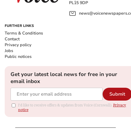
PL15 9DP
news@voicenewspapers.co
FURTHER LINKS
Terms & Conditions
Contact
Privacy policy
Jobs
Public notices
Get your latest local news for free in your
email inbox
Submit
I'd like to receive offers & updates from Voice (Cornwall).
Privacy
notice