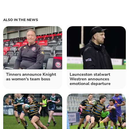
ALSO IN THE NEWS
Tinners announce Knight
Launceston stalwart
as women's team boss
Westren announces
emotional departure