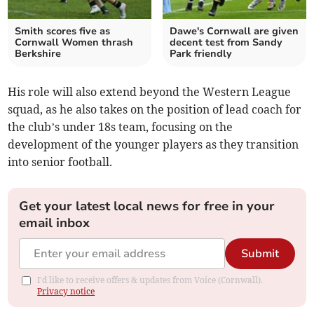
Smith scores five as
Dawe's Cornwall are given
Cornwall Women thrash
decent test from Sandy
Berkshire
Park friendly
His role will also extend beyond the Western League
squad, as he also takes on the position of lead coach for
the club’s under 18s team, focusing on the
development of the younger players as they transition
into senior football.
Get your latest local news for free in your
email inbox
Submit
I'd like to receive offers & updates from Voice (Cornwall).
Privacy notice