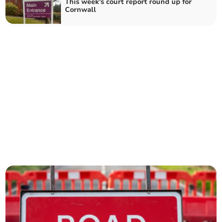
This week's court report round up for
Cornwall