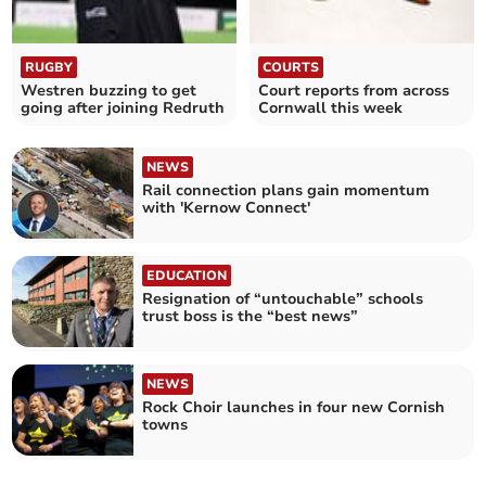
RUGBY
COURTS
Westren buzzing to get
Court reports from across
going after joining Redruth
Cornwall this week
NEWS
Rail connection plans gain momentum
with 'Kernow Connect'
EDUCATION
Resignation of “untouchable” schools
trust boss is the “best news”
NEWS
Rock Choir launches in four new Cornish
towns