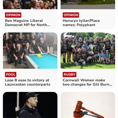
OPINION
OPINION
Ben Maguire: Liberal
Henwyn tyller/Place
Democrat MP for North
names: Polyphant
Cornwall
POOL
RUGBY
Looe B ease to victory at
Cornwall Women make
Launceston counterparts
two changes for Gill Burns
Cup semi-final