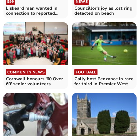
999
NEWS
Liskeard man wanted in
Councillor's joy as lost ring
connection to reported
detected on beach
assault
COMMUNITY NEWS
FOOTBALL
Cornwall honours '60 Over
Cally host Penzance in race
60' senior volunteers
for third in Premier West