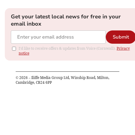
Get your latest local news for free in your
email inbox
Submit
I'd like to receive offers & updates from Voice (Cornwall).
Privacy
notice
©
2026
– Iliffe Media Group Ltd, Winship Road, Milton,
Cambridge, CB24 6PP