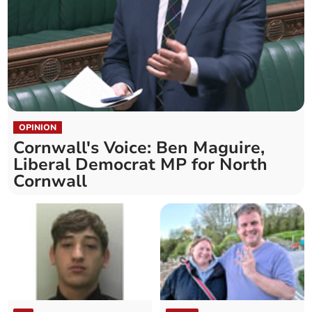
OPINION
Cornwall's Voice: Ben Maguire,
Liberal Democrat MP for North
Cornwall