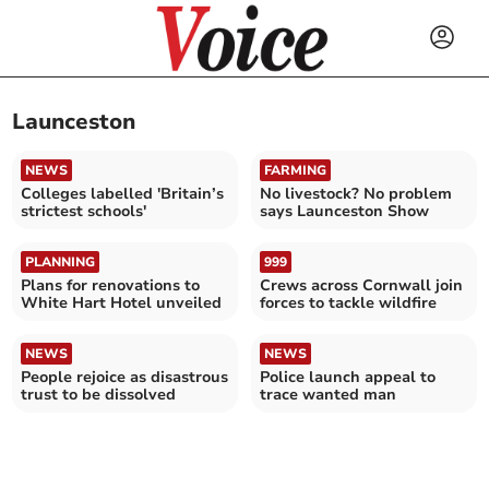
Launceston
NEWS
FARMING
Colleges labelled 'Britain’s
No livestock? No problem
strictest schools'
says Launceston Show
PLANNING
999
Plans for renovations to
Crews across Cornwall join
White Hart Hotel unveiled
forces to tackle wildfire
NEWS
NEWS
People rejoice as disastrous
Police launch appeal to
trust to be dissolved
trace wanted man