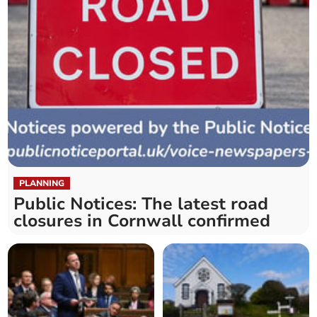
PLANNING
Public Notices: The latest road
closures in Cornwall confirmed