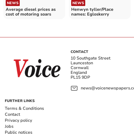
NEWS
NEWS
Average diesel prices as
Henwyn tyller/Place
cost of motoring soars
names: Egloskerry
CONTACT
10 Southgate Street
Launceston
Cornwall
England
PL15 9DP
news@voicenewspapers.co
FURTHER LINKS
Terms & Conditions
Contact
Privacy policy
Jobs
Public notices