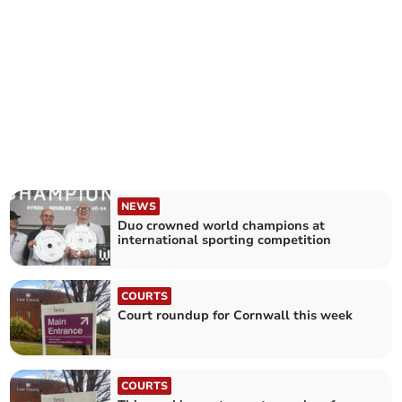
NEWS
Duo crowned world champions at
international sporting competition
COURTS
Court roundup for Cornwall this week
COURTS