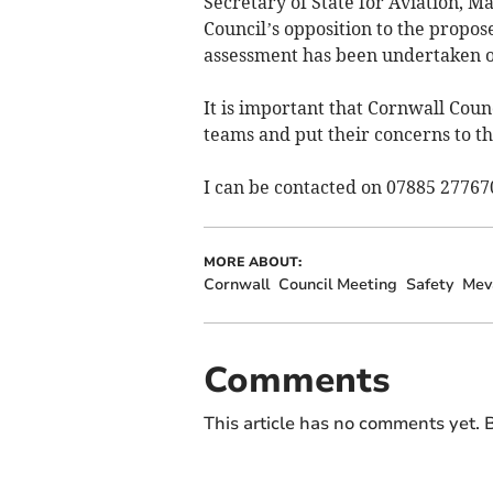
Secretary of State for Aviation, 
Council’s opposition to the prop
assessment has been undertaken of
It is important that Cornwall Counc
teams and put their concerns to th
I can be contacted on 07885 27767
MORE ABOUT:
Cornwall
Council Meeting
Safety
Mev
Comments
This article has no comments yet. B