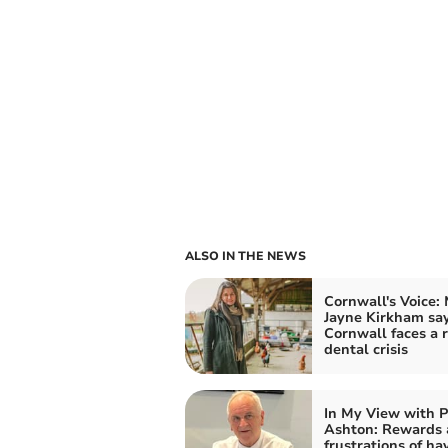
ALSO IN THE NEWS
Cornwall's Voice:
Jayne Kirkham sa
Cornwall faces a r
dental crisis
In My View with P
Ashton: Rewards
frustrations of ha