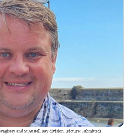
vagissey and St Austell Bay division.
(
Picture: Submitted
)