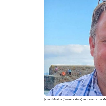
James Mustoe (Conservative) represents the Me