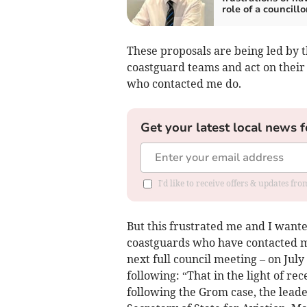
role of a councillo
These proposals are being led by 
coastguard teams and act on their 
who contacted me do.
Get your latest local news f
I'd like to receive offers & updates fr
But this frustrated me and I want
coastguards who have contacted me
next full council meeting – on July
following: “That in the light of r
following the Grom case, the lead