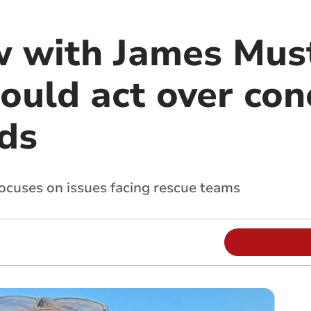
w with James Mus
ould act over con
ds
focuses on issues facing rescue teams