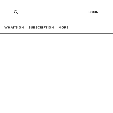
LOGIN
WHAT’S ON
SUBSCRIPTION
MORE