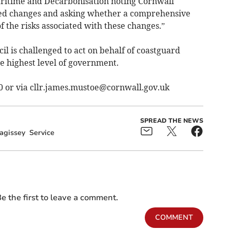
Maritime and Decarbonisation noting Cornwall
osed changes and asking whether a comprehensive
 the risks associated with these changes.”
il is challenged to act on behalf of coastguard
e highest level of government.
0 or via
cllr.james.mustoe@cornwall.gov.uk
SPREAD THE NEWS
agissey
Service
e the first to leave a comment.
COMMENT