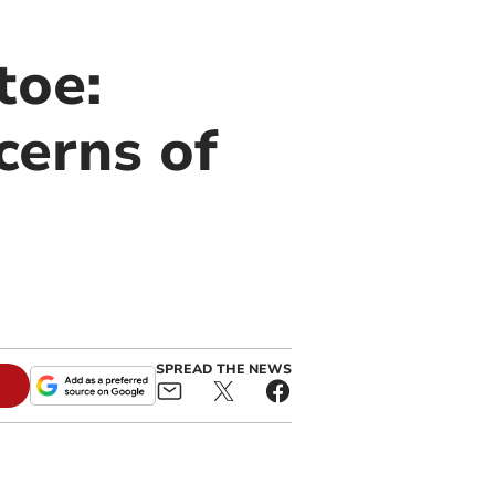
toe:
cerns of
SPREAD THE NEWS