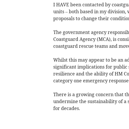
I HAVE been contacted by coastgua
units – both based in my division
proposals to change their conditio
The government agency responsibl
Coastguard Agency (MCA), is cons
coastguard rescue teams and move
Whilst this may appear to be an adm
significant implications for publi
resilience and the ability of HM C
category one emergency response 
There is a growing concern that 
undermine the sustainability of a 
for decades.