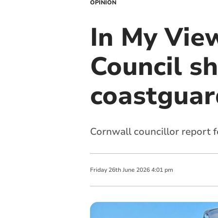
OPINION
In My Vie
Council sh
coastguar
Cornwall councillor report 
Friday
26
th
June
2026
4:01 pm