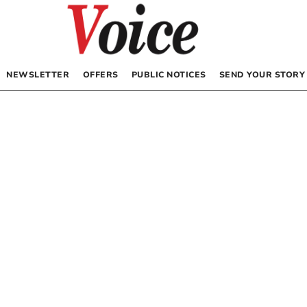
NEWSLETTER
OFFERS
PUBLIC NOTICES
SEND YOUR STORY