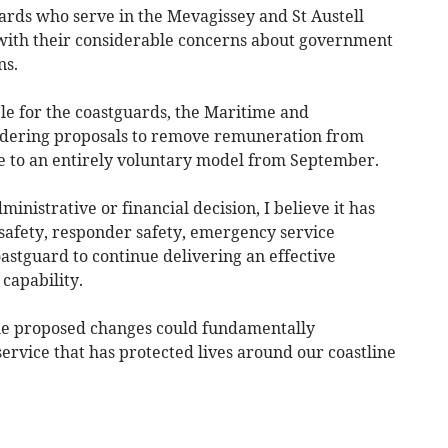
rds who serve in the Mevagissey and St Austell
, with their considerable concerns about government
ns.
e for the coastguards, the Maritime and
idering proposals to remove remuneration from
 to an entirely voluntary model from September.
inistrative or financial decision, I believe it has
c safety, responder safety, emergency service
oastguard to continue delivering an effective
capability.
the proposed changes could fundamentally
service that has protected lives around our coastline