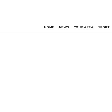
HOME
NEWS
YOUR AREA
SPORT