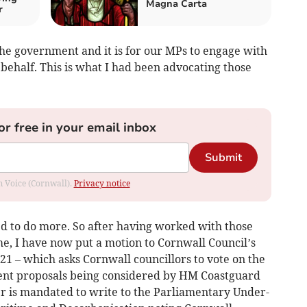
Magna Carta
r
the government and it is for our MPs to engage with
behalf. This is what I had been advocating those
or free in your email inbox
Submit
om Voice (Cornwall).
Privacy notice
ed to do more. So after having worked with those
, I have now put a motion to Cornwall Council’s
 21 – which asks Cornwall councillors to vote on the
ecent proposals being considered by HM Coastguard
er is mandated to write to the Parliamentary Under-