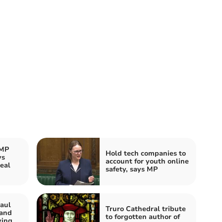
 MP
Hold tech companies to
ys
account for youth online
eal
safety, says MP
aul
Truro Cathedral tribute
 and
to forgotten author of
ving