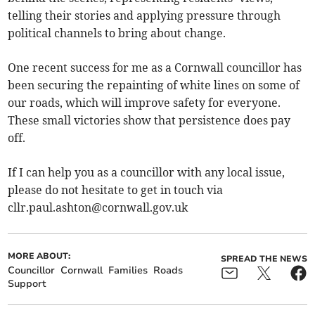
telling their stories and applying pressure through
political channels to bring about change.
One recent success for me as a Cornwall councillor has
been securing the repainting of white lines on some of
our roads, which will improve safety for everyone.
These small victories show that persistence does pay
off.
If I can help you as a councillor with any local issue,
please do not hesitate to get in touch via
cllr.paul.ashton@cornwall.gov.uk
MORE ABOUT:
SPREAD THE NEWS
Councillor
Cornwall
Families
Roads
Support