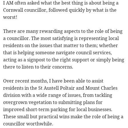
I AM often asked what the best thing is about being a
Cornwall councillor, followed quickly by what is the
worst!
There are many rewarding aspects to the role of being
a councillor. The most satisfying is representing local
residents on the issues that matter to them; whether
that is helping someone navigate council services,
acting as a signpost to the right support or simply being
there to listen to their concerns.
Over recent months, I have been able to assist
residents in the St Austell Poltair and Mount Charles
division with a wide range of issues, from tackling
overgrown vegetation to submitting plans for
improved short-term parking for local businesses.
These small but practical wins make the role of being a
councillor worthwhile.