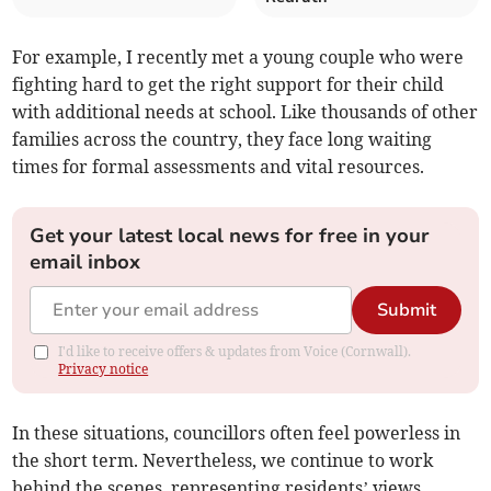
For example, I recently met a young couple who were
fighting hard to get the right support for their child
with additional needs at school. Like thousands of other
families across the country, they face long waiting
times for formal assessments and vital resources.
Get your latest local news for free in your
email inbox
Submit
I'd like to receive offers & updates from Voice (Cornwall).
Privacy notice
In these situations, councillors often feel powerless in
the short term. Nevertheless, we continue to work
behind the scenes, representing residents’ views,