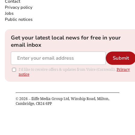
Contact
Privacy policy
Jobs
Public notices
Get your latest local news for free in your
email inbox
Submit
I'd like to receive offers & updates from Voice (Cornwall).
Privacy
notice
©
2026
– Iliffe Media Group Ltd, Winship Road, Milton,
Cambridge, CB24 6PP