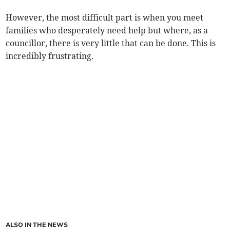
However, the most difficult part is when you meet
families who desperately need help but where, as a
councillor, there is very little that can be done. This is
incredibly frustrating.
ALSO IN THE NEWS