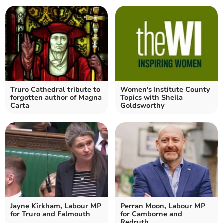
Truro Cathedral tribute to
Women's Institute County
forgotten author of Magna
Topics with Sheila
Carta
Goldsworthy
Jayne Kirkham, Labour MP
Perran Moon, Labour MP
for Truro and Falmouth
for Camborne and
Redruth