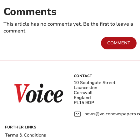
Comments
This article has no comments yet. Be the first to leave a
comment.
COMMENT
CONTACT
10 Southgate Street
Launceston
Cornwall
England
PL15 9DP
news@voicenewspapers.co
FURTHER LINKS
Terms & Conditions