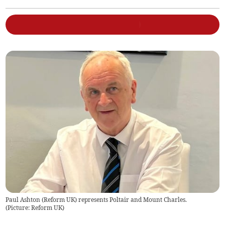
Paul Ashton (Reform UK) represents Poltair and Mount Charles.
(
Picture: Reform UK
)