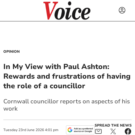
OPINION
In My View with Paul Ashton:
Rewards and frustrations of having
the role of a councillor
Cornwall councillor reports on aspects of his
work
SPREAD THE NEWS
Tuesday
23
rd
June
2026
4:01 pm