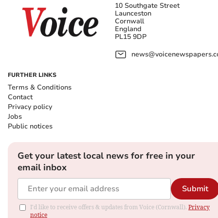
10 Southgate Street
Launceston
Cornwall
England
PL15 9DP
news@voicenewspapers.co
FURTHER LINKS
Terms & Conditions
Contact
Privacy policy
Jobs
Public notices
Get your latest local news for free in your
email inbox
Submit
I'd like to receive offers & updates from Voice (Cornwall).
Privacy
notice