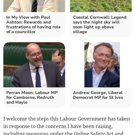
In My View with Paul
Coastal Cornwall: Legend
Ashton: Rewards and
says the night sky will
frustrations of having role
soon light up above
of a councillor
village
Perran Moon: Labour MP
Andrew George, Liberal
for Camborne, Redruth
Democrat MP for St Ives
and Hayle
I welcome the steps this Labour Government has taken
in response to the concerns I have been raising,
including measures under the Online Safety Act and