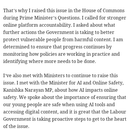
That’s why I raised this issue in the House of Commons
during Prime Minister’s Questions. I called for stronger
online platform accountability. I asked about what
further actions the Government is taking to better
protect vulnerable people from harmful content. I am
determined to ensure that progress continues by
monitoring how policies are working in practice and
identifying where more needs to be done.
I’ve also met with Ministers to continue to raise this
issue. I met with the Minister for AI and Online Safety,
Kanishka Narayan MP, about how AI impacts online
safety. We spoke about the importance of ensuring that
our young people are safe when using AI tools and
accessing digital content, and it is great that the Labour
Government is taking proactive steps to get to the heart
of the issue.