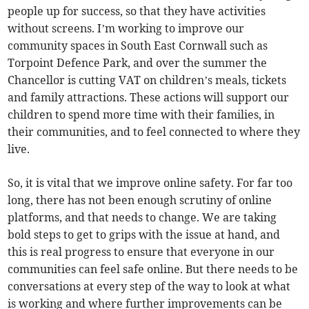
people up for success, so that they have activities
without screens. I’m working to improve our
community spaces in South East Cornwall such as
Torpoint Defence Park, and over the summer the
Chancellor is cutting VAT on children’s meals, tickets
and family attractions. These actions will support our
children to spend more time with their families, in
their communities, and to feel connected to where they
live.
So, it is vital that we improve online safety. For far too
long, there has not been enough scrutiny of online
platforms, and that needs to change. We are taking
bold steps to get to grips with the issue at hand, and
this is real progress to ensure that everyone in our
communities can feel safe online. But there needs to be
conversations at every step of the way to look at what
is working and where further improvements can be