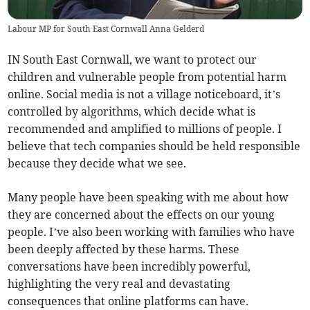
Labour MP for South East Cornwall Anna Gelderd
IN South East Cornwall, we want to protect our
children and vulnerable people from potential harm
online. Social media is not a village noticeboard, it’s
controlled by algorithms, which decide what is
recommended and amplified to millions of people. I
believe that tech companies should be held responsible
because they decide what we see.
Many people have been speaking with me about how
they are concerned about the effects on our young
people. I’ve also been working with families who have
been deeply affected by these harms. These
conversations have been incredibly powerful,
highlighting the very real and devastating
consequences that online platforms can have.