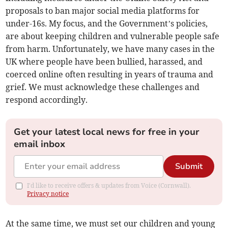
proposals to ban major social media platforms for
under-16s. My focus, and the Government’s policies,
are about keeping children and vulnerable people safe
from harm. Unfortunately, we have many cases in the
UK where people have been bullied, harassed, and
coerced online often resulting in years of trauma and
grief. We must acknowledge these challenges and
respond accordingly.
Get your latest local news for free in your
email inbox
Submit
I'd like to receive offers & updates from Voice (Cornwall).
Privacy notice
At the same time, we must set our children and young