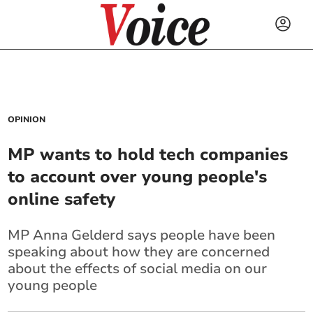
OPINION
MP wants to hold tech companies
to account over young people's
online safety
MP Anna Gelderd says people have been
speaking about how they are concerned
about the effects of social media on our
young people