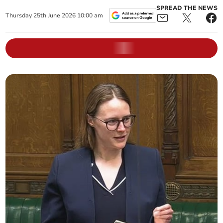
SPREAD THE NEWS
Thursday
25
th
June
2026
10:00 am