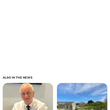
ALSO IN THE NEWS