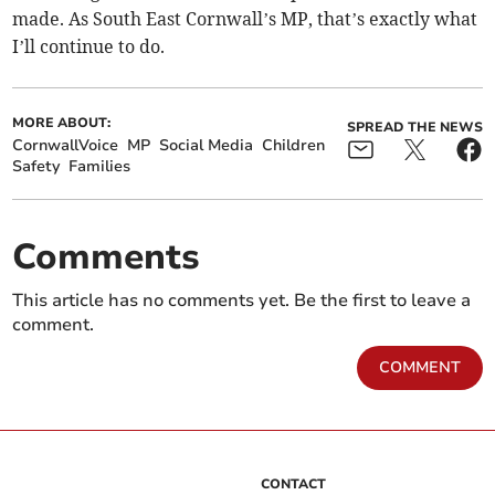
made. As South East Cornwall’s MP, that’s exactly what
I’ll continue to do.
MORE ABOUT:
SPREAD THE NEWS
CornwallVoice
MP
Social Media
Children
Safety
Families
Comments
This article has no comments yet. Be the first to leave a
comment.
COMMENT
CONTACT