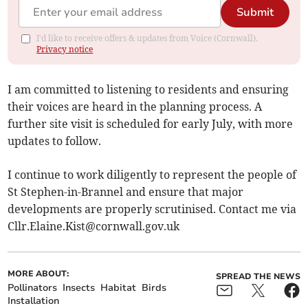
Submit
I'd like to receive offers & updates from Voice (Cornwall).
Privacy notice
I am committed to listening to residents and ensuring
their voices are heard in the planning process. A
further site visit is scheduled for early July, with more
updates to follow.
I continue to work diligently to represent the people of
St Stephen-in-Brannel and ensure that major
developments are properly scrutinised. Contact me via
Cllr.Elaine.Kist@cornwall.gov.uk
MORE ABOUT:
SPREAD THE NEWS
Pollinators
Insects
Habitat
Birds
Installation