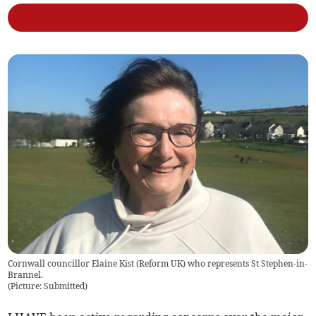
Cornwall councillor Elaine Kist (Reform UK) who represents St Stephen-in-
Brannel.
(
Picture: Submitted
)