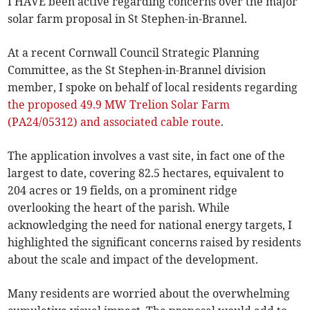
I HAVE been active regarding concerns over the major
solar farm proposal in St Stephen-in-Brannel.
At a recent Cornwall Council Strategic Planning
Committee, as the St Stephen-in-Brannel division
member, I spoke on behalf of local residents regarding
the proposed 49.9 MW Trelion Solar Farm
(PA24/05312) and associated cable route
.
The application involves a vast site, in fact one of the
largest to date, covering 82.5 hectares, equivalent to
204 acres or 19 fields, on a prominent ridge
overlooking the heart of the parish. While
acknowledging the need for national energy targets, I
highlighted the significant concerns raised by residents
about the scale and impact of the development.
Many residents are worried about the overwhelming