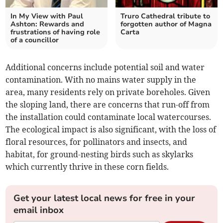
In My View with Paul
Truro Cathedral tribute to
Ashton: Rewards and
forgotten author of Magna
frustrations of having role
Carta
of a councillor
Additional concerns include potential soil and water
contamination. With no mains water supply in the
area, many residents rely on private boreholes. Given
the sloping land, there are concerns that run-off from
the installation could contaminate local watercourses.
The ecological impact is also significant, with the loss of
floral resources, for pollinators and insects, and
habitat, for ground-nesting birds such as skylarks
which currently thrive in these corn fields.
Get your latest local news for free in your
email inbox