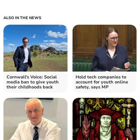
ALSO IN THE NEWS
Cornwall's Voice: Social
Hold tech companies to
media ban to give youth
account for youth online
their childhoods back
safety, says MP