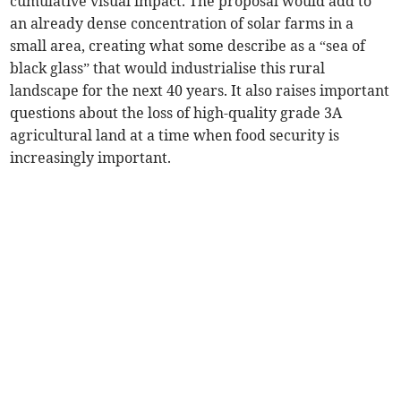
cumulative visual impact. The proposal would add to
an already dense concentration of solar farms in a
small area, creating what some describe as a “sea of
black glass” that would industrialise this rural
landscape for the next 40 years. It also raises important
questions about the loss of high-quality grade 3A
agricultural land at a time when food security is
increasingly important.