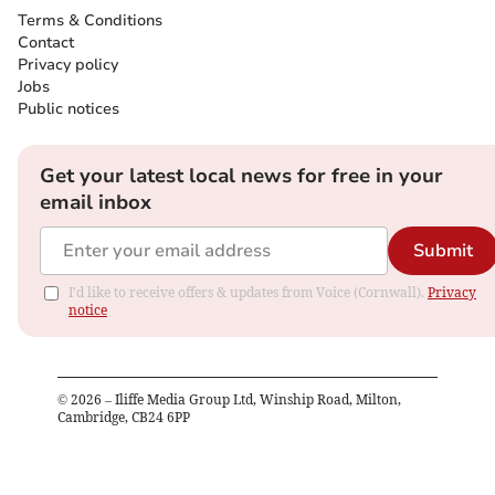
Terms & Conditions
Contact
Privacy policy
Jobs
Public notices
Get your latest local news for free in your
email inbox
Submit
I'd like to receive offers & updates from Voice (Cornwall).
Privacy
notice
©
2026
– Iliffe Media Group Ltd, Winship Road, Milton,
Cambridge, CB24 6PP