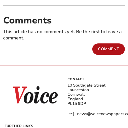
Comments
This article has no comments yet. Be the first to leave a
comment.
COMMENT
CONTACT
10 Southgate Street
Launceston
Cornwall
England
PL15 9DP
news@voicenewspapers.co
FURTHER LINKS