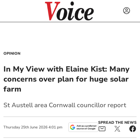
OPINION
In My View with Elaine Kist: Many
concerns over plan for huge solar
farm
St Austell area Cornwall councillor report
SPREAD THE NEWS
Thursday
25
th
June
2026
4:01 pm