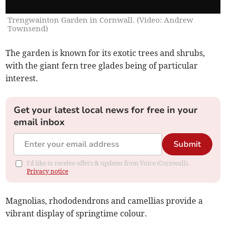
Trengwainton Garden in Cornwall. (Video: Andrew
Townsend)
The garden is known for its exotic trees and shrubs,
with the giant fern tree glades being of particular
interest.
Get your latest local news for free in your
email inbox
Submit
I'd like to receive offers & updates from Voice (Cornwall).
Privacy notice
Magnolias, rhododendrons and camellias provide a
vibrant display of springtime colour.