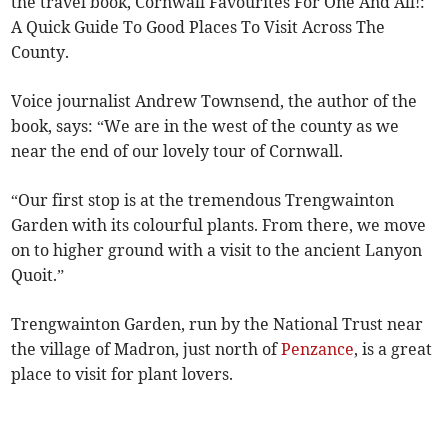
the travel book, Cornwall Favourites For One And All!:
A Quick Guide To Good Places To Visit Across The
County.
Voice journalist Andrew Townsend, the author of the
book, says: “We are in the west of the county as we
near the end of our lovely tour of Cornwall.
“Our first stop is at the tremendous Trengwainton
Garden with its colourful plants. From there, we move
on to higher ground with a visit to the ancient Lanyon
Quoit.”
Trengwainton Garden, run by the National Trust near
the village of Madron, just north of
Penzance
, is a great
place to visit for plant lovers.