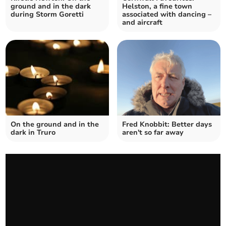
ground and in the dark
Helston, a fine town
during Storm Goretti
associated with dancing –
and aircraft
On the ground and in the
Fred Knobbit: Better days
dark in Truro
aren't so far away