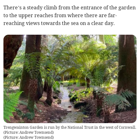
There’s a steady climb from the entrance of the garden
to the upper reaches from where there are far-
reaching views towards the sea on a clear day.
Trengwainton Garden is run by the National Trust in the west of Cornwall.
(Picture: Andrew Townsend)
(
Picture: Andrew Townsend
)