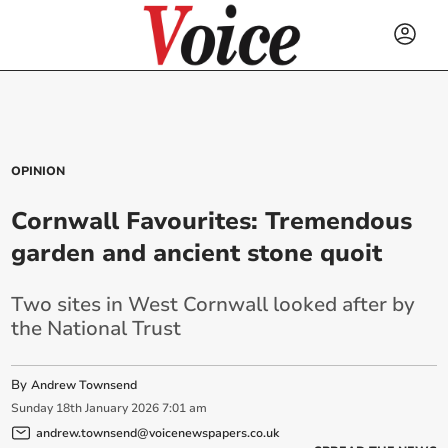
OPINION
Cornwall Favourites: Tremendous
garden and ancient stone quoit
Two sites in West Cornwall looked after by
the National Trust
By
Andrew Townsend
Sunday
18
th
January
2026
7:01 am
andrew.townsend@voicenewspapers.co.uk