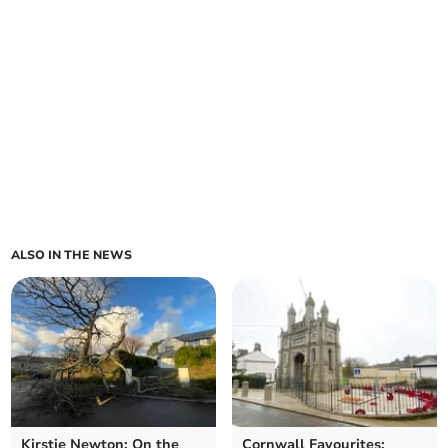
ALSO IN THE NEWS
Kirstie Newton: On the
Cornwall Favourites: