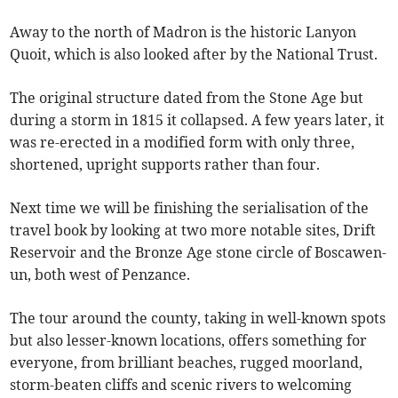
Away to the north of Madron is the historic Lanyon
Quoit, which is also looked after by the National Trust.
The original structure dated from the Stone Age but
during a storm in 1815 it collapsed. A few years later, it
was re-erected in a modified form with only three,
shortened, upright supports rather than four.
Next time we will be finishing the serialisation of the
travel book by looking at two more notable sites, Drift
Reservoir and the Bronze Age stone circle of Boscawen-
un, both west of Penzance.
The tour around the county, taking in well-known spots
but also lesser-known locations, offers something for
everyone, from brilliant beaches, rugged moorland,
storm-beaten cliffs and scenic rivers to welcoming