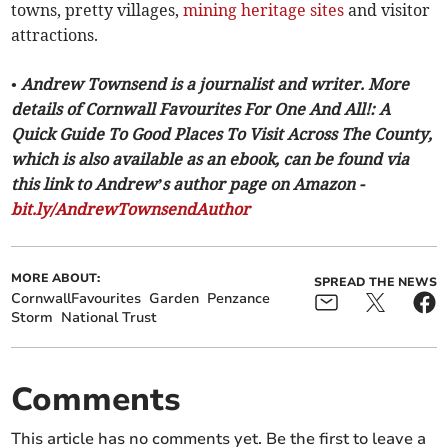
towns, pretty villages,
mining heritage sites
and visitor
attractions.
• Andrew Townsend is a journalist and writer. More
details of Cornwall Favourites For One And All!: A
Quick Guide To Good Places To Visit Across The County,
which is also available as an ebook, can be found via
this link to Andrew’s author page on Amazon -
bit.ly/AndrewTownsendAuthor
MORE ABOUT:
SPREAD THE NEWS
CornwallFavourites
Garden
Penzance
Storm
National Trust
Comments
This article has no comments yet. Be the first to leave a