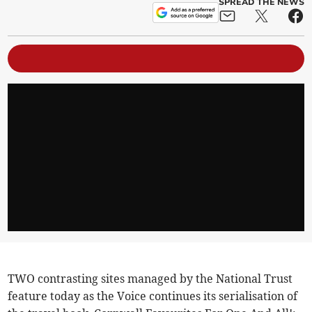
SPREAD THE NEWS
TWO contrasting sites managed by the National Trust
feature today as the Voice continues its serialisation of