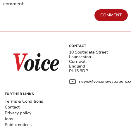
comment.
COMMENT
CONTACT
10 Southgate Street
Launceston
Cornwall
England
PL15 9DP
news@voicenewspapers.co
FURTHER LINKS
Terms & Conditions
Contact
Privacy policy
Jobs
Public notices