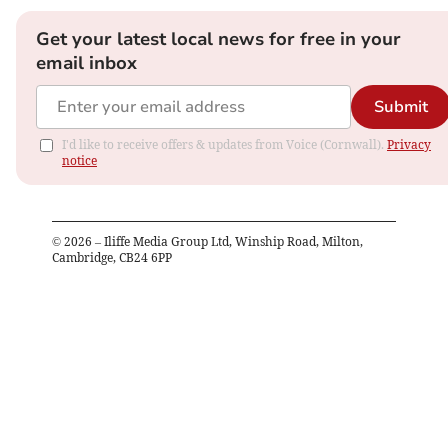
Get your latest local news for free in your
email inbox
Submit
I'd like to receive offers & updates from Voice (Cornwall).
Privacy
notice
©
2026
– Iliffe Media Group Ltd, Winship Road, Milton,
Cambridge, CB24 6PP