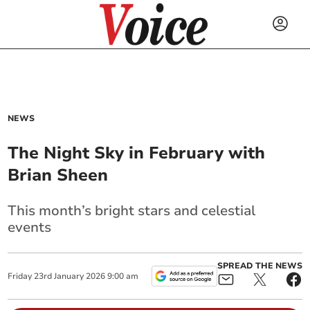
NEWS
The Night Sky in February with
Brian Sheen
This month’s bright stars and celestial
events
SPREAD THE NEWS
Friday
23
rd
January
2026
9:00 am