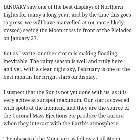
JANUARY saw one of the best displays of Northern
Lights for many a long year, and by the time this goes
to press, we will have marvelled at (or more likely
missed) seeing the Moon cross in front of the Pleiades
on January 27.
But as I write, another storm is making flooding
inevitable. The rainy season is well and truly here –
and yet, with a clear night sky, February is one of the
best months for bright stars on display.
I suspect that the Sun is not yet done with us, as it is
very active at sunspot maximum. Our star is covered
with spots at the moment, and they are the source of
the Coronal Mass Ejections etc produce the aurora
when they interact with the Earth's atmosphere.
The phases of the Moon are as follows: Full Moon,