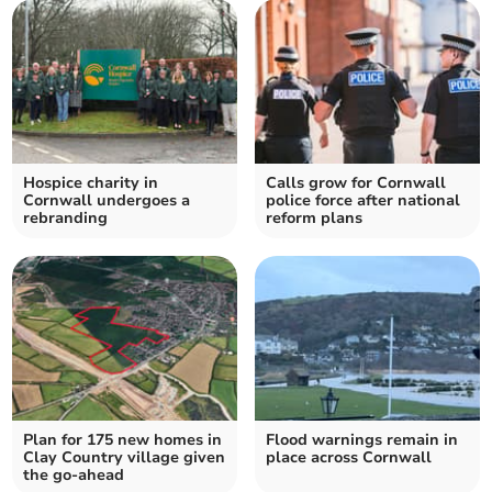
Hospice charity in
Calls grow for Cornwall
Cornwall undergoes a
police force after national
rebranding
reform plans
Plan for 175 new homes in
Flood warnings remain in
Clay Country village given
place across Cornwall
the go-ahead