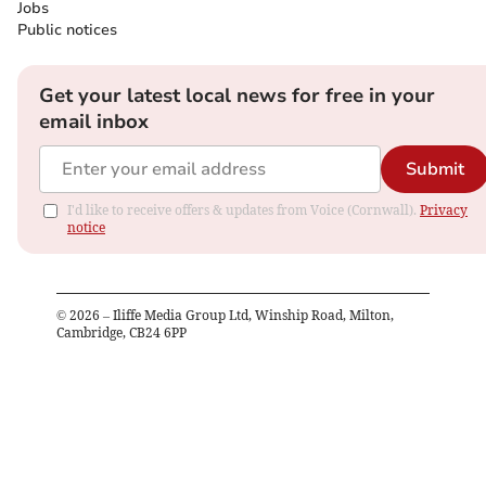
Jobs
Public notices
Get your latest local news for free in your
email inbox
Submit
I'd like to receive offers & updates from Voice (Cornwall).
Privacy
notice
©
2026
– Iliffe Media Group Ltd, Winship Road, Milton,
Cambridge, CB24 6PP