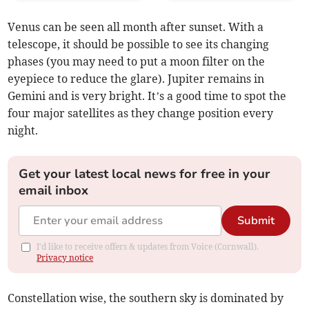
Venus can be seen all month after sunset. With a
telescope, it should be possible to see its changing
phases (you may need to put a moon filter on the
eyepiece to reduce the glare). Jupiter remains in
Gemini and is very bright. It’s a good time to spot the
four major satellites as they change position every
night.
Get your latest local news for free in your
email inbox
Submit
I'd like to receive offers & updates from Voice (Cornwall).
Privacy notice
Constellation wise, the southern sky is dominated by