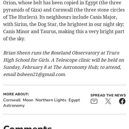
Orion, whose belt has been copied in Egypt (the three
pyramids of Giza) and Cornwall (the three stone circles
of The Hurlers). Its neighbours include Canis Major,
with Sirius, the Dog Star, the brightest in our night sky;
Canis Minor and Taurus, making this a very bright part
of the sky.
Brian Sheen runs the Roseland Observatory at Truro
High School for Girls. A Telescope clinic will be held on
Sunday, February 8 at The Astronomy Hub; to attend,
email
bsheen21@gmail.com
.
MORE ABOUT:
SPREAD THE NEWS
Cornwall
Moon
Northern Lights
Egypt
Astronomy