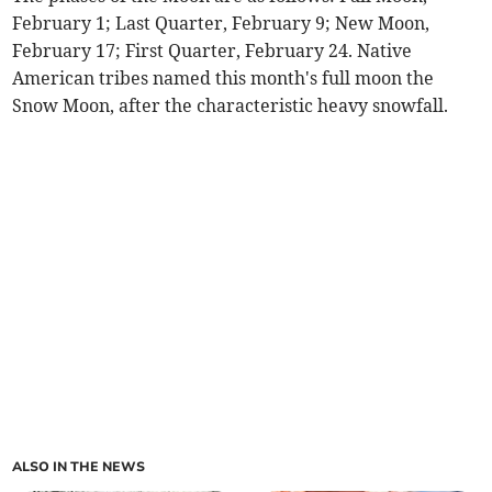
February 1; Last Quarter, February 9; New Moon,
February 17; First Quarter, February 24. Native
American tribes named this month's full moon the
Snow Moon, after the characteristic heavy snowfall.
ALSO IN THE NEWS