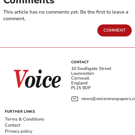
Comments
This article has no comments yet. Be the first to leave a
comment.
COMMENT
CONTACT
10 Southgate Street
Launceston
Cornwall
England
PL15 9DP
news@voicenewspapers.co
FURTHER LINKS
Terms & Conditions
Contact
Privacy policy