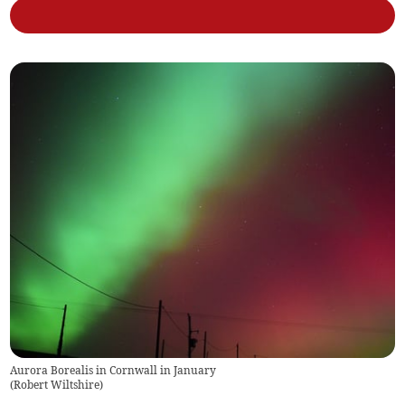
Aurora Borealis in Cornwall in January
(
Robert Wiltshire
)