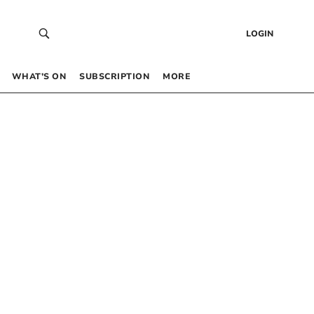
LOGIN
WHAT’S ON
SUBSCRIPTION
MORE