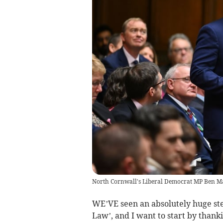
North Cornwall's Liberal Democrat MP Ben M
WE’VE seen an absolutely huge ste
Law’, and I want to start by thank