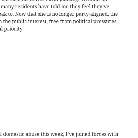
, many residents have told me they feel they’ve
ak to. Now that she is no longer party-aligned, the
n the public interest, free from political pressures,
 priority.
 domestic abuse this week, I’ve joined forces with