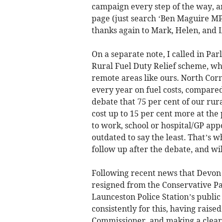
campaign every step of the way, a
page (just search ‘Ben Maguire MP’)
thanks again to Mark, Helen, and L
On a separate note, I called in Pa
Rural Fuel Duty Relief scheme, whi
remote areas like ours. North Cor
every year on fuel costs, compared 
debate that 75 per cent of our rur
cost up to 15 per cent more at the
to work, school or hospital/GP app
outdated to say the least. That’s w
follow up after the debate, and wi
Following recent news that Devon
resigned from the Conservative Par
Launceston Police Station’s publi
consistently for this, having raise
Commissioner, and making a clear-c