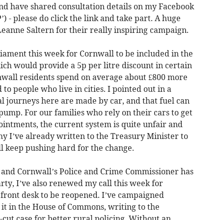
nd have shared consultation details on my Facebook
 - please do click the link and take part. A huge
eanne Saltern for their really inspiring campaign.
rliament this week for Cornwall to be included in the
ch would provide a 5p per litre discount in certain
nwall residents spend on average about £800 more
to people who live in cities. I pointed out in a
al journeys here are made by car, and that fuel can
 pump. For our families who rely on their cars to get
ointments, the current system is quite unfair and
hy I’ve already written to the Treasury Minister to
ll keep pushing hard for the change.
 and Cornwall’s Police and Crime Commissioner has
ty, I’ve also renewed my call this week for
c front desk to be reopened. I’ve campaigned
d it in the House of Commons, writing to the
ut case for better rural policing. Without an