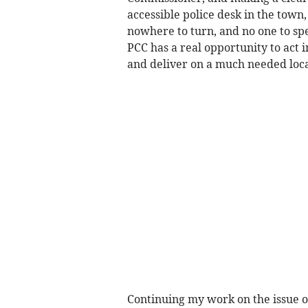
accessible police desk in the town
nowhere to turn, and no one to spe
PCC has a real opportunity to act i
and deliver on a much needed local
Continuing my work on the issue of