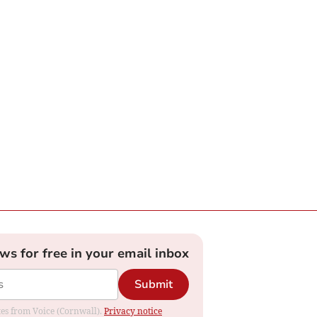
ews for free in your email inbox
Submit
ates from Voice (Cornwall).
Privacy notice