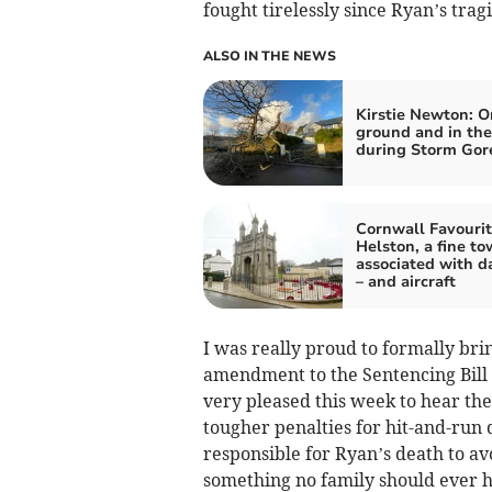
fought tirelessly since Ryan’s trag
ALSO IN THE NEWS
Kirstie Newton: O
ground and in the
during Storm Gore
Cornwall Favourit
Helston, a fine t
associated with d
– and aircraft
I was really proud to formally br
amendment to the Sentencing Bill
very pleased this week to hear th
tougher penalties for hit-and-run 
responsible for Ryan’s death to avo
something no family should ever ha