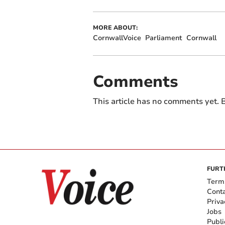
MORE ABOUT:
CornwallVoice
Parliament
Cornwall
Comments
This article has no comments yet. B
FURT
Term
Cont
Priva
Jobs
Publi