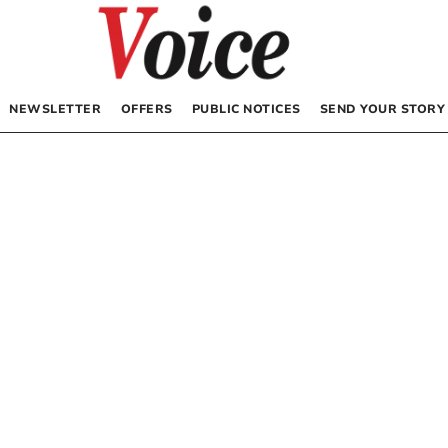
NEWSLETTER
OFFERS
PUBLIC NOTICES
SEND YOUR STORY