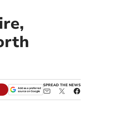
re,
orth
SPREAD THE NEWS