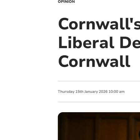
OPINION
Cornwall's
Liberal D
Cornwall
Thursday
15
th
January
2026
10:00 am