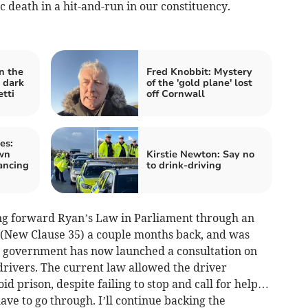
ic death in a hit-and-run in our constituency.
n the
Fred Knobbit: Mystery
 dark
of the 'gold plane' lost
tti
off Cornwall
es:
own
Kirstie Newton: Say no
ancing
to drink-driving
ing forward Ryan’s Law in Parliament through an
 (New Clause 35) a couple months back, and was
e government has now launched a consultation on
drivers. The current law allowed the driver
id prison, despite failing to stop and call for help…
ve to go through. I’ll continue backing the