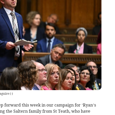
aguire
(
-
)
p forward this week in our campaign for ‘Ryan’s
ing the Saltern family from St Teath, who have