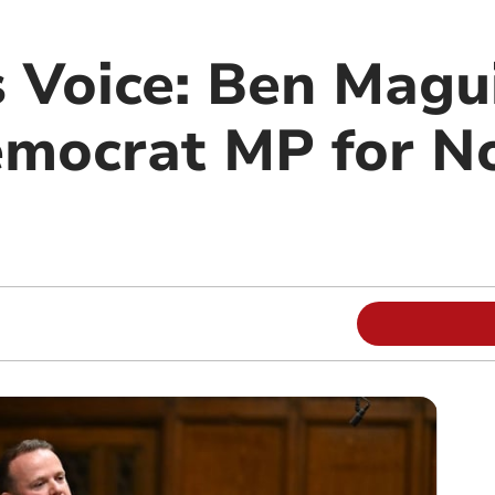
 Voice: Ben Magui
emocrat MP for N