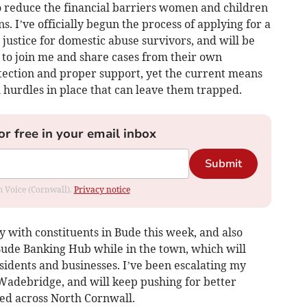
 reduce the financial barriers women and children
s. I’ve officially begun the process of applying for a
justice for domestic abuse survivors, and will be
 to join me and share cases from their own
ection and proper support, yet the current means
 hurdles in place that can leave them trapped.
or free in your email inbox
Submit
om Voice (Cornwall).
Privacy notice
ry with constituents in Bude this week, and also
 Bude Banking Hub while in the town, which will
esidents and businesses. I’ve been escalating my
n Wadebridge, and will keep pushing for better
ed across North Cornwall.