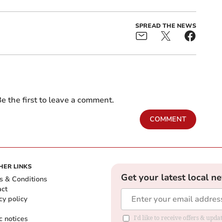
SPREAD THE NEWS
e the first to leave a comment.
COMMENT
HER LINKS
Get your latest local n
s & Conditions
act
cy policy
c notices
I'd like to receive offers & upd