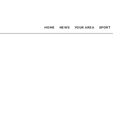
HOME
NEWS
YOUR AREA
SPORT