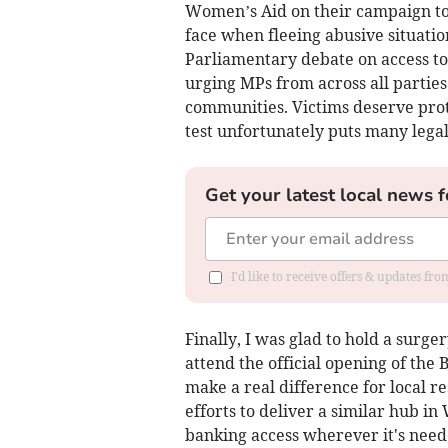
Women’s Aid on their campaign to
face when fleeing abusive situation
Parliamentary debate on access to 
urging MPs from across all parties
communities. Victims deserve prot
test unfortunately puts many legal
Get your latest local news f
I'd like to receive offers & updates fr
Finally, I was glad to hold a surge
attend the official opening of the
make a real difference for local r
efforts to deliver a similar hub i
banking access wherever it's need