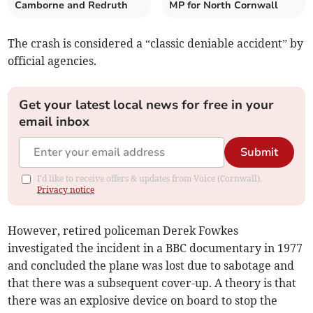
Camborne and Redruth
MP for North Cornwall
The crash is considered a “classic deniable accident” by
official agencies.
Get your latest local news for free in your
email inbox
Submit
I'd like to receive offers & updates from Voice (Cornwall).
Privacy notice
However, retired policeman Derek Fowkes
investigated the incident in a BBC documentary in 1977
and concluded the plane was lost due to sabotage and
that there was a subsequent cover-up. A theory is that
there was an explosive device on board to stop the