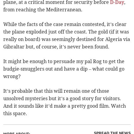
plane, at a critical moment for security before
D-Day
,
from reaching the Mediterranean.
While the facts of the case remain contested, it’s clear
the plane exploded just off the coast. The gold (if it was
really on board) was seemingly destined for Algeria via
Gibraltar but, of course, it’s never been found.
It might be enough to persuade my pal Rog to get the
budgie-smugglers out and have a dip – what could go
wrong?
It’s probable that this will remain one of those
unsolved mysteries but it’s a good story for visitors.
And it sounds like it’d make a pretty good film. Watch
this space.
SPREAD THE NEWS