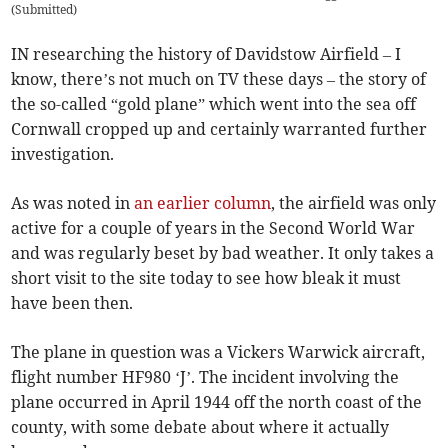
(
Submitted
)
IN researching the history of Davidstow Airfield – I
know, there’s not much on TV these days – the story of
the so-called “gold plane” which went into the sea off
Cornwall cropped up and certainly warranted further
investigation.
As was noted in
an earlier column
, the airfield was only
active for a couple of years in the Second World War
and was regularly beset by bad weather. It only takes a
short visit to the site today to see how bleak it must
have been then.
The plane in question was a Vickers Warwick aircraft,
flight number HF980 ‘J’. The incident involving the
plane occurred in April 1944 off the north coast of the
county, with some debate about where it actually