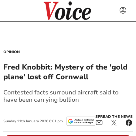
OPINION
Fred Knobbit: Mystery of the 'gold
plane' lost off Cornwall
Contested facts surround aircraft said to
have been carrying bullion
SPREAD THE NEWS
Sunday
11
th
January
2026
6:01 pm