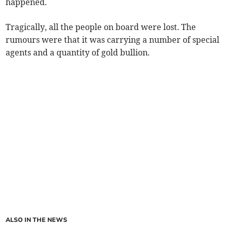
happened.
Tragically, all the people on board were lost. The
rumours were that it was carrying a number of special
agents and a quantity of gold bullion.
ALSO IN THE NEWS