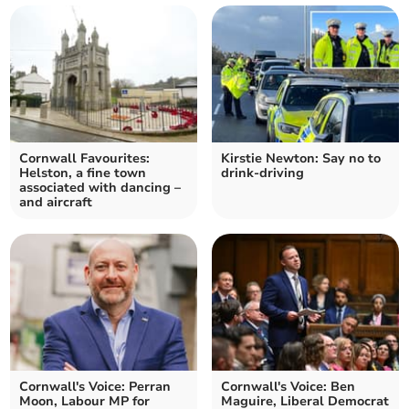
Cornwall Favourites:
Kirstie Newton: Say no to
Helston, a fine town
drink-driving
associated with dancing –
and aircraft
Cornwall's Voice: Perran
Cornwall's Voice: Ben
Moon, Labour MP for
Maguire, Liberal Democrat