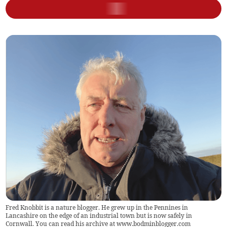
Fred Knobbit is a nature blogger. He grew up in the Pennines in
Lancashire on the edge of an industrial town but is now safely in
Cornwall. You can read his archive at www.bodminblogger.com