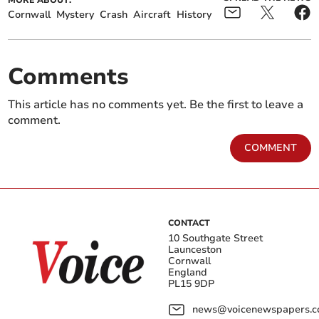
MORE ABOUT:
Cornwall
Mystery
Crash
Aircraft
History
Comments
This article has no comments yet. Be the first to leave a
comment.
COMMENT
CONTACT
10 Southgate Street
Launceston
Cornwall
England
PL15 9DP
news@voicenewspapers.co