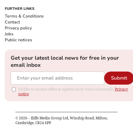
FURTHER LINKS
Terms & Conditions
Contact
Privacy policy
Jobs
Public notices
Get your latest local news for free in your
email inbox
Submit
I'd like to receive offers & updates from Voice (Cornwall).
Privacy
notice
©
2026
– Iliffe Media Group Ltd, Winship Road, Milton,
Cambridge, CB24 6PP