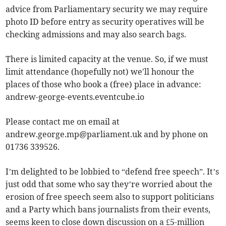
advice from Parliamentary security we may require
photo ID before entry as security operatives will be
checking admissions and may also search bags.
There is limited capacity at the venue. So, if we must
limit attendance (hopefully not) we'll honour the
places of those who book a (free) place in advance:
andrew-george-events.eventcube.io
Please contact me on email at
andrew.george.mp@parliament.uk
and by phone on
01736 339526.
I’m delighted to be lobbied to “defend free speech”. It’s
just odd that some who say they’re worried about the
erosion of free speech seem also to support politicians
and a Party which bans journalists from their events,
seems keen to close down discussion on a £5-million