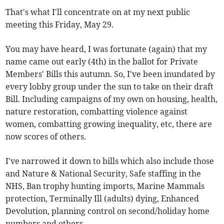
That's what I'll concentrate on at my next public
meeting this Friday, May 29.
You may have heard, I was fortunate (again) that my
name came out early (4th) in the ballot for Private
Members' Bills this autumn. So, I've been inundated by
every lobby group under the sun to take on their draft
Bill. Including campaigns of my own on housing, health,
nature restoration, combatting violence against
women, combatting growing inequality, etc, there are
now scores of others.
I've narrowed it down to bills which also include those
and Nature & National Security, Safe staffing in the
NHS, Ban trophy hunting imports, Marine Mammals
protection, Terminally Ill (adults) dying, Enhanced
Devolution, planning control on second/holiday home
numbers and others.