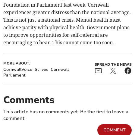
Foundation in Parliament last week. Cornwall
experiences greater distress than the national average.
This is not just a national crisis. Mental health must
achieve parity with physical health. Government plans
to improve opportunities for self-referral are
encouraging to hear. This cannot come too soon.
MORE ABOUT:
SPREAD THE NEWS
CornwallVoice
St Ives
Cornwall
Parliament
Comments
This article has no comments yet. Be the first to leave a
comment.
COMMENT