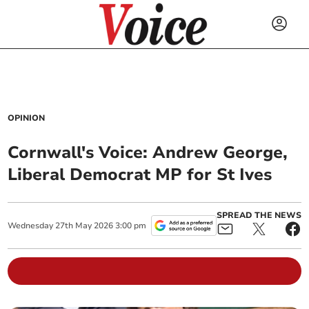
OPINION
Cornwall's Voice: Andrew George,
Liberal Democrat MP for St Ives
SPREAD THE NEWS
Wednesday
27
th
May
2026
3:00 pm