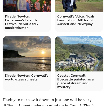
Kirstie Newton:
Cornwall's Voice: Noah
Fisherman's Friends
Law, Labour MP for St
Festival debut a folk
Austell and Newquay
music triumph
Kirstie Newton: Cornwall's
Coastal Cornwall:
world-class sunsets
Boscastle painted as a
place of dream and
mystery
Having to narrow it down to just one will be very
difficult. I must make my mind up by June 8. That's