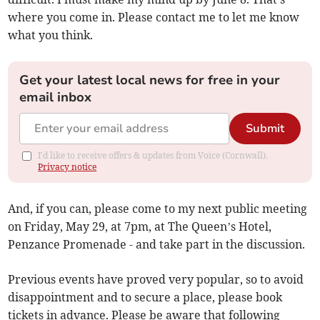
where you come in. Please contact me to let me know
what you think.
Get your latest local news for free in your
email inbox
Submit
I'd like to receive offers & updates from Voice (Cornwall).
Privacy notice
And, if you can, please come to my next public meeting
on Friday, May 29, at 7pm, at The Queen’s Hotel,
Penzance Promenade - and take part in the discussion.
Previous events have proved very popular, so to avoid
disappointment and to secure a place, please book
tickets in advance. Please be aware that following