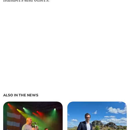
ALSO IN THE NEWS