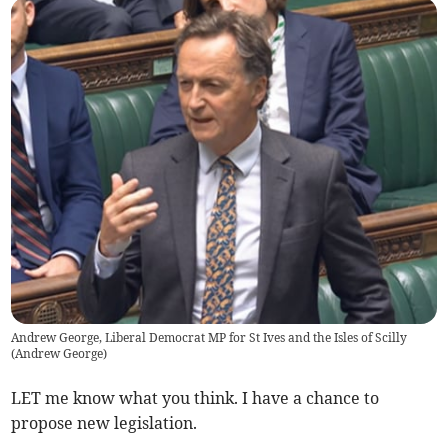
Andrew George, Liberal Democrat MP for St Ives and the Isles of Scilly
(
Andrew George
)
LET me know what you think. I have a chance to
propose new legislation.