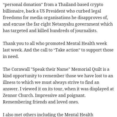
“personal donation” from a Thailand-based crypto
billionaire, back a US President who curbed legal
freedoms for media organisations he disapproves of,
and excuse the far-right Netanyahu government which
has targeted and killed hundreds of journalists.
Thank you to all who promoted Mental Health week
last week. And the call to “Take action” to support those
in need.
The Cornwall "Speak their Name" Memorial Quilt is a
kind opportunity to remember those we have lost to an
illness to which we must always strive to find an
answer. I viewed it on its tour, when it was displayed at
Zennor Church. Impressive and poignant.
Remembering friends and loved ones.
I also met others including the Mental Health