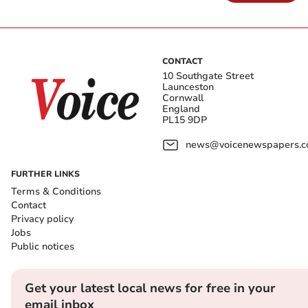
CONTACT
10 Southgate Street
Launceston
Cornwall
England
PL15 9DP
news@voicenewspapers.co
FURTHER LINKS
Terms & Conditions
Contact
Privacy policy
Jobs
Public notices
Get your latest local news for free in your
email inbox