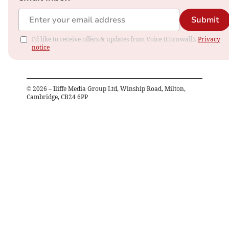
Submit
I'd like to receive offers & updates from Voice (Cornwall).
Privacy
notice
©
2026
– Iliffe Media Group Ltd, Winship Road, Milton,
Cambridge, CB24 6PP