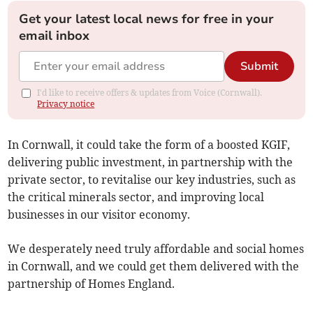
Get your latest local news for free in your
email inbox
Submit
I'd like to receive offers & updates from Voice (Cornwall).
Privacy notice
In Cornwall, it could take the form of a boosted KGIF,
delivering public investment, in partnership with the
private sector, to revitalise our key industries, such as
the critical minerals sector, and improving local
businesses in our visitor economy.
We desperately need truly affordable and social homes
in Cornwall, and we could get them delivered with the
partnership of Homes England.