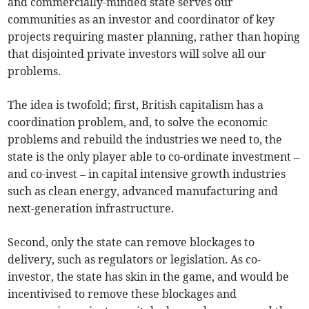
and commercially-minded state serves our
communities as an investor and coordinator of key
projects requiring master planning, rather than hoping
that disjointed private investors will solve all our
problems.
The idea is twofold; first, British capitalism has a
coordination problem, and, to solve the economic
problems and rebuild the industries we need to, the
state is the only player able to co-ordinate investment –
and co-invest – in capital intensive growth industries
such as clean energy, advanced manufacturing and
next-generation infrastructure.
Second, only the state can remove blockages to
delivery, such as regulators or legislation. As co-
investor, the state has skin in the game, and would be
incentivised to remove these blockages and