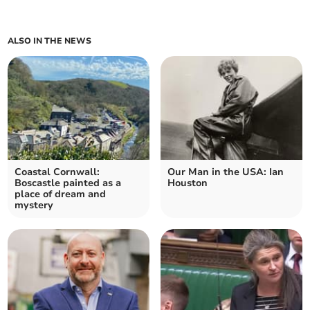
ALSO IN THE NEWS
Coastal Cornwall:
Our Man in the USA: Ian
Boscastle painted as a
Houston
place of dream and
mystery