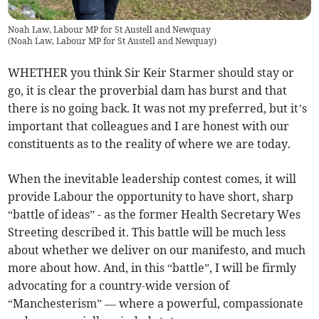
Noah Law, Labour MP for St Austell and Newquay
(
Noah Law, Labour MP for St Austell and Newquay
)
WHETHER you think Sir Keir Starmer should stay or
go, it is clear the proverbial dam has burst and that
there is no going back. It was not my preferred, but it’s
important that colleagues and I are honest with our
constituents as to the reality of where we are today.
When the inevitable leadership contest comes, it will
provide Labour the opportunity to have short, sharp
“battle of ideas” - as the former Health Secretary Wes
Streeting described it. This battle will be much less
about whether we deliver on our manifesto, and much
more about how. And, in this “battle”, I will be firmly
advocating for a country-wide version of
“Manchesterism” — where a powerful, compassionate