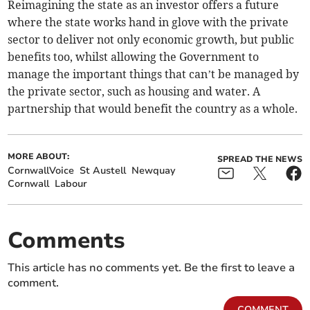
Reimagining the state as an investor offers a future
where the state works hand in glove with the private
sector to deliver not only economic growth, but public
benefits too, whilst allowing the Government to
manage the important things that can’t be managed by
the private sector, such as housing and water. A
partnership that would benefit the country as a whole.
MORE ABOUT:
SPREAD THE NEWS
CornwallVoice
St Austell
Newquay
Cornwall
Labour
Comments
This article has no comments yet. Be the first to leave a
comment.
COMMENT