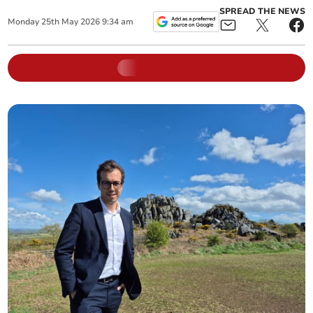
SPREAD THE NEWS
Monday
25
th
May
2026
9:34 am