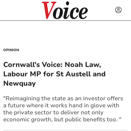
OPINION
Cornwall's Voice: Noah Law,
Labour MP for St Austell and
Newquay
"Reimagining the state as an investor offers
a future where it works hand in glove with
the private sector to deliver not only
economic growth, but public benefits too. "