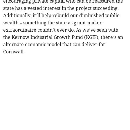
encouraging private capital who can be reassured the
state has a vested interest in the project succeeding.
Additionally, it’ll help rebuild our diminished public
wealth – something the state as grant-maker-
extraordinaire couldn’t ever do. As we’ve seen with
the Kernow Industrial Growth Fund (KGIF), there’s an
alternate economic model that can deliver for
Cornwall.