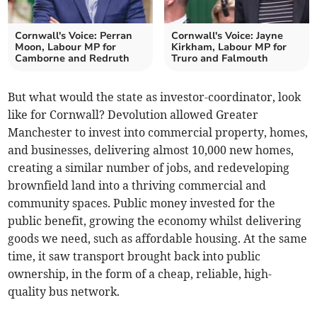
Cornwall's Voice: Perran
Cornwall's Voice: Jayne
Moon, Labour MP for
Kirkham, Labour MP for
Camborne and Redruth
Truro and Falmouth
But what would the state as investor-coordinator, look
like for Cornwall? Devolution allowed Greater
Manchester to invest into commercial property, homes,
and businesses, delivering almost 10,000 new homes,
creating a similar number of jobs, and redeveloping
brownfield land into a thriving commercial and
community spaces. Public money invested for the
public benefit, growing the economy whilst delivering
goods we need, such as affordable housing. At the same
time, it saw transport brought back into public
ownership, in the form of a cheap, reliable, high-
quality bus network.