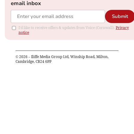
email inbox
Submit
I'd like to receive offers & updates from Voice (Cornwall).
Privacy
notice
©
2026
– Iliffe Media Group Ltd, Winship Road, Milton,
Cambridge, CB24 6PP