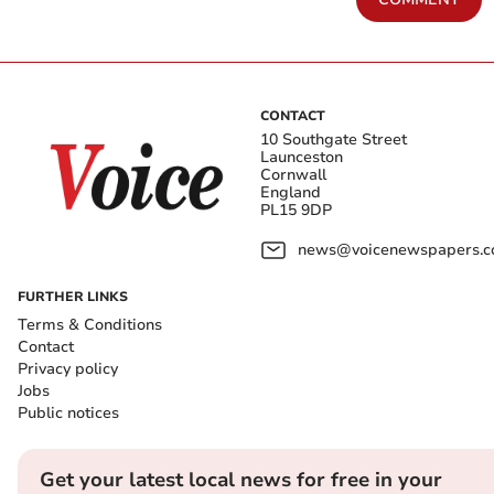
CONTACT
10 Southgate Street
Launceston
Cornwall
England
PL15 9DP
news@voicenewspapers.co
FURTHER LINKS
Terms & Conditions
Contact
Privacy policy
Jobs
Public notices
Get your latest local news for free in your