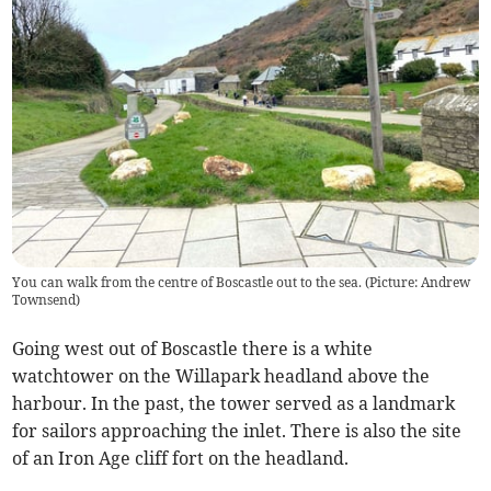
You can walk from the centre of Boscastle out to the sea. (Picture: Andrew
Townsend)
Going west out of Boscastle there is a white
watchtower on the Willapark headland above the
harbour. In the past, the tower served as a landmark
for sailors approaching the inlet. There is also the site
of an Iron Age cliff fort on the headland.