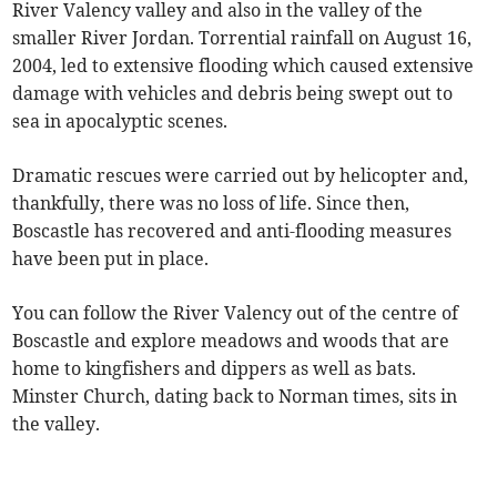
River Valency valley and also in the valley of the
smaller River Jordan. Torrential rainfall on August 16,
2004, led to extensive flooding which caused extensive
damage with vehicles and debris being swept out to
sea in apocalyptic scenes.
Dramatic rescues were carried out by helicopter and,
thankfully, there was no loss of life. Since then,
Boscastle has recovered and anti-flooding measures
have been put in place.
You can follow the River Valency out of the centre of
Boscastle and explore meadows and woods that are
home to kingfishers and dippers as well as bats.
Minster Church, dating back to Norman times, sits in
the valley.