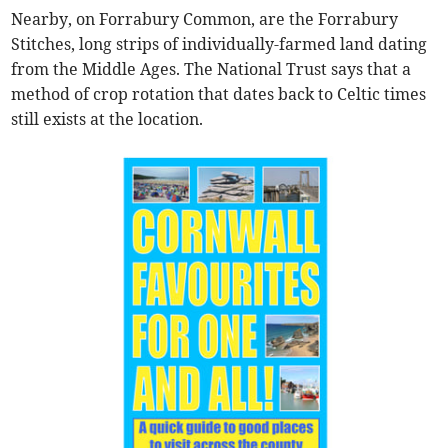
Nearby, on Forrabury Common, are the Forrabury
Stitches, long strips of individually-farmed land dating
from the Middle Ages. The National Trust says that a
method of crop rotation that dates back to Celtic times
still exists at the location.