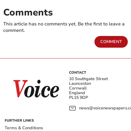
Comments
This article has no comments yet. Be the first to leave a
comment.
COMMENT
CONTACT
10 Southgate Street
Launceston
Cornwall
England
PL15 9DP
news@voicenewspapers.co
FURTHER LINKS
Terms & Conditions