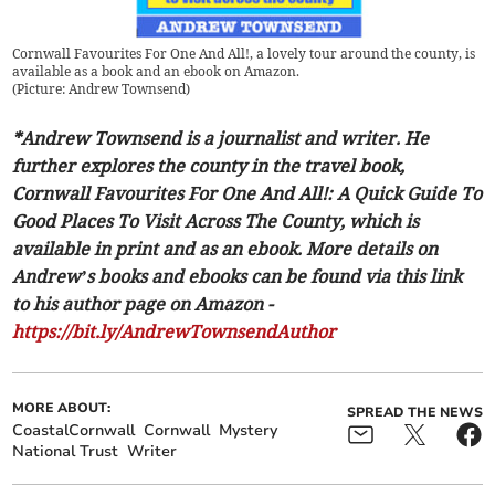
Cornwall Favourites For One And All!, a lovely tour around the county, is
available as a book and an ebook on Amazon.
(
Picture: Andrew Townsend
)
*Andrew Townsend is a journalist and writer. He
further explores the county in the travel book,
Cornwall Favourites For One And All!: A Quick Guide To
Good Places To Visit Across The County, which is
available in print and as an ebook. More details on
Andrew’s books and ebooks can be found via this link
to his author page on Amazon -
https://bit.ly/AndrewTownsendAuthor
MORE ABOUT:
SPREAD THE NEWS
CoastalCornwall
Cornwall
Mystery
National Trust
Writer