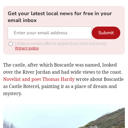
Get your latest local news for free in your
email inbox
Submit
I'd like to receive offers & updates from Voice (Cornwall).
Privacy notice
The castle, after which Boscastle was named, looked
over the River Jordan and had wide views to the coast.
Novelist and poet Thomas Hardy
wrote about Boscastle
as Castle Boterel, painting it as a place of dream and
mystery.