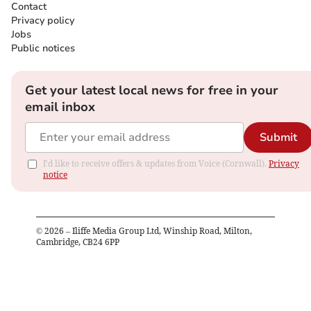
Contact
Privacy policy
Jobs
Public notices
Get your latest local news for free in your
email inbox
Submit
I'd like to receive offers & updates from Voice (Cornwall).
Privacy
notice
©
2026
– Iliffe Media Group Ltd, Winship Road, Milton,
Cambridge, CB24 6PP