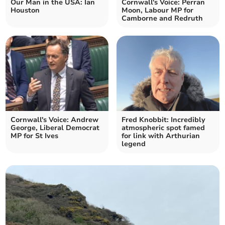
Our Man in the USA: Ian
Cornwall's Voice: Perran
Houston
Moon, Labour MP for
Camborne and Redruth
Cornwall's Voice: Andrew
Fred Knobbit: Incredibly
George, Liberal Democrat
atmospheric spot famed
MP for St Ives
for link with Arthurian
legend