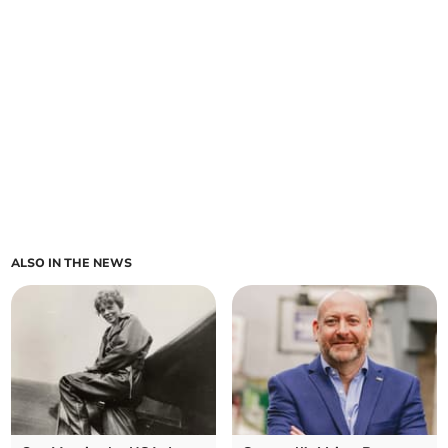
ALSO IN THE NEWS