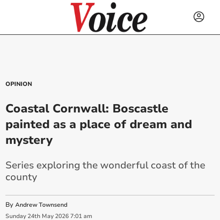
OPINION
Coastal Cornwall: Boscastle
painted as a place of dream and
mystery
Series exploring the wonderful coast of the
county
By
Andrew Townsend
Sunday
24
th
May
2026
7:01 am