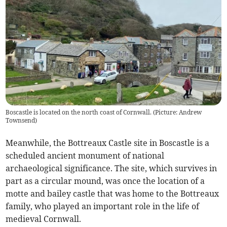
Boscastle is located on the north coast of Cornwall. (Picture: Andrew
Townsend)
Meanwhile, the Bottreaux Castle site in Boscastle is a
scheduled ancient monument of national
archaeological significance. The site, which survives in
part as a circular mound, was once the location of a
motte and bailey castle that was home to the Bottreaux
family, who played an important role in the life of
medieval Cornwall.