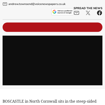
andrew.townsend@voicenewspapers.co.uk
SPREAD THE NEWS
BOSCASTLE in North Cornwall sits in the steep-sided