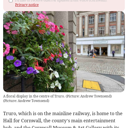
I'd like to receive offers & updates from Voice (Cornwall).
Privacy notice
A floral display in the centre of Truro. (Picture: Andrew Townsend)
(
Picture: Andrew Townsend
)
Truro, which is on the mainline railway, is home to the
Hall for Cornwall, the county’s main entertainment
hub, and the Cornwall Museum & Art Gallery with its