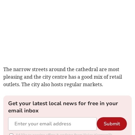
The narrow streets around the cathedral are most
pleasing and the city centre has a good mix of retail
outlets. The city also hosts regular markets.
Get your latest local news for free in your
email inbox
Submit