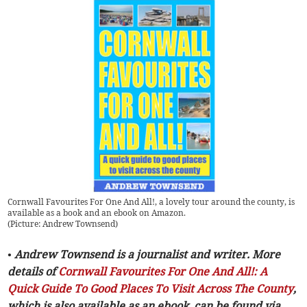
Cornwall Favourites For One And All!, a lovely tour around the county, is
available as a book and an ebook on Amazon.
(
Picture: Andrew Townsend
)
• Andrew Townsend is a journalist and writer. More
details of
Cornwall Favourites For One And All!: A
Quick Guide To Good Places To Visit Across The County
,
which is also available as an ebook, can be found via