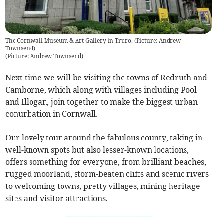
The Cornwall Museum & Art Gallery in Truro. (Picture: Andrew
Townsend)
(
Picture: Andrew Townsend
)
Next time we will be visiting the towns of Redruth and
Camborne, which along with villages including Pool
and Illogan, join together to make the biggest urban
conurbation in Cornwall.
Our lovely tour around the fabulous county, taking in
well-known spots but also lesser-known locations,
offers something for everyone, from brilliant beaches,
rugged moorland, storm-beaten cliffs and scenic rivers
to welcoming towns, pretty villages, mining heritage
sites and visitor attractions.