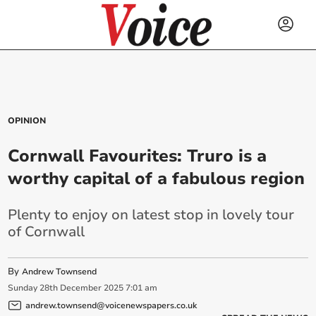
OPINION
Cornwall Favourites: Truro is a
worthy capital of a fabulous region
Plenty to enjoy on latest stop in lovely tour
of Cornwall
By
Andrew Townsend
Sunday
28
th
December
2025
7:01 am
andrew.townsend@voicenewspapers.co.uk