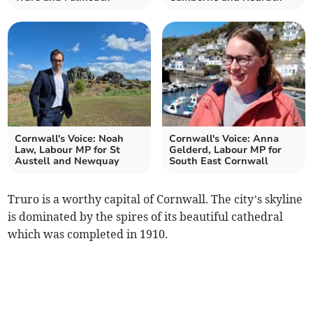
Cornwall's Voice: Noah
Cornwall's Voice: Anna
Law, Labour MP for St
Gelderd, Labour MP for
Austell and Newquay
South East Cornwall
Truro is a worthy capital of Cornwall. The city’s skyline
is dominated by the spires of its beautiful cathedral
which was completed in 1910.