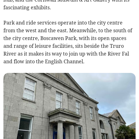
fascinating exhibits.
Park and ride services operate into the city centre
from the west and the east. Meanwhile, to the south of
the city centre, Boscawen Park, with its open spaces
and range of leisure facilities, sits beside the Truro
River as it makes its way to join up with the River Fal
and flow into the English Channel.