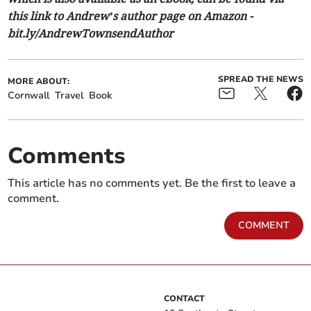
this link to Andrew’s author page on Amazon -
bit.ly/AndrewTownsendAuthor
SPREAD THE NEWS
MORE ABOUT:
Cornwall
Travel
Book
Comments
This article has no comments yet. Be the first to leave a
comment.
COMMENT
CONTACT