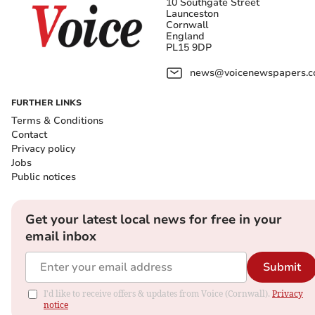
10 Southgate Street
Launceston
Cornwall
England
PL15 9DP
news@voicenewspapers.co
FURTHER LINKS
Terms & Conditions
Contact
Privacy policy
Jobs
Public notices
Get your latest local news for free in your
email inbox
Submit
I'd like to receive offers & updates from Voice (Cornwall).
Privacy
notice