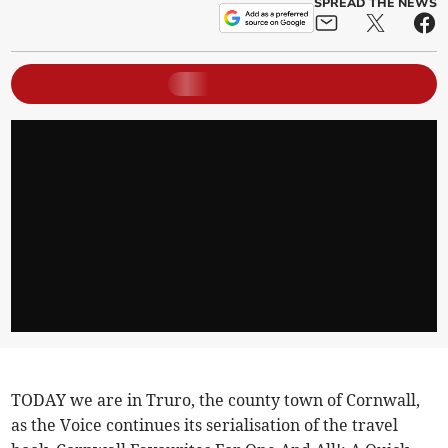
SPREAD THE NEWS
TODAY we are in Truro, the county town of Cornwall,
as the Voice continues its serialisation of the travel