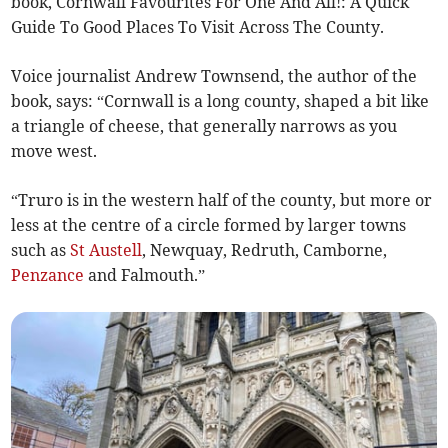
book, Cornwall Favourites For One And All!: A Quick
Guide To Good Places To Visit Across The County.
Voice journalist Andrew Townsend, the author of the
book, says: “Cornwall is a long county, shaped a bit like
a triangle of cheese, that generally narrows as you
move west.
“Truro is in the western half of the county, but more or
less at the centre of a circle formed by larger towns
such as
St Austell
, Newquay, Redruth, Camborne,
Penzance
and Falmouth.”