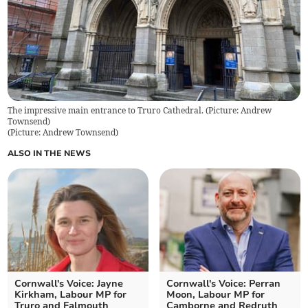
The impressive main entrance to Truro Cathedral. (Picture: Andrew
Townsend)
(
Picture: Andrew Townsend
)
ALSO IN THE NEWS
Cornwall's Voice: Jayne
Cornwall's Voice: Perran
Kirkham, Labour MP for
Moon, Labour MP for
Truro and Falmouth
Camborne and Redruth