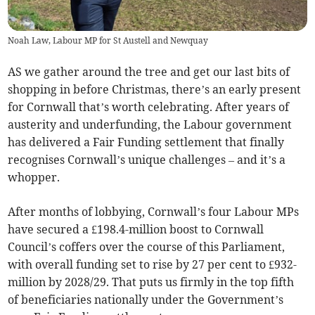
Noah Law, Labour MP for St Austell and Newquay
AS we gather around the tree and get our last bits of
shopping in before Christmas, there’s an early present
for Cornwall that’s worth celebrating. After years of
austerity and underfunding, the Labour government
has delivered a Fair Funding settlement that finally
recognises Cornwall’s unique challenges – and it’s a
whopper.
After months of lobbying, Cornwall’s four Labour MPs
have secured a £198.4-million boost to Cornwall
Council’s coffers over the course of this Parliament,
with overall funding set to rise by 27 per cent to £932-
million by 2028/29. That puts us firmly in the top fifth
of beneficiaries nationally under the Government’s