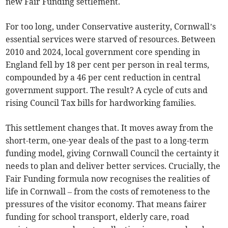
new Fair Funding settlement.
For too long, under Conservative austerity, Cornwall’s
essential services were starved of resources. Between
2010 and 2024, local government core spending in
England fell by 18 per cent per person in real terms,
compounded by a 46 per cent reduction in central
government support. The result? A cycle of cuts and
rising Council Tax bills for hardworking families.
This settlement changes that. It moves away from the
short-term, one-year deals of the past to a long-term
funding model, giving Cornwall Council the certainty it
needs to plan and deliver better services. Crucially, the
Fair Funding formula now recognises the realities of
life in Cornwall – from the costs of remoteness to the
pressures of the visitor economy. That means fairer
funding for school transport, elderly care, road