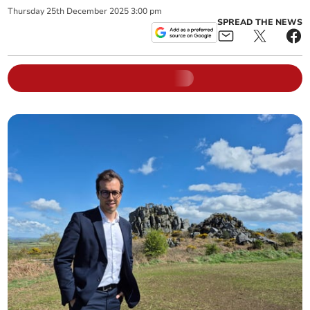
Thursday
25
th
December
2025
3:00 pm
SPREAD THE NEWS