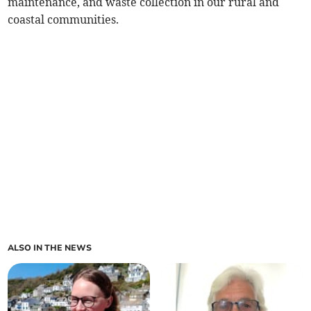
maintenance, and waste collection in our rural and
coastal communities.
ALSO IN THE NEWS