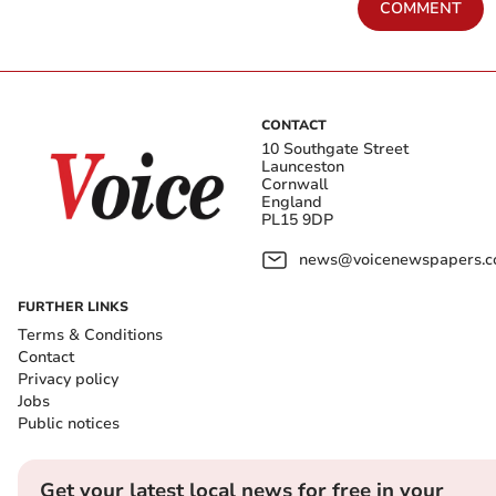
COMMENT
CONTACT
10 Southgate Street
Launceston
Cornwall
England
PL15 9DP
news@voicenewspapers.co
FURTHER LINKS
Terms & Conditions
Contact
Privacy policy
Jobs
Public notices
Get your latest local news for free in your