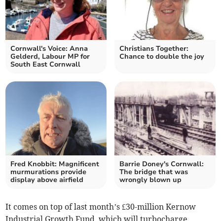
Cornwall's Voice: Anna
Christians Together:
Gelderd, Labour MP for
Chance to double the joy
South East Cornwall
Fred Knobbit: Magnificent
Barrie Doney's Cornwall:
murmurations provide
The bridge that was
display above airfield
wrongly blown up
It comes on top of last month’s £30-million Kernow
Industrial Growth Fund, which will turbocharge