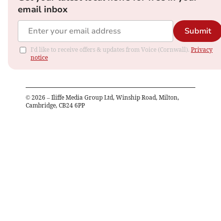
email inbox
Submit
I'd like to receive offers & updates from Voice (Cornwall).
Privacy
notice
©
2026
– Iliffe Media Group Ltd, Winship Road, Milton,
Cambridge, CB24 6PP