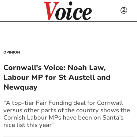
OPINION
Cornwall's Voice: Noah Law,
Labour MP for St Austell and
Newquay
“A top-tier Fair Funding deal for Cornwall
versus other parts of the country shows the
Cornish Labour MPs have been on Santa’s
nice list this year”