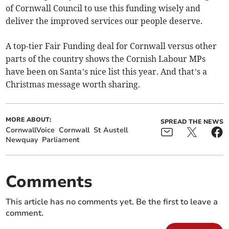
of Cornwall Council to use this funding wisely and
deliver the improved services our people deserve.
A top-tier Fair Funding deal for Cornwall versus other
parts of the country shows the Cornish Labour MPs
have been on Santa’s nice list this year. And that’s a
Christmas message worth sharing.
MORE ABOUT:
SPREAD THE NEWS
CornwallVoice
Cornwall
St Austell
Newquay
Parliament
Comments
This article has no comments yet. Be the first to leave a
comment.