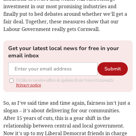
investment in our most promising industries and
finally put to bed debates around whether we’ll get a
fair deal. Together, these measures show that our
Labour Government really gets Cornwall.
Get your latest local news for free in your
email inbox
Submit
I'd like to receive offers & updates from Voice (Cornwall).
Privacy notice
So, as I’ve said time and time again, fairness isn’t just a
slogan – it’s about delivering for our communities.
After 15 years of cuts, this is a gear shift in the
relationship between central and local government.
Now it’s up to my Liberal Democrat friends in charge