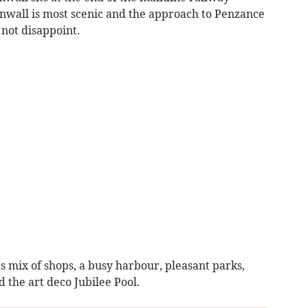
nwall is most scenic and the approach to Penzance
 not disappoint.
s mix of shops, a busy harbour, pleasant parks,
 the art deco Jubilee Pool.