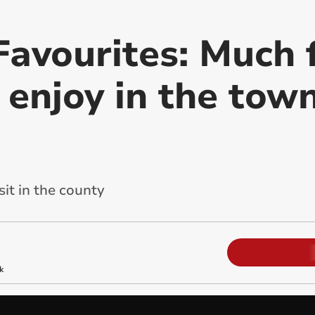
Favourites: Much 
o enjoy in the tow
sit in the county
k