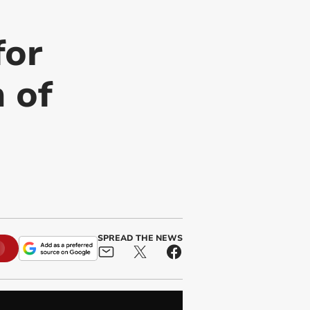
for
n of
SPREAD THE NEWS