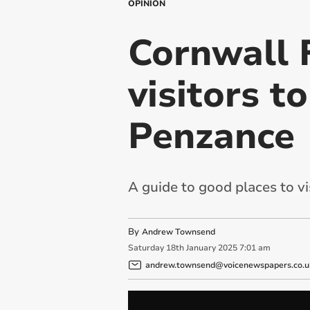
OPINION
Cornwall 
visitors t
Penzance
A guide to good places to vi
By
Andrew Townsend
Saturday
18
th
January
2025
7:01 am
andrew.townsend@voicenewspapers.co.u