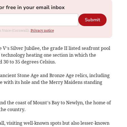
or free in your email inbox
Submit
om Voice (Cornwall).
Privacy notice
V’s Silver Jubilee, the grade II listed seafront pool
 technology heating one section in which the
d 30 to 35 degrees Celsius.
 ancient Stone Age and Bronze Age relics, including
e with its hole and the Merry Maidens standing
nd the coast of Mount’s Bay to Newlyn, the home of
 the country.
l, visiting well-known spots but also lesser-known