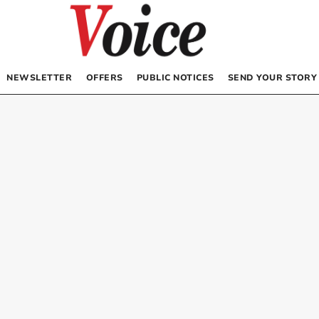
NEWSLETTER
OFFERS
PUBLIC NOTICES
SEND YOUR STORY