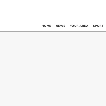
HOME
NEWS
YOUR AREA
SPORT