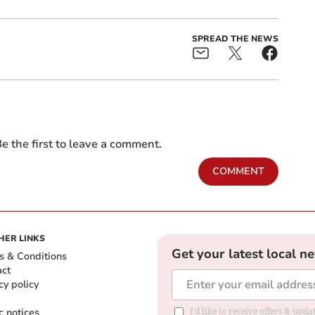
SPREAD THE NEWS
e the first to leave a comment.
COMMENT
HER LINKS
Get your latest local n
s & Conditions
act
cy policy
c notices
I'd like to receive offers & upd