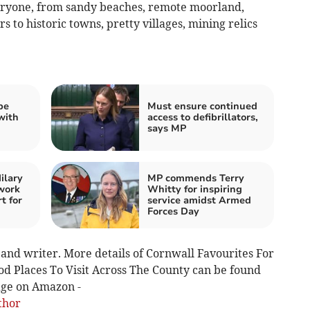
veryone, from sandy beaches, remote moorland,
s to historic towns, pretty villages, mining relics
be
Must ensure continued
with
access to defibrillators,
says MP
ilary
MP commends Terry
work
Whitty for inspiring
t for
service amidst Armed
Forces Day
and writer. More details of Cornwall Favourites For
od Places To Visit Across The County can be found
page on Amazon -
thor