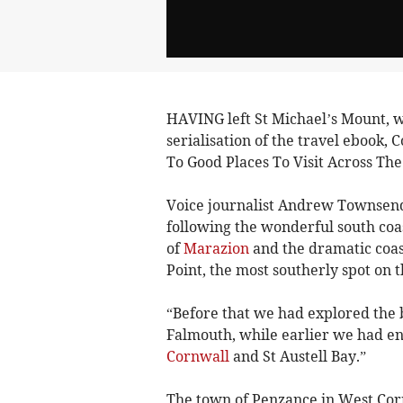
HAVING left St Michael’s Mount, we
serialisation of the travel ebook,
To Good Places To Visit Across The
Voice journalist Andrew Townsend
following the wonderful south coas
of
Marazion
and the dramatic coast
Point, the most southerly spot on 
“Before that we had explored the 
Falmouth, while earlier we had en
Cornwall
and St Austell Bay.”
The town of Penzance in West Corn