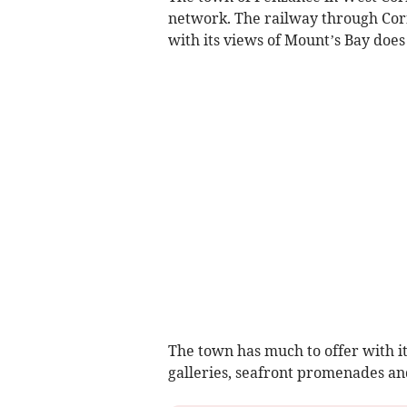
network. The railway through Cor
with its views of Mount’s Bay does
The town has much to offer with it
galleries, seafront promenades and