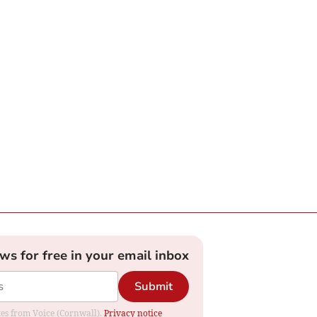
ews for free in your email inbox
Submit
ates from Voice (Cornwall).
Privacy notice