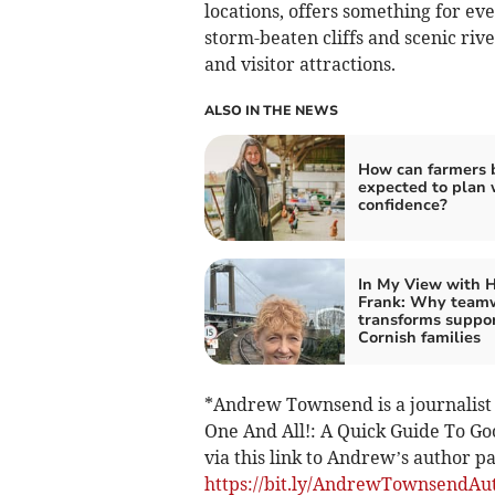
locations, offers something for e
storm-beaten cliffs and scenic river
and visitor attractions.
ALSO IN THE NEWS
How can farmers 
expected to plan 
confidence?
In My View with H
Frank: Why team
transforms suppor
Cornish families
*Andrew Townsend is a journalist 
One And All!: A Quick Guide To Go
via this link to Andrew’s author 
https://bit.ly/AndrewTownsendAu