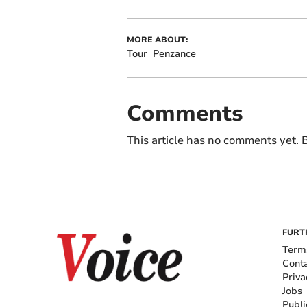
MORE ABOUT:
Tour
Penzance
Comments
This article has no comments yet. B
FURT
Term
Cont
Priva
Jobs
Publi