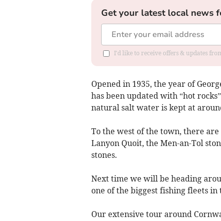
Get your latest local news f
I'd like to receive offers & updates fr
Opened in 1935, the year of George 
has been updated with “hot rocks”
natural salt water is kept at aroun
To the west of the town, there are
Lanyon Quoit, the Men-an-Tol ston
stones.
Next time we will be heading arou
one of the biggest fishing fleets in
Our extensive tour around Cornwal