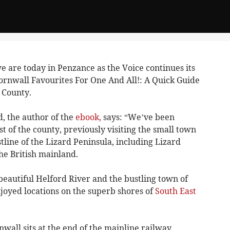
 are today in Penzance as the Voice continues its
 Cornwall Favourites For One And All!: A Quick Guide
 County.
, the author of the
ebook,
says: “We’ve been
t of the county, previously visiting the small town
line of the Lizard Peninsula, including Lizard
the British mainland.
beautiful Helford River and the bustling town of
joyed locations on the superb shores of
South East
wall sits at the end of the mainline railway