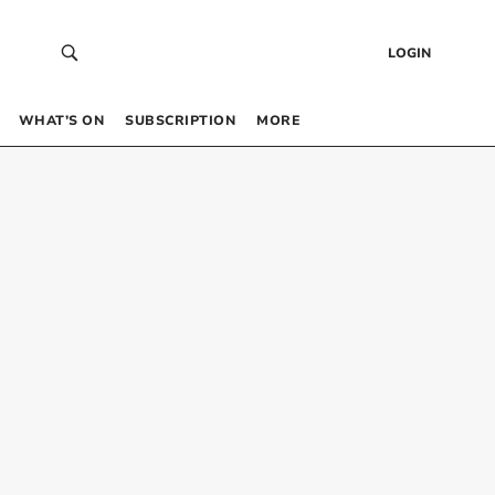
LOGIN
WHAT’S ON
SUBSCRIPTION
MORE