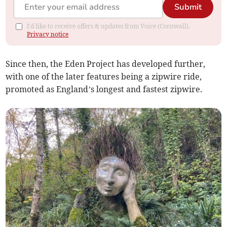
Submit
I'd like to receive offers & updates from Voice (Cornwall).
Privacy notice
Since then, the Eden Project has developed further,
with one of the later features being a zipwire ride,
promoted as England’s longest and fastest zipwire.