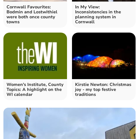
Cornwall Favourites:
In My View:
Bodmin and Lostwithiel
Inconsistencies in the
were both once county
planning system in
towns
Cornwall
Women's Institute, County
Kirstie Newton: Christmas
Topics: A highlight on the
joy - my top festive
WI calendar
traditions