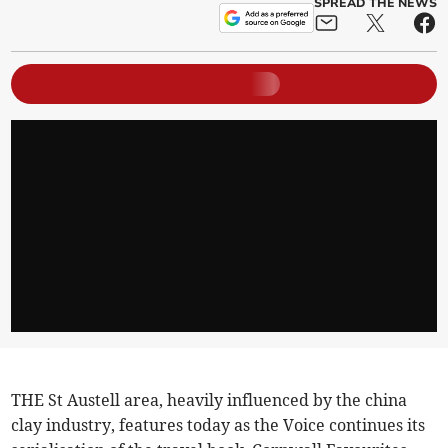
SPREAD THE NEWS
THE St Austell area, heavily influenced by the china
clay industry, features today as the Voice continues its