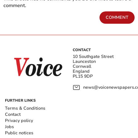
comment.
COMMENT
CONTACT
10 Southgate Street
Launceston
Cornwall
England
PL15 9DP
news@voicenewspapers.co
FURTHER LINKS
Terms & Conditions
Contact
Privacy policy
Jobs
Public notices