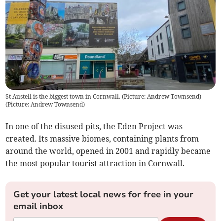
St Austell is the biggest town in Cornwall. (Picture: Andrew Townsend)
(
Picture: Andrew Townsend
)
In one of the disused pits, the Eden Project was
created. Its massive biomes, containing plants from
around the world, opened in 2001 and rapidly became
the most popular tourist attraction in Cornwall.
Get your latest local news for free in your
email inbox