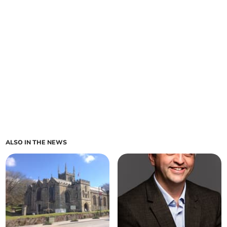
ALSO IN THE NEWS