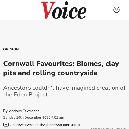
OPINION
Cornwall Favourites: Biomes, clay
pits and rolling countryside
Ancestors couldn’t have imagined creation of
the Eden Project
By
Andrew Townsend
Sunday
14
th
December
2025
7:01 am
andrew.townsend@voicenewspapers.co.uk