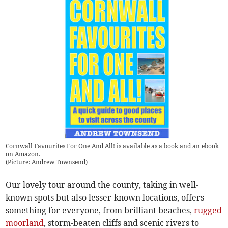
Cornwall Favourites For One And All! is available as a book and an ebook
on Amazon.
(
Picture: Andrew Townsend
)
Our lovely tour around the county, taking in well-
known spots but also lesser-known locations, offers
something for everyone, from brilliant beaches,
rugged
moorland
, storm-beaten cliffs and scenic rivers to