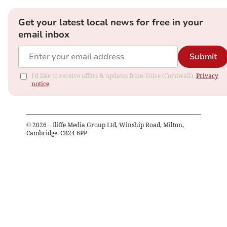
Get your latest local news for free in your
email inbox
Submit
I'd like to receive offers & updates from Voice (Cornwall).
Privacy
notice
©
2026
– Iliffe Media Group Ltd, Winship Road, Milton,
Cambridge, CB24 6PP