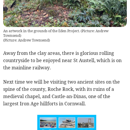
An artwork in the grounds of the Eden Project. (Picture: Andrew
Townsend)
(
Picture: Andrew Townsend
)
Away from the clay areas, there is glorious rolling
countryside to be enjoyed near St Austell, which is on
the mainline railway.
Next time we will be visiting two ancient sites on the
spine of the county, Roche Rock, with its ruins of a
medieval chapel, and Castle-an-Dinas, one of the
largest Iron Age hillforts in Cornwall.