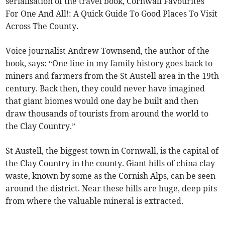
serialisation of the travel book, Cornwall Favourites
For One And All!: A Quick Guide To Good Places To Visit
Across The County.
Voice journalist Andrew Townsend, the author of the
book, says: “One line in my family history goes back to
miners and farmers from the St Austell area in the 19th
century. Back then, they could never have imagined
that giant biomes would one day be built and then
draw thousands of tourists from around the world to
the Clay Country.”
St Austell, the biggest town in Cornwall, is the capital of
the Clay Country in the county. Giant hills of china clay
waste, known by some as the Cornish Alps, can be seen
around the district. Near these hills are huge, deep pits
from where the valuable mineral is extracted.