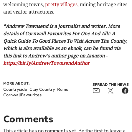
welcoming towns,
pretty villages
, mining heritage sites
and visitor attractions.
*Andrew Townsend is a journalist and writer. More
details of Cornwall Favourites For One And All!: A
Quick Guide To Good Places To Visit Across The County,
which is also available as an ebook, can be found via
this link to Andrew’s author page on Amazon -
https://bit.ly/AndrewTownsendAuthor
MORE ABOUT:
SPREAD THE NEWS
Countryside
Clay Country
Ruins
CornwallFavourites
Comments
This article has no comments yet. Be the first to leave a